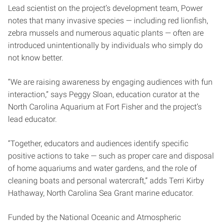
Lead scientist on the project’s development team, Power
notes that many invasive species — including red lionfish,
zebra mussels and numerous aquatic plants — often are
introduced unintentionally by individuals who simply do
not know better.
“We are raising awareness by engaging audiences with fun
interaction,” says Peggy Sloan, education curator at the
North Carolina Aquarium at Fort Fisher and the project’s
lead educator.
“Together, educators and audiences identify specific
positive actions to take — such as proper care and disposal
of home aquariums and water gardens, and the role of
cleaning boats and personal watercraft,” adds Terri Kirby
Hathaway, North Carolina Sea Grant marine educator.
Funded by the National Oceanic and Atmospheric