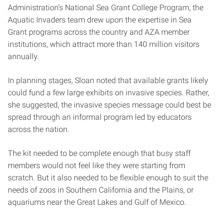
Administration’s National Sea Grant College Program, the
Aquatic Invaders team drew upon the expertise in Sea
Grant programs across the country and AZA member
institutions, which attract more than 140 million visitors
annually.
In planning stages, Sloan noted that available grants likely
could fund a few large exhibits on invasive species. Rather,
she suggested, the invasive species message could best be
spread through an informal program led by educators
across the nation.
The kit needed to be complete enough that busy staff
members would not feel like they were starting from
scratch. But it also needed to be flexible enough to suit the
needs of zoos in Southern California and the Plains, or
aquariums near the Great Lakes and Gulf of Mexico.