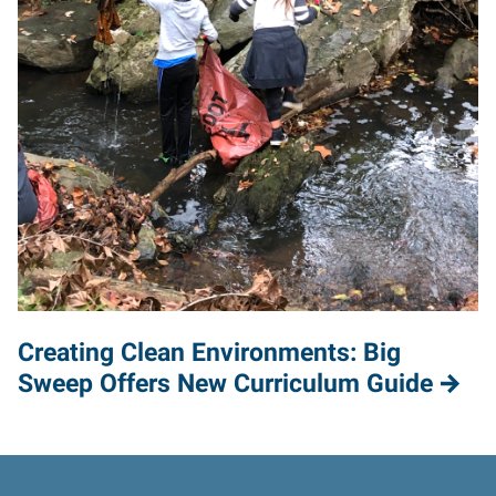
Creating Clean Environments: Big
Sweep Offers New Curriculum Guide