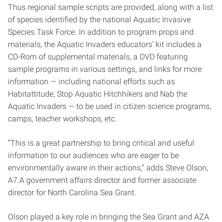
Thus regional sample scripts are provided, along with a list
of species identified by the national Aquatic Invasive
Species Task Force. In addition to program props and
materials, the Aquatic Invaders educators’ kit includes a
CD-Rom of supplemental materials, a DVD featuring
sample programs in various settings, and links for more
information — including national efforts such as
Habitattitude, Stop Aquatic Hitchhikers and Nab the
Aquatic Invaders — to be used in citizen science programs,
camps, teacher workshops, etc.
“This is a great partnership to bring critical and useful
information to our audiences who are eager to be
environmentally aware in their actions,” adds Steve Olson,
A7.A government affairs director and former associate
director for North Carolina Sea Grant.
Olson played a key role in bringing the Sea Grant and AZA