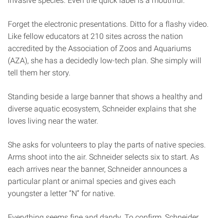
invasive species. Even the quick label is a mouthful.
Forget the electronic presentations. Ditto for a flashy video.
Like fellow educators at 210 sites across the nation
accredited by the Association of Zoos and Aquariums
(AZA), she has a decidedly low-tech plan. She simply will
tell them her story.
Standing beside a large banner that shows a healthy and
diverse aquatic ecosystem, Schneider explains that she
loves living near the water.
She asks for volunteers to play the parts of native species.
Arms shoot into the air. Schneider selects six to start. As
each arrives near the banner, Schneider announces a
particular plant or animal species and gives each
youngster a letter “N” for native.
Everything seems fine and dandy. To confirm, Schneider