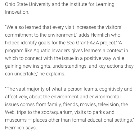
Ohio State University and the Institute for Learning
Innovation.
“We also learned that every visit increases the visitors’
commitment to the environment,” adds Heimlich who
helped identify goals for the Sea Grant-AZA project.’ ‘A
program like Aquatic Invaders gives learners a context in
which to connect with the issue in a positive way while
gaining new insights, understandings, and key actions they
can undertake,” he explains.
“The vast majority of what a person learns, cognitively and
affectively, about the environment and environmental
issues comes from family, friends, movies, television, the
Web, trips to the zoo/aquarium, visits to parks and
museums — places other than formal educational settings,”
Heimlich says.