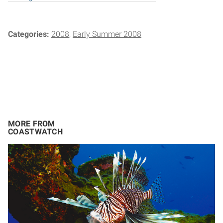
Categories:
2008
Early Summer 2008
MORE FROM
COASTWATCH