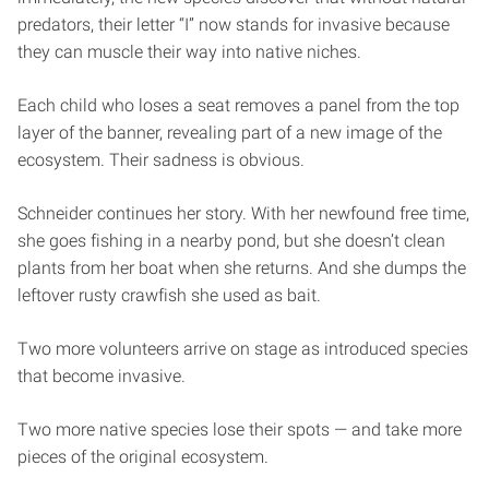
predators, their letter “I” now stands for invasive because
they can muscle their way into native niches.
Each child who loses a seat removes a panel from the top
layer of the banner, revealing part of a new image of the
ecosystem. Their sadness is obvious.
Schneider continues her story. With her newfound free time,
she goes fishing in a nearby pond, but she doesn’t clean
plants from her boat when she returns. And she dumps the
leftover rusty crawfish she used as bait.
Two more volunteers arrive on stage as introduced species
that become invasive.
Two more native species lose their spots — and take more
pieces of the original ecosystem.