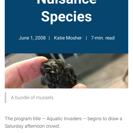
Species
June 1, 2008
Katie Mosher
7-min. read
A bundle of mussels
The program title — Aquatic Invaders — begins to draw a
Saturday afternoon crowd.