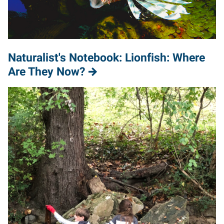
Naturalist's Notebook: Lionfish: Where
Are They Now?