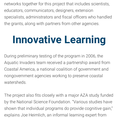
networks together for this project that includes scientists,
educators, communicators, designers, extension
specialists, administrators and fiscal officers who handled
the grants, along with partners from other agencies.
Innovative Learning
During preliminary testing of the program in 2006, the
Aquatic Invaders team received a partnership award from
Coastal America, a national coalition of government and
nongovernment agencies working to preserve coastal
watersheds.
The project also fits closely with a major AZA study funded
by the National Science Foundation. “Various studies have
shown that individual programs do provide cognitive gain,”
explains Joe Heimlich, an informal learning expert from