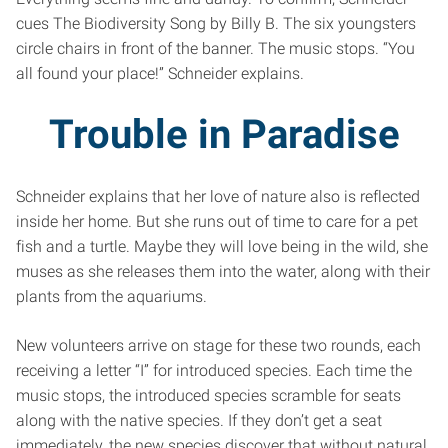
cues The Biodiversity Song by Billy B. The six youngsters
circle chairs in front of the banner. The music stops. “You
all found your place!” Schneider explains.
Trouble in Paradise
Schneider explains that her love of nature also is reflected
inside her home. But she runs out of time to care for a pet
fish and a turtle. Maybe they will love being in the wild, she
muses as she releases them into the water, along with their
plants from the aquariums.
New volunteers arrive on stage for these two rounds, each
receiving a letter “I” for introduced species. Each time the
music stops, the introduced species scramble for seats
along with the native species. If they don’t get a seat
immediately, the new species discover that without natural