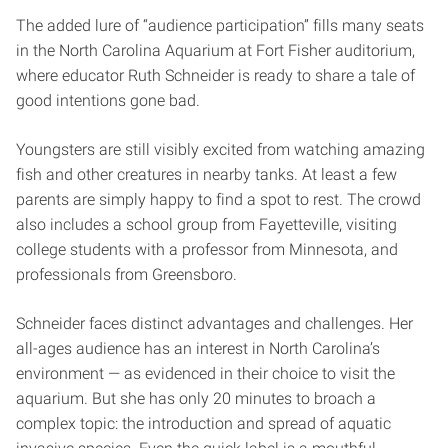
The added lure of “audience participation” fills many seats
in the North Carolina Aquarium at Fort Fisher auditorium,
where educator Ruth Schneider is ready to share a tale of
good intentions gone bad.
Youngsters are still visibly excited from watching amazing
fish and other creatures in nearby tanks. At least a few
parents are simply happy to find a spot to rest. The crowd
also includes a school group from Fayetteville, visiting
college students with a professor from Minnesota, and
professionals from Greensboro.
Schneider faces distinct advantages and challenges. Her
all-ages audience has an interest in North Carolina’s
environment — as evidenced in their choice to visit the
aquarium. But she has only 20 minutes to broach a
complex topic: the introduction and spread of aquatic