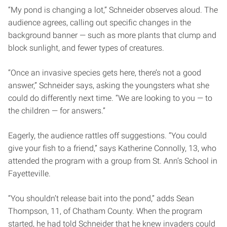
“My pond is changing a lot,” Schneider observes aloud. The
audience agrees, calling out specific changes in the
background banner — such as more plants that clump and
block sunlight, and fewer types of creatures.
“Once an invasive species gets here, there’s not a good
answer,” Schneider says, asking the youngsters what she
could do differently next time. “We are looking to you — to
the children — for answers.”
Eagerly, the audience rattles off suggestions. “You could
give your fish to a friend,” says Katherine Connolly, 13, who
attended the program with a group from St. Ann’s School in
Fayetteville.
“You shouldn’t release bait into the pond,” adds Sean
Thompson, 11, of Chatham County. When the program
started, he had told Schneider that he knew invaders could