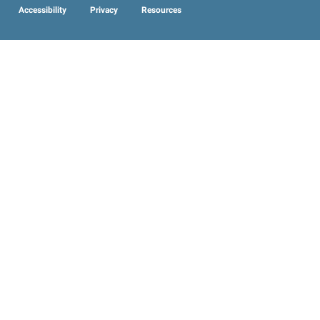
Accessibility
Privacy
Resources