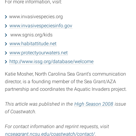
For more information, visit:
www.invasivespecies.org
www.invasivespeciesinfo.gov
www.sgnis.org/kids
www.habitattitude.net
www.protectyourwaters.net
http://www.issg.org/database/welcome
Katie Mosher, North Carolina Sea Grant’s communication
director, is a founding member of the Sea Grant/AZA
partnership and coordinates the Aquatic Invaders project.
This article was published in the
High Season 2008
issue
of Coastwatch.
For contact information and reprint requests, visit
ncseagrant.ncsu.edu/coastwatch/contact/
.