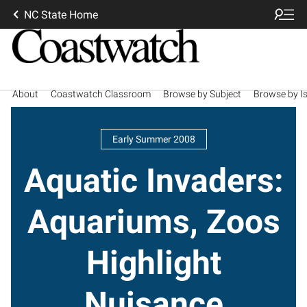
NC State Home
About
Coastwatch Classroom
Browse by Subject
Browse by I
Early Summer 2008
Aquatic Invaders:
Aquariums, Zoos
Highlight
Nuisance