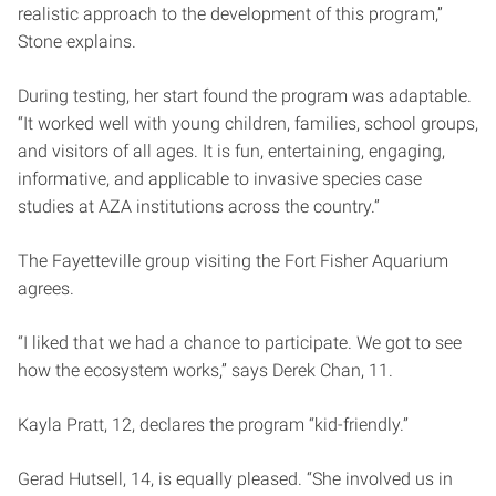
realistic approach to the development of this program,”
Stone explains.
During testing, her start found the program was adaptable.
“It worked well with young children, families, school groups,
and visitors of all ages. It is fun, entertaining, engaging,
informative, and applicable to invasive species case
studies at AZA institutions across the country.”
The Fayetteville group visiting the Fort Fisher Aquarium
agrees.
“I liked that we had a chance to participate. We got to see
how the ecosystem works,” says Derek Chan, 11.
Kayla Pratt, 12, declares the program “kid-friendly.”
Gerad Hutsell, 14, is equally pleased. “She involved us in