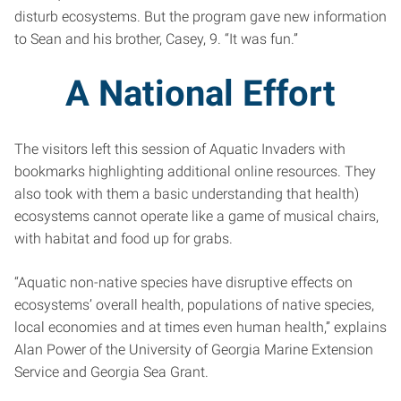
disturb ecosystems. But the program gave new information
to Sean and his brother, Casey, 9. “It was fun.”
A National Effort
The visitors left this session of Aquatic Invaders with
bookmarks highlighting additional online resources. They
also took with them a basic understanding that health)
ecosystems cannot operate like a game of musical chairs,
with habitat and food up for grabs.
“Aquatic non-native species have disruptive effects on
ecosystems’ overall health, populations of native species,
local economies and at times even human health,” explains
Alan Power of the University of Georgia Marine Extension
Service and Georgia Sea Grant.