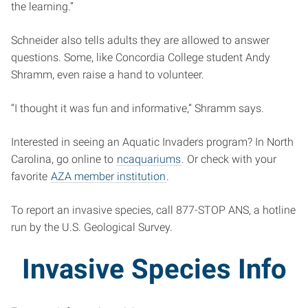
the learning.”
Schneider also tells adults they are allowed to answer
questions. Some, like Concordia College student Andy
Shramm, even raise a hand to volunteer.
“I thought it was fun and informative,” Shramm says.
Interested in seeing an Aquatic Invaders program? In North
Carolina, go online to
ncaquariums
. Or check with your
favorite
AZA member institution
.
To report an invasive species, call 877-STOP ANS, a hotline
run by the U.S. Geological Survey.
Invasive Species Info