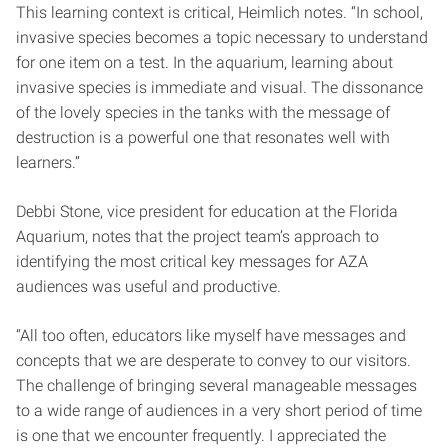
This learning context is critical, Heimlich notes. “In school,
invasive species becomes a topic necessary to understand
for one item on a test. In the aquarium, learning about
invasive species is immediate and visual. The dissonance
of the lovely species in the tanks with the message of
destruction is a powerful one that resonates well with
learners.”
Debbi Stone, vice president for education at the Florida
Aquarium, notes that the project team’s approach to
identifying the most critical key messages for AZA
audiences was useful and productive.
“All too often, educators like myself have messages and
concepts that we are desperate to convey to our visitors.
The challenge of bringing several manageable messages
to a wide range of audiences in a very short period of time
is one that we encounter frequently. I appreciated the