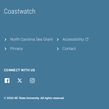
Coastwatch
Home
North Carolina Sea Grant
Accessibility
Privacy
Contact
CONNECT WITH US
© 2026 NC State University. All rights reserved.