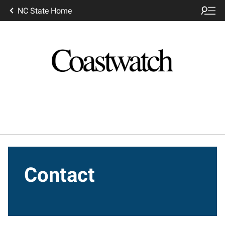
NC State Home
Contact