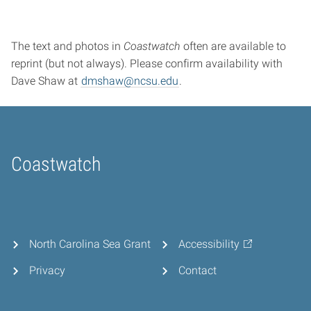
The text and photos in
Coastwatch
often are available to
reprint (but not always). Please confirm availability with
Dave Shaw at
dmshaw@ncsu.edu
.
Coastwatch
Home
North Carolina Sea Grant
Accessibility
Privacy
Contact