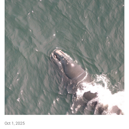
Oct 1, 2025