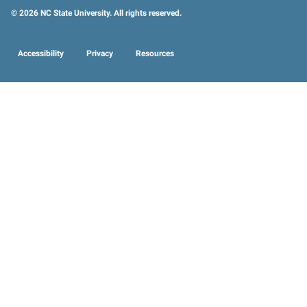
© 2026 NC State University. All rights reserved.
Accessibility
Privacy
Resources