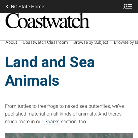
NC State Home
About
Coastwatch Classroom
Browse by Subject
Browse by I
Land and Sea
Animals
From turtles to tree frogs to naked sea butterflies, we’ve
published material on all kinds of animals. And there’s
much more in our
Sharks
section, too.