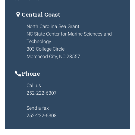
Central Coast
North Carolina Sea Grant
NC State Center for Marine Sciences and
Technology
303 College Circle
Morehead City, NC 28557
Phone
Call us
252-222-6307
Send a fax
252-222-6308