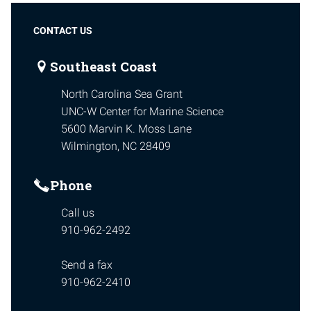
CONTACT US
Southeast Coast
North Carolina Sea Grant
UNC-W Center for Marine Science
5600 Marvin K. Moss Lane
Wilmington, NC 28409
Phone
Call us
910-962-2492
Send a fax
910-962-2410