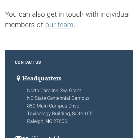
You can also get in touch with individual
members of
our team
.
CONTACT US
Headquarters
North Carolina Sea Grant
NC State Centennial Campus
850 Main Campus Drive
Toxicology Building, Suite 105
Raleigh, NC 27606