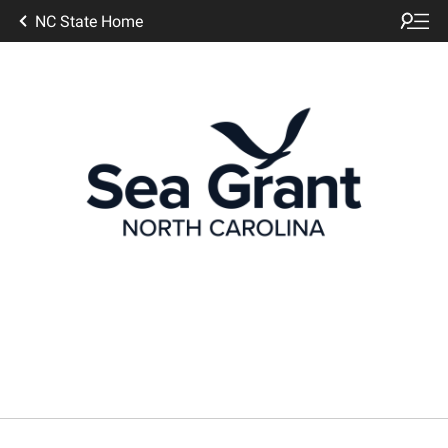
NC State Home