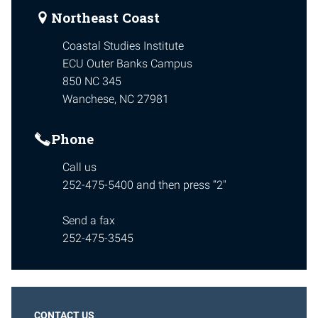
Northeast Coast
Coastal Studies Institute
ECU Outer Banks Campus
850 NC 345
Wanchese, NC 27981
Phone
Call us
252-475-5400 and then press “2″
Send a fax
252-475-3545
CONTACT US