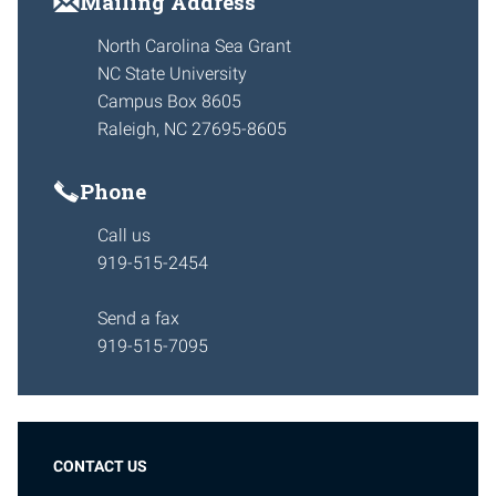
Mailing Address
North Carolina Sea Grant
NC State University
Campus Box 8605
Raleigh, NC 27695-8605
Phone
Call us
919-515-2454
Send a fax
919-515-7095
CONTACT US