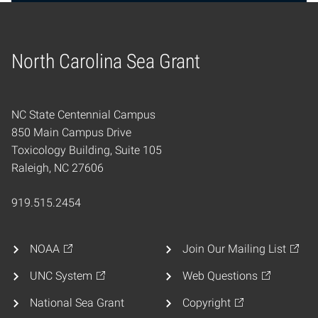
North Carolina Sea Grant
Home
NC State Centennial Campus
850 Main Campus Drive
Toxicology Building, Suite 105
Raleigh, NC 27606
919.515.2454
NOAA
Join Our Mailing List
UNC System
Web Questions
National Sea Grant
Copyright