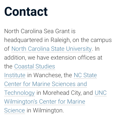
Contact
North Carolina Sea Grant is
headquartered in Raleigh, on the campus
of
North Carolina State University
. In
addition, we have extension offices at
the
Coastal Studies
Institute
in Wanchese, the
NC State
Center for Marine Sciences and
Technology
in Morehead City, and
UNC
Wilmington’s Center for Marine
Science
in Wilmington.