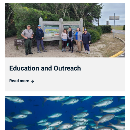
Education and Outreach
Read more