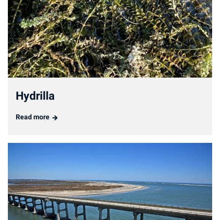
Hydrilla
Read more