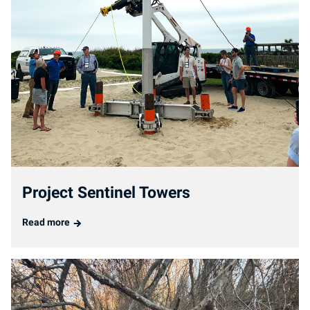
Project Sentinel Towers
Read more