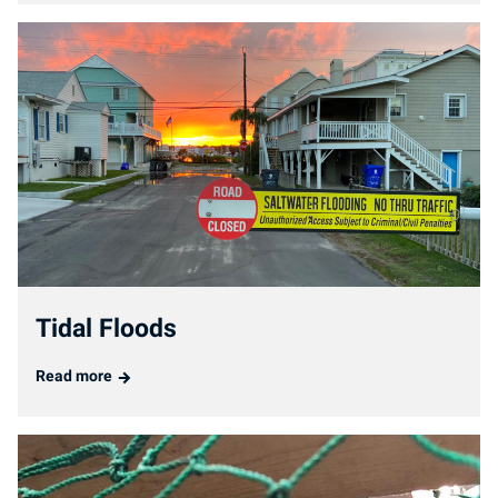
Tidal Floods
Read more