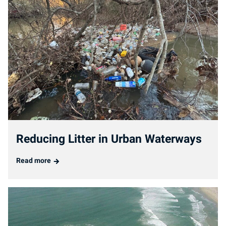
Reducing Litter in Urban Waterways
Read more