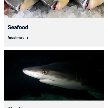
Seafood
Read more