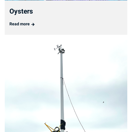
Oysters
Read more