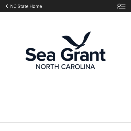
NC State Home