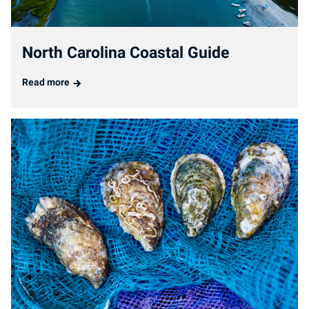
North Carolina Coastal Guide
Read more