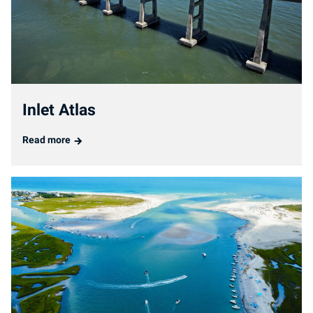
Inlet Atlas
Read more