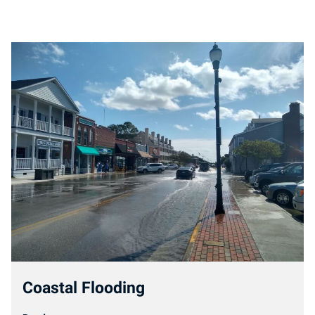
Coastal Flooding