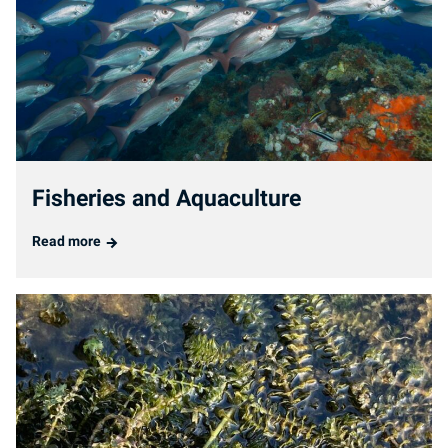
Fisheries and Aquaculture
Read more