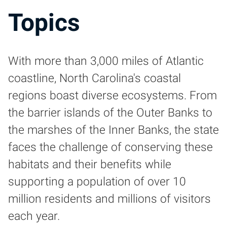
Topics
With more than 3,000 miles of Atlantic
coastline, North Carolina's coastal
regions boast diverse ecosystems. From
the barrier islands of the Outer Banks to
the marshes of the Inner Banks, the state
faces the challenge of conserving these
habitats and their benefits while
supporting a population of over 10
million residents and millions of visitors
each year.