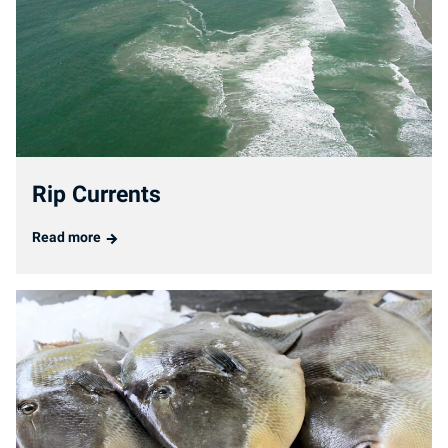
Rip Currents
Read more