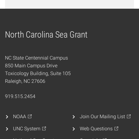
North Carolina Sea Grant
Home
NC State Centennial Campus
850 Main Campus Drive
Toxicology Building, Suite 105
Raleigh, NC 27606
919.515.2454
NOAA
Join Our Mailing List
UNC System
Web Questions