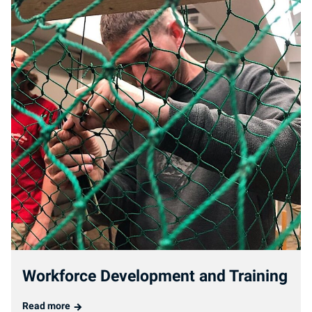
Workforce Development and Training
Read more