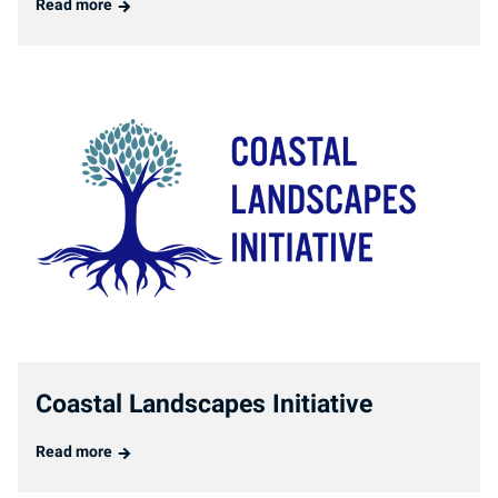
Read more
Coastal Landscapes Initiative
Read more