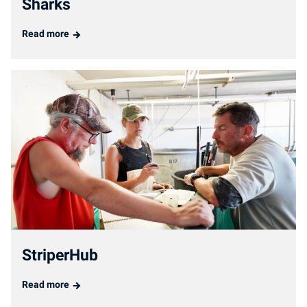
Sharks
Read more
StriperHub
Read more