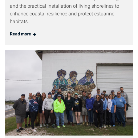
and the practical installation of living shorelines to
enhance coastal resilience and protect estuarine
habitats.
Read more