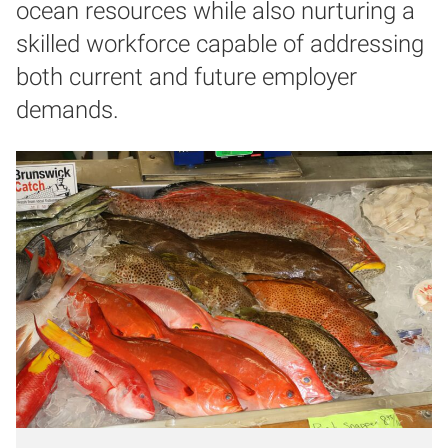
ocean resources while also nurturing a
skilled workforce capable of addressing
both current and future employer
demands.