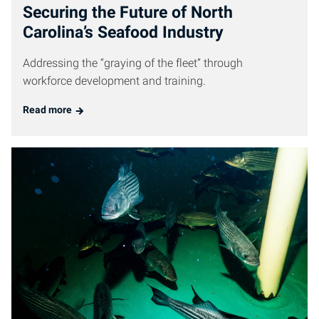
Securing the Future of North
Carolina’s Seafood Industry
Addressing the “graying of the fleet” through
workforce development and training.
Read more