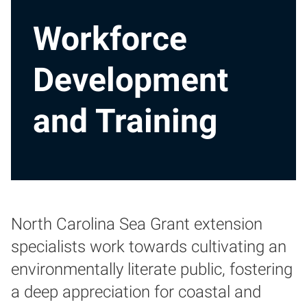
Workforce
Development
and Training
North Carolina Sea Grant extension
specialists work towards cultivating an
environmentally literate public, fostering
a deep appreciation for coastal and