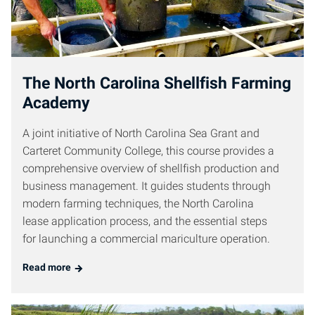
The North Carolina Shellfish Farming
Academy
A joint initiative of North Carolina Sea Grant and
Carteret Community College, this course provides a
comprehensive overview of shellfish production and
business management. It guides students through
modern farming techniques, the North Carolina
lease application process, and the essential steps
for launching a commercial mariculture operation.
Read more