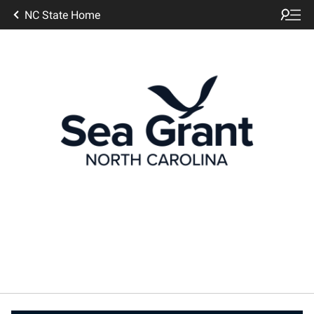
NC State Home