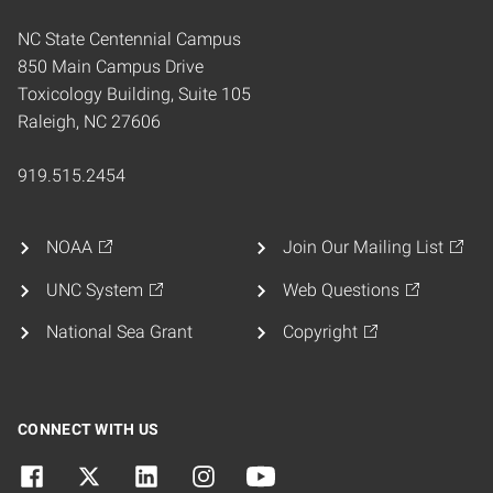
NC State Centennial Campus
850 Main Campus Drive
Toxicology Building, Suite 105
Raleigh, NC 27606
919.515.2454
NOAA
Join Our Mailing List
UNC System
Web Questions
National Sea Grant
Copyright
CONNECT WITH US