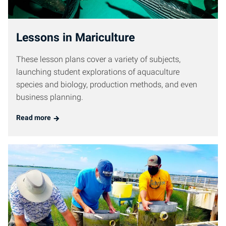
Lessons in Mariculture
These lesson plans cover a variety of subjects,
launching student explorations of aquaculture
species and biology, production methods, and even
business planning.
Read more