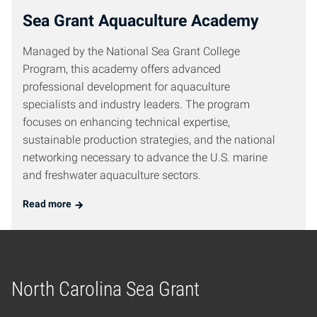
Sea Grant Aquaculture Academy
Managed by the National Sea Grant College
Program, this academy offers advanced
professional development for aquaculture
specialists and industry leaders. The program
focuses on enhancing technical expertise,
sustainable production strategies, and the national
networking necessary to advance the U.S. marine
and freshwater aquaculture sectors.
Read more
North Carolina Sea Grant
Home