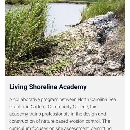
Living Shoreline Academy
A collaborative program between North Carolina Sea
Grant and Carteret Community College, this
academy trains professionals in the design and
construction of nature-based erosion control. The
curriculum focuses on site assessment, permitting,