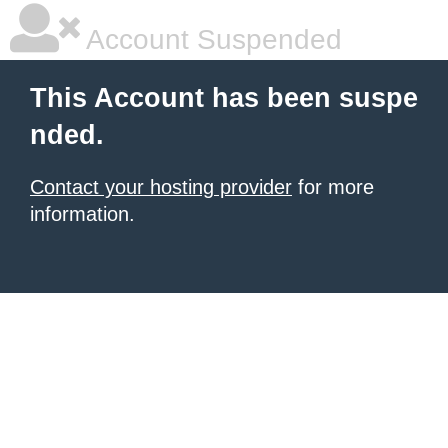
Account Suspended
This Account has been suspe
nded.
Contact your hosting provider
for more
information.