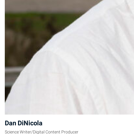
Dan DiNicola
Science Writer/Digital Content Producer