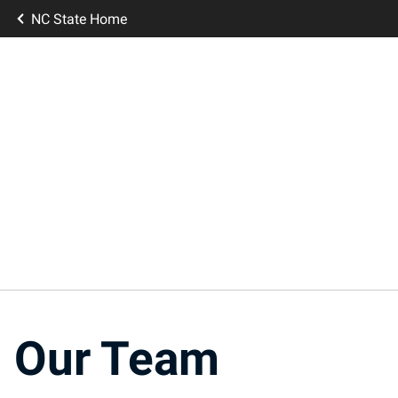
NC State Home
Our Team