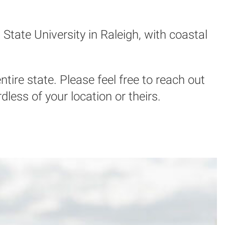
State University in Raleigh, with coastal
ntire state. Please feel free to reach out
ess of your location or theirs.