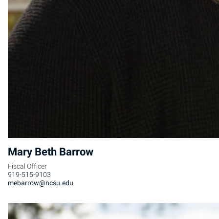
Mary Beth Barrow
Fiscal Officer
919-515-9103
mebarrow@ncsu.edu