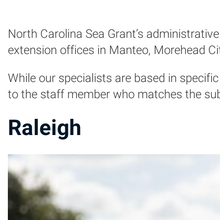
North Carolina Sea Grant’s administrative 
extension offices in Manteo, Morehead Ci
While our specialists are based in specific 
to the staff member who matches the subje
Raleigh