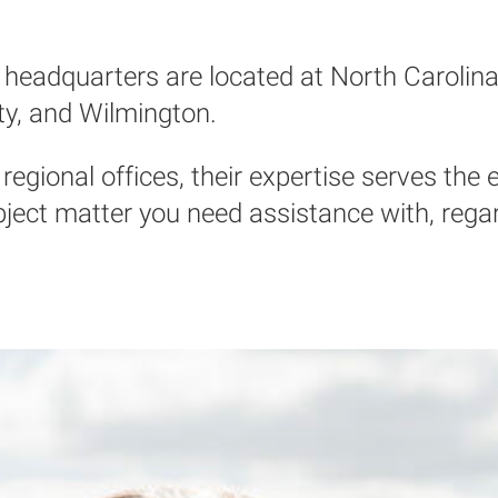
headquarters are located at North Carolina 
ty, and Wilmington.
regional offices, their expertise serves the e
ct matter you need assistance with, regardl