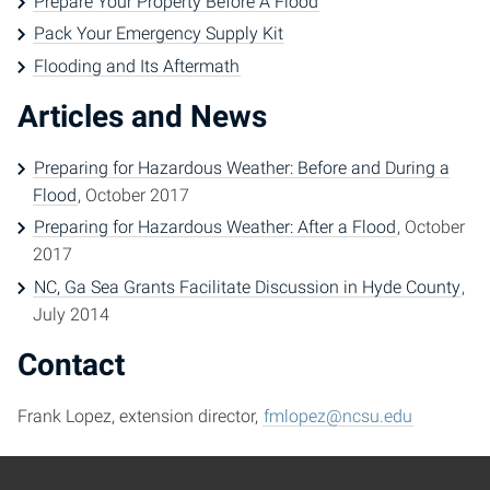
Prepare Your Property Before A Flood
Pack Your Emergency Supply Kit
Flooding and Its Aftermath
Articles and News
Preparing for Hazardous Weather: Before and During a
Flood
, October 2017
Preparing for Hazardous Weather: After a Flood
, October
2017
NC, Ga Sea Grants Facilitate Discussion in Hyde County
,
July 2014
Contact
Frank Lopez, extension director,
fmlopez@ncsu.edu