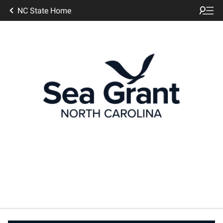
NC State Home