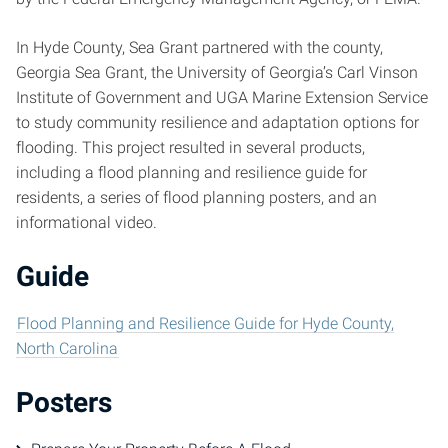
In Hyde County, Sea Grant partnered with the county,
Georgia Sea Grant, the University of Georgia’s Carl Vinson
Institute of Government and UGA Marine Extension Service
to study community resilience and adaptation options for
flooding. This project resulted in several products,
including a flood planning and resilience guide for
residents, a series of flood planning posters, and an
informational video.
Guide
Flood Planning and Resilience Guide for Hyde County,
North Carolina
Posters