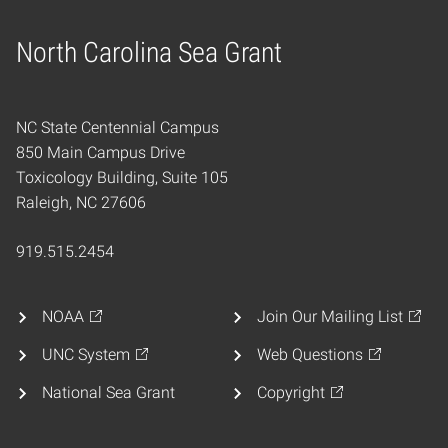
North Carolina Sea Grant
Home
NC State Centennial Campus
850 Main Campus Drive
Toxicology Building, Suite 105
Raleigh, NC 27606
919.515.2454
NOAA
Join Our Mailing List
UNC System
Web Questions
National Sea Grant
Copyright