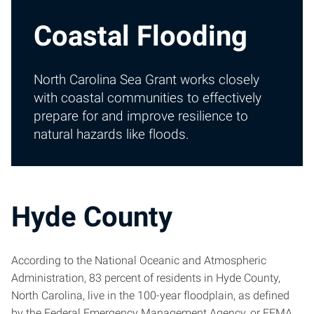
Coastal Flooding
North Carolina Sea Grant works closely
with coastal communities to effectively
prepare for and improve resilience to
natural hazards like floods.
Hyde County
According to the National Oceanic and Atmospheric
Administration, 83 percent of residents in Hyde County,
North Carolina, live in the 100-year floodplain, as defined
by the Federal Emergency Management Agency, or FEMA.