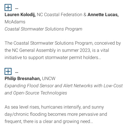
…
Lauren Kolodij,
NC Coastal Federation &
Annette Lucas,
McAdams
Coastal Stormwater Solutions Program
The Coastal Stormwater Solutions Program, conceived by
the NC General Assembly in summer 2023, is a vital
initiative to support stormwater permit holders…
…
Philip Bresnahan,
UNCW
Expanding Flood Sensor and Alert Networks with Low-Cost
and Open-Source Technologies
As sea level rises, hurricanes intensify, and sunny
day/chronic flooding becomes more pervasive and
frequent, there is a clear and growing need…