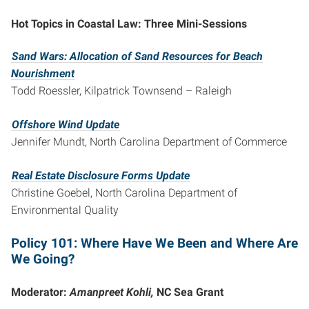
Hot Topics in Coastal Law: Three Mini-Sessions
Sand Wars: Allocation of Sand Resources for Beach
Nourishment
Todd Roessler, Kilpatrick Townsend – Raleigh
Offshore Wind Update
Jennifer Mundt, North Carolina Department of Commerce
Real Estate Disclosure Forms Update
Christine Goebel, North Carolina Department of
Environmental Quality
Policy 101: Where Have We Been and Where Are
We Going?
Moderator:
Amanpreet Kohli,
NC Sea Grant