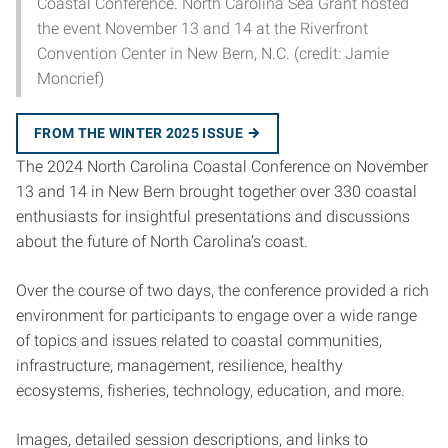
Coastal Conference. North Carolina Sea Grant hosted
the event November 13 and 14 at the Riverfront
Convention Center in New Bern, N.C. (credit: Jamie
Moncrief)
FROM THE WINTER 2025 ISSUE
The 2024 North Carolina Coastal Conference on November
13 and 14 in New Bern brought together over 330 coastal
enthusiasts for insightful presentations and discussions
about the future of North Carolina’s coast.
Over the course of two days, the conference provided a rich
environment for participants to engage over a wide range
of topics and issues related to coastal communities,
infrastructure, management, resilience, healthy
ecosystems, fisheries, technology, education, and more.
Images, detailed session descriptions, and links to