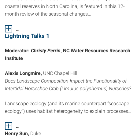
coastal reserves in North Carolina, is featured in this 12-
month review of the seasonal changes…
…
Lightning Talks 1
Moderator:
Christy Perrin
, NC Water Resources Research
Institute
Alexis Longmire,
UNC Chapel Hill
Does Landscape Composition Impact the Functionality of
Intertidal Horseshoe Crab (Limulus polyphemus) Nurseries?
Landscape ecology (and its marine counterpart “seascape
ecology”) uses habitat heterogeneity to explain processes…
…
Henry Sun,
Duke