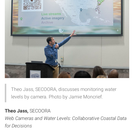
Theo Jass, SECOORA, discusses monitoring water
levels by camera. Photo by Jamie Moncrief.
Theo Jass,
SECOORA
Web Cameras and Water Levels: Collaborative Coastal Data
for Decisions