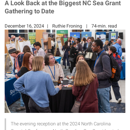
A Look Back at the Biggest NC Sea Grant
Gathering to Date
December 16, 2024
Ruthie Froning
74-min. read
The evening reception at the 2024 North Carolina