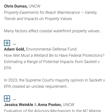
Chris Dumas,
UNCW
Property Easements for Beach Maintenance — Variety,
Trends and Impacts on Property Values
Many factors affect coastal waterfront property values…
…
Adam Gold,
Environmental Defense Fund
How Wet Must a Wetland Be to Have Federal Protections?
Estimating a Range of Potential Impacts from Sackett v.
EP
A
In 2023, the Supreme Court’s majority opinion in Sackett v.
EPA created an unclear requirement…
…
Jessica Weinkle
&
Anna Poston,
UNCW
Evaluation of the Advisory Mechanism to the NC Marine