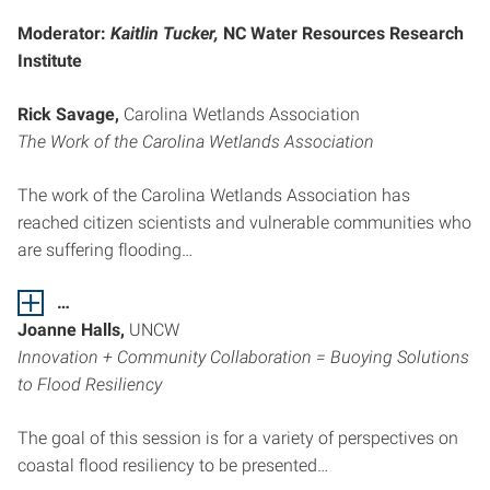
Moderator:
Kaitlin Tucker,
NC Water Resources Research
Institute
Rick Savage,
Carolina Wetlands Association
The Work of the Carolina Wetlands Association
The work of the Carolina Wetlands Association has
reached citizen scientists and vulnerable communities who
are suffering flooding…
…
Joanne Halls,
UNCW
Innovation + Community Collaboration = Buoying Solutions
to Flood Resiliency
The goal of this session is for a variety of perspectives on
coastal flood resiliency to be presented…