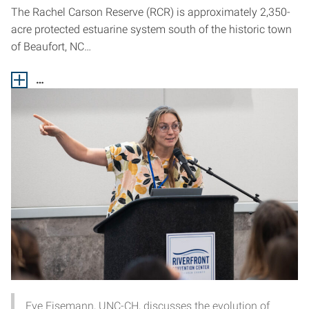
The Rachel Carson Reserve (RCR) is approximately 2,350-
acre protected estuarine system south of the historic town
of Beaufort, NC…
…
Eve Eisemann, UNC-CH, discusses the evolution of