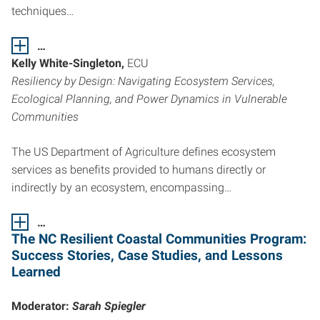
techniques…
…
Kelly White-Singleton,
ECU
Resiliency by Design: Navigating Ecosystem Services,
Ecological Planning, and Power Dynamics in Vulnerable
Communities
The US Department of Agriculture defines ecosystem
services as benefits provided to humans directly or
indirectly by an ecosystem, encompassing…
…
The NC Resilient Coastal Communities Program:
Success Stories,
Case Studies, and Lessons
Learned
Moderator:
Sarah Spiegler