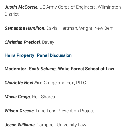
Justin McCorcle
,
US Army Corps of Engineers, Wilmington
District
Samantha Hamilton
,
Davis, Hartman, Wright, New Bern
Christian Preziosi
,
Davey
Heirs Property: Panel Discussion
Moderator:
Scott Schang,
Wake Forest School of Law
Charlotte Noel Fox
,
Craige and Fox, PLLC
Mavis Gragg
,
Heir Shares
Wilson Greene
,
Land Loss Prevention Project
Jesse Williams
,
Campbell University Law