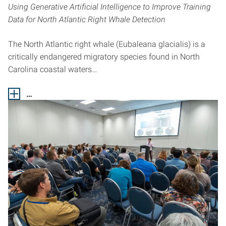
Using Generative Artificial Intelligence to Improve Training
Data for North Atlantic Right Whale Detection
The North Atlantic right whale (Eubaleana glacialis) is a
critically endangered migratory species found in North
Carolina coastal waters…
…