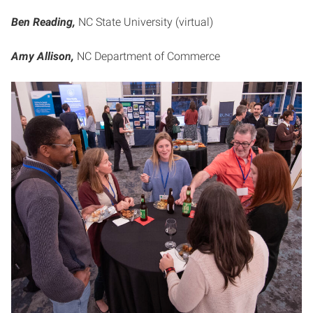
Ben Reading,
NC State University (virtual)
Amy Allison,
NC Department of Commerce