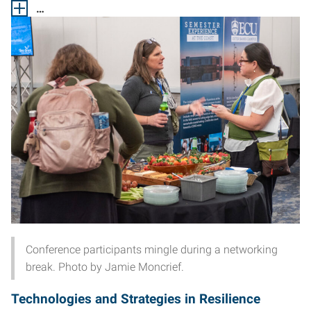
…
Conference participants mingle during a networking
break. Photo by Jamie Moncrief.
Technologies and Strategies in Resilience