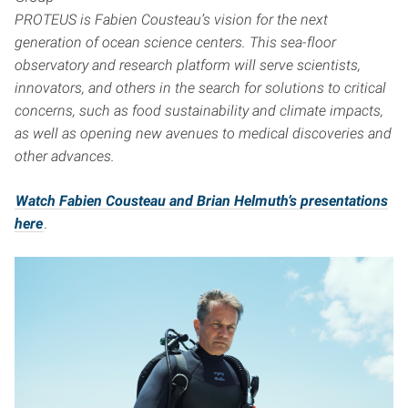
PROTEUS is Fabien Cousteau’s vision for the next
generation of ocean science centers. This sea-floor
observatory and research platform will serve scientists,
innovators, and others in the search for solutions to critical
concerns, such as food sustainability and climate impacts,
as well as opening new avenues to medical discoveries and
other advances.
Watch Fabien Cousteau and Brian Helmuth’s presentations
here
.