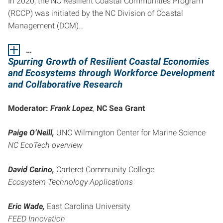
In 2020, the NC Resilient Coastal Communities Program
(RCCP) was initiated by the NC Division of Coastal
Management (DCM)…
…
Spurring Growth of Resilient Coastal Economies
and Ecosystems
through Workforce Development
and Collaborative Research
Moderator:
Frank Lopez
,
NC Sea Grant
Paige O’Neill,
UNC Wilmington Center for Marine Science
NC EcoTech overview
David Cerino,
Carteret Community College
Ecosystem Technology Applications
Eric Wade,
East Carolina University
FEED Innovation