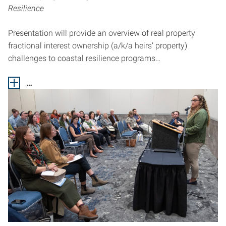
Resilience
Presentation will provide an overview of real property
fractional interest ownership (a/k/a heirs’ property)
challenges to coastal resilience programs…
…