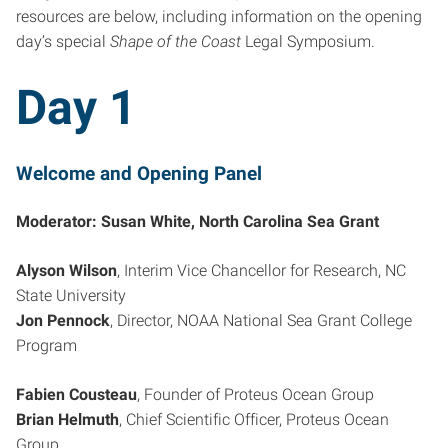
resources are below, including information on the opening
day’s special
Shape of the Coast
Legal Symposium.
Day 1
Welcome and Opening Panel
Moderator: Susan White, North Carolina Sea Grant
Alyson Wilson
, Interim Vice Chancellor for Research, NC
State University
Jon Pennock
, Director, NOAA National Sea Grant College
Program
Fabien Cousteau
, Founder of Proteus Ocean Group
Brian Helmuth
, Chief Scientific Officer, Proteus Ocean
Group