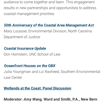
audience to come together and learn. This engagement
results in new partnerships and opportunities to address
coastal management priorities.
50th Anniversary of the Coastal Area Management Act
Mary Lucasse, Environmental Division, North Carolina
Department of Justice
Coastal Insurance Update
Don Hornstein, UNC School of Law
Oceanfront Houses on the OBX
Julia Youngman and Liz Rasheed, Southern Environmental
Law Center
Wetlands at the Coast: Panel Discussion
Moderator:
Amy Wang,
Ward and Smith, P.A., New Bern