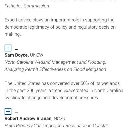
Fisheries Commission
Expert advice plays an important role in supporting the
democratic legitimacy of policy and regulatory decision
making…
…
Sam Boyce,
UNCW
North Carolina Wetland Management and Flooding:
Analyzing Permit Effectiveness on Flood Mitigation
The United States has converted over 50% of its wetlands
in the past 300 years, a trend exacerbated in North Carolina
by climate change and development pressures…
…
Robert Andrew Branan,
NCSU
Heirs Property Challenges and Resolution in Coastal