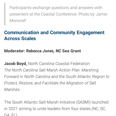
Participants exchange questions and answers with
presenters at the Coastal Conference. Photo by Jamie
Moncrief.
Communication and Community Engagement
Across Scales
Moderator:
Rebecca Jones,
NC Sea Grant
Jacob Boyd,
North Carolina Coastal Federation
The North Carolina Salt Marsh Action Plan: Marshing
Forward in North Carolina and the South Atlantic Region to
Protect, Restore, and Facilitate the Migration of Salt
Marshes
The South Atlantic Salt Marsh Initiative (SASMI) launched
in 2021 aiming to unite leaders from four states (NC, SC,
GA, FL)…