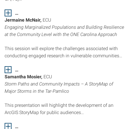
…
Jermaine McNair,
ECU
Engaging Marginalized Populations and Building Resilience
at the Community Level with the ONE Carolina Approach
This session will explore the challenges associated with
conducting engaged research in vulnerable communities…
…
Samantha Mosier,
ECU
Storm Paths and Community Impacts – A StoryMap of
Major Storms in the Tar-Pamlico
This presentation will highlight the development of an
ArcGIS StoryMap for public audiences…
…