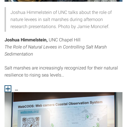
Joshua Himmelstein of UNC talks about the role of
nature levees in salt marshes during afternoon
research presentations. Photo by Jamie Moncrief.
Joshua Himmelstein,
UNC Chapel Hill
The Role of Natural Levees in Controlling Salt Marsh
Sedimentation
Salt marshes are increasingly recognized for their natural
resilience to rising sea levels…
…