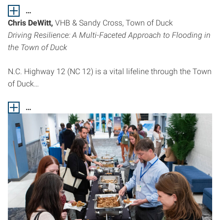
…
Chris DeWitt,
VHB & Sandy Cross, Town of Duck
Driving Resilience: A Multi-Faceted Approach to Flooding in
the Town of Duck
N.C. Highway 12 (NC 12) is a vital lifeline through the Town
of Duck…
…