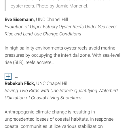
oyster reefs. Photo by Jamie Moncrief.
Eve Eisemann,
UNC Chapel Hill
Evolution of Upper Estuary Oyster Reefs Under Sea Level
Rise and Land-Use Change Conditions
In high salinity environments oyster reefs avoid marine
pressures by occupying the intertidal zone. With sea-level
rise (SLR), reefs accrete…
…
Rebekah Flick,
UNC Chapel Hill
Saving Two Birds with One Stone? Quantifying Waterbird
Utilization of Coastal Living Shorelines
Anthropogenic-climate change is resulting in
unprecedented losses of coastal habitats. In response,
coastal communities utilize various stabilization