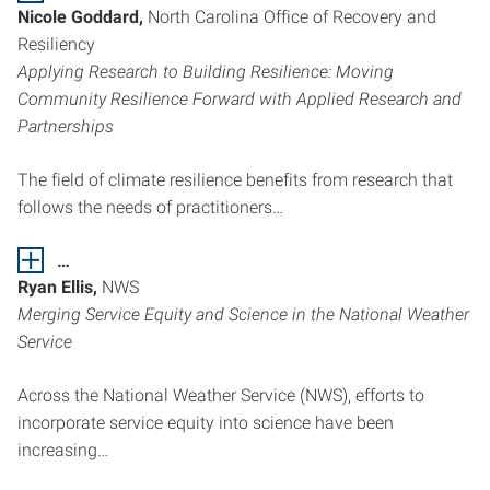
Nicole Goddard,
North Carolina Office of Recovery and
Resiliency
Applying Research to Building Resilience: Moving
Community Resilience Forward with Applied Research and
Partnerships
The field of climate resilience benefits from research that
follows the needs of practitioners…
…
Ryan Ellis,
NWS
Merging Service Equity and Science in the National Weather
Service
Across the National Weather Service (NWS), efforts to
incorporate service equity into science have been
increasing…