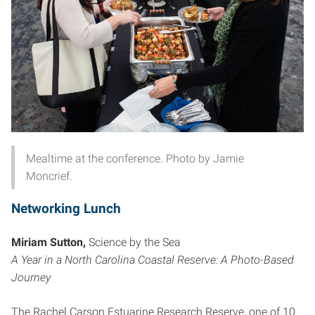
Mealtime at the conference. Photo by Jamie
Moncrief.
Networking Lunch
Miriam Sutton,
Science by the Sea
A Year in a North Carolina Coastal Reserve: A Photo-Based
Journey
The Rachel Carson Estuarine Research Reserve, one of 10