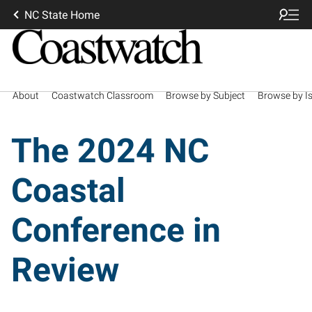
NC State Home
About
Coastwatch Classroom
Browse by Subject
Browse by I
The 2024 NC
Coastal
Conference in
Review