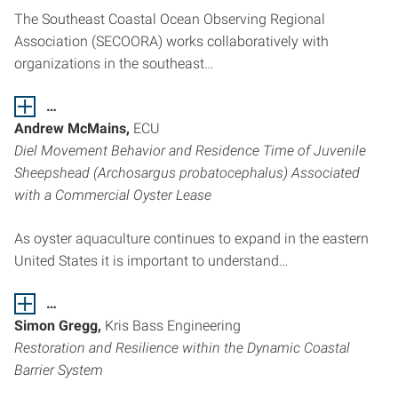
The Southeast Coastal Ocean Observing Regional
Association (SECOORA) works collaboratively with
organizations in the southeast…
…
Andrew McMains,
ECU
Diel Movement Behavior and Residence Time of Juvenile
Sheepshead (Archosargus probatocephalus) Associated
with a Commercial Oyster Lease
As oyster aquaculture continues to expand in the eastern
United States it is important to understand…
…
Simon Gregg,
Kris Bass Engineering
Restoration and Resilience within the Dynamic Coastal
Barrier System