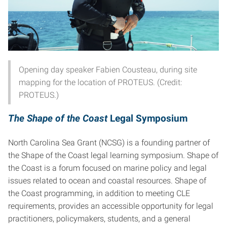
Opening day speaker Fabien Cousteau, during site
mapping for the location of PROTEUS. (Credit:
PROTEUS.)
The Shape of the Coast
Legal Symposium
North Carolina Sea Grant (NCSG) is a founding partner of
the Shape of the Coast legal learning symposium. Shape of
the Coast is a forum focused on marine policy and legal
issues related to ocean and coastal resources. Shape of
the Coast programming, in addition to meeting CLE
requirements, provides an accessible opportunity for legal
practitioners, policymakers, students, and a general