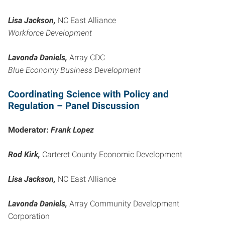
Lisa Jackson,
NC East Alliance
Workforce Development
Lavonda Daniels,
Array CDC
Blue Economy Business Development
Coordinating Science with Policy and
Regulation – Panel Discussion
Moderator:
Frank Lopez
Rod Kirk,
Carteret County Economic Development
Lisa Jackson,
NC East Alliance
Lavonda Daniels,
Array Community Development
Corporation