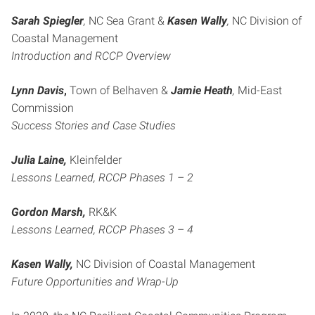
Sarah Spiegler
,
NC Sea Grant &
Kasen Wally
,
NC Division of
Coastal Management
Introduction and RCCP Overview
Lynn Davis
,
Town of Belhaven &
Jamie Heath
,
Mid-East
Commission
Success Stories and Case Studies
Julia Laine,
Kleinfelder
Lessons Learned, RCCP Phases 1 – 2
Gordon Marsh,
RK&K
Lessons Learned, RCCP Phases 3 – 4
Kasen Wally,
NC Division of Coastal Management
Future Opportunities and Wrap-Up