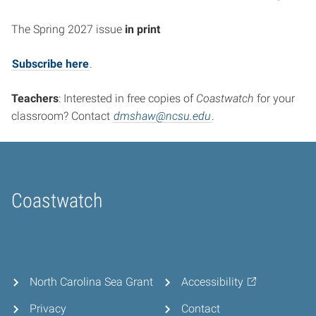
The Spring 2027 issue
in print
Subscribe here
.
Teachers
: Interested in free copies of
Coastwatch
for your
classroom? Contact
dmshaw@ncsu.edu
.
Coastwatch
Home
North Carolina Sea Grant
Accessibility
Privacy
Contact