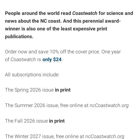
People around the world read
Coastwatch
for science and
news about the NC coast.
And this perennial award-
winner is also one of the least expensive print
publications.
Order now and save 10% off the cover price. One year
of
Coastwatch
is
only $24
.
All subscriptions include:
The Spring 2026 issue
in print
The Summer 2026 issue, free online at
ncCoastwatch.org
The Fall 2026 issue
in print
The Winter 2027 issue, free online at
ncCoastwatch.org