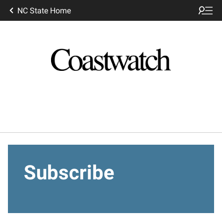
NC State Home
Subscribe