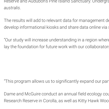
Reserve and Audubon’s Pine Island Sanctuary. Undergr
australis
.
The results will add to relevant data for management dec
develop informational kiosks and share data online via 
“Our study will increase understanding in a region where 
lay the foundation for future work with our collaborator
“This program allows us to significantly expand our pa
Dame and McGuire conduct an annual field ecology cours
Research Reserve in Corolla, as well as Kitty Hawk Woo