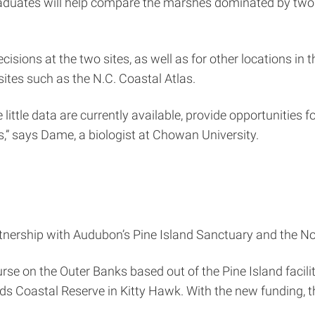
aduates will help compare the marshes dominated by two
isions at the two sites, as well as for other locations in
sites such as the N.C. Coastal Atlas.
little data are currently available, provide opportunities 
s,” says Dame, a biologist at Chowan University.
rtnership with Audubon’s Pine Island Sanctuary and the No
e on the Outer Banks based out of the Pine Island facili
ds Coastal Reserve in Kitty Hawk. With the new funding, t