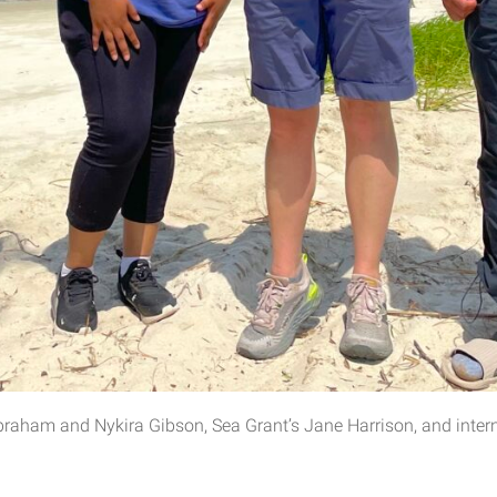
raham and Nykira Gibson, Sea Grant’s Jane Harrison, and intern 