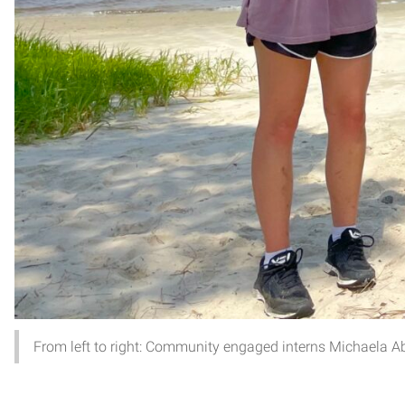
From left to right: Community engaged interns Michaela Ab