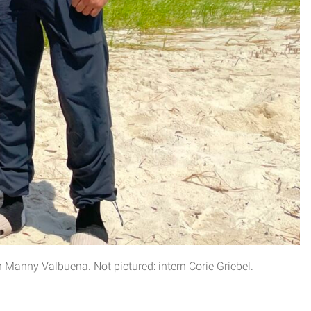
Manny Valbuena. Not pictured: intern Corie Griebel.