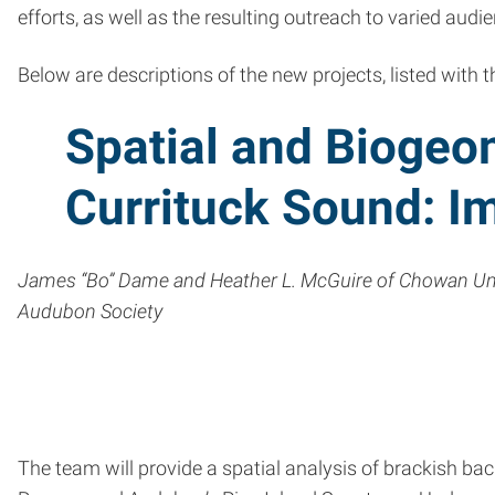
efforts, as well as the resulting outreach to varied audie
Below are descriptions of the new projects, listed with t
Spatial and Biogeo
Currituck Sound: Im
James “Bo” Dame and Heather L. McGuire of Chowan Unive
Audubon Society
The team will provide a spatial analysis of brackish b