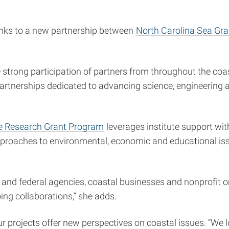
nks to a new partnership between
North Carolina Sea Gra
e strong participation of partners from throughout the coas
p partnerships dedicated to advancing science, engineerin
ve Research Grant Program
leverages institute support wi
approaches to environmental, economic and educational iss
te and federal agencies, coastal businesses and nonprofit 
oing collaborations,” she adds.
four projects offer new perspectives on coastal issues. “We