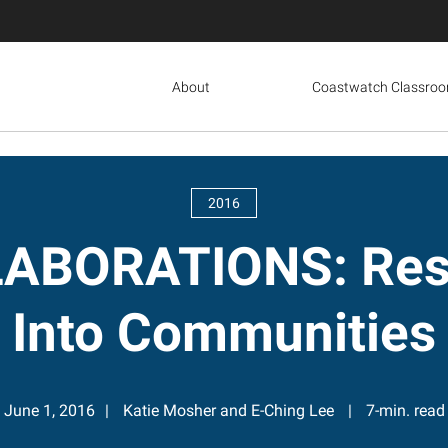
About
Coastwatch Classro
2016
ABORATIONS: Rese
Into Communities
June 1, 2016
Katie Mosher and E-Ching Lee
7-min. read