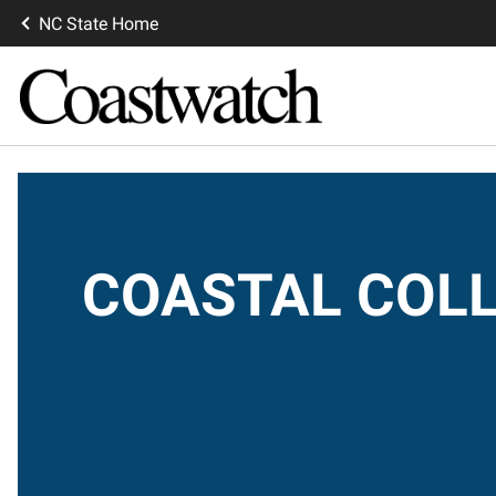
NC State Home
COASTAL COLL