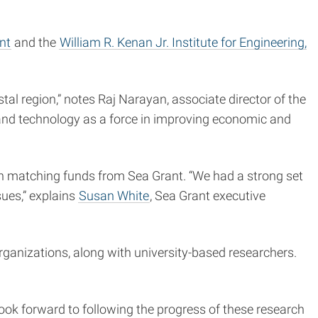
nt
and the
William R. Kenan Jr. Institute for Engineering,
tal region,” notes Raj Narayan, associate director of the
g and technology as a force in improving economic and
th matching funds from Sea Grant. “We had a strong set
ues,” explains
Susan White
, Sea Grant executive
organizations, along with university-based researchers.
 look forward to following the progress of these research