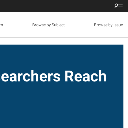
om
Browse by Subject
Browse by Issue
archers Reach