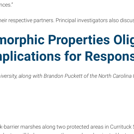
nces.”
heir respective partners. Principal investigators also disc
morphic Properties Oli
plications for Respon
rsity, along with Brandon Puckett of the North Carolina 
ack-barrier marshes along two protected areas in Currituc