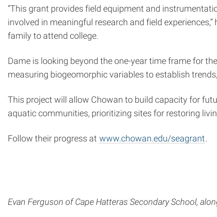
“This grant provides field equipment and instrumentatio
involved in meaningful research and field experiences,” h
family to attend college.
Dame is looking beyond the one-year time frame for the
measuring biogeomorphic variables to establish trends,
This project will allow Chowan to build capacity for fu
aquatic communities, prioritizing sites for restoring liv
Follow their progress at
www.chowan.edu/seagrant
.
Evan Ferguson of Cape Hatteras Secondary School, along 