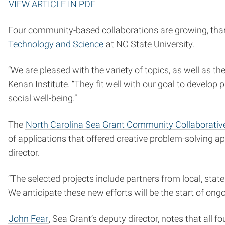
VIEW ARTICLE IN PDF
Four community-based collaborations are growing, tha
Technology and Science
at NC State University.
“We are pleased with the variety of topics, as well as th
Kenan Institute. “They fit well with our goal to develo
social well-being.”
The
North Carolina Sea Grant Community Collaborati
of applications that offered creative problem-solving 
director.
“The selected projects include partners from local, sta
We anticipate these new efforts will be the start of ong
John Fear
, Sea Grant’s deputy director, notes that all 