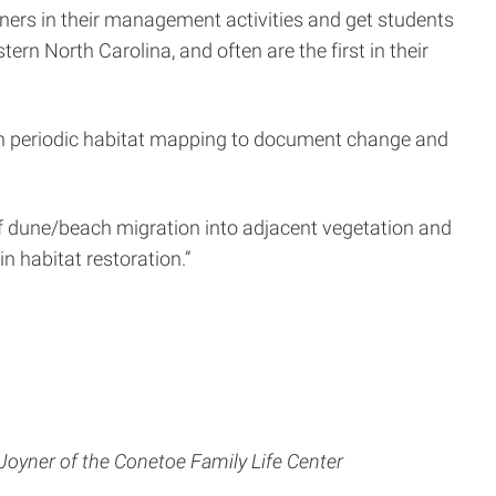
rtners in their management activities and get students
ern North Carolina, and often are the first in their
ith periodic habitat mapping to document change and
 of dune/beach migration into adjacent vegetation and
n habitat restoration.”
Joyner of the Conetoe Family Life Center