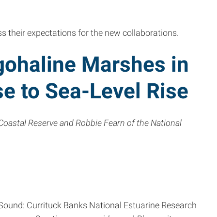
uss their expectations for the new collaborations.
gohaline Marshes in
se to Sea-Level Rise
Coastal Reserve and Robbie Fearn of the National
k Sound: Currituck Banks National Estuarine Research