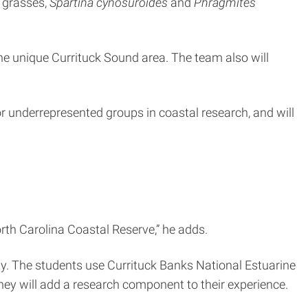
 grasses,
Spartina cynosuroides
and
Phragmites
 the unique Currituck Sound area. The team also will
for underrepresented groups in coastal research, and will
rth Carolina Coastal Reserve,” he adds.
ty. The students use Currituck Banks National Estuarine
hey will add a research component to their experience.