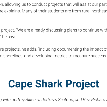
n, allowing us to conduct projects that will assist our pa
e explains. Many of their students are from rural northeast
 project. “We are already discussing plans to continue w
” he says.
ture projects, he adds, “including documenting the impact
ing shorelines, and developing metrics to measure success i
Cape Shark Project
with Jeffrey Aiken of Jeffrey’s Seafood, and Rev. Richard 