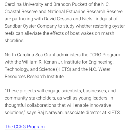
Carolina University and Brandon Puckett of the N.C.
Coastal Reserve and National Estuarine Research Reserve
are partnering with David Cessna and Niels Lindquist of
Sandbar Oyster Company to study whether restoring oyster
reefs can alleviate the effects of boat wakes on marsh
shoreline.
North Carolina Sea Grant administers the CCRG Program
with the William R. Kenan Jr. Institute for Engineering,
Technology, and Science (KIETS) and the N.C. Water
Resources Research Institute.
“These projects will engage scientists, businesses, and
community stakeholders, as well as young leaders, in
thoughtful collaborations that will enable innovative
solutions,” says Raj Narayan, associate director at KIETS.
The CCRG Program