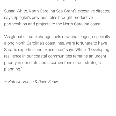
Susan White, North Carolina Sea Grant’s executive director,
says Spiegler’s previous roles brought productive
partnerships and projects to the North Carolina coast.
“As global climate change fuels new challenges, especially
along North Carolina’s coastlines, we’re fortunate to have
Sarah’s expertise and experience,” says White. “Developing
resilience in our coastal communities remains an urgent
priority in our state and a cornerstone of our strategic
planning.”
—
Katelyn Vause & Dave Shaw