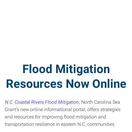
Flood Mitigation
Resources Now Online
N.C. Coastal Rivers Flood Mitigation
, North Carolina Sea
Grant’s new online informational portal, offers strategies
and resources for improving flood mitigation and
transportation resilience in eastern N.C. communities.