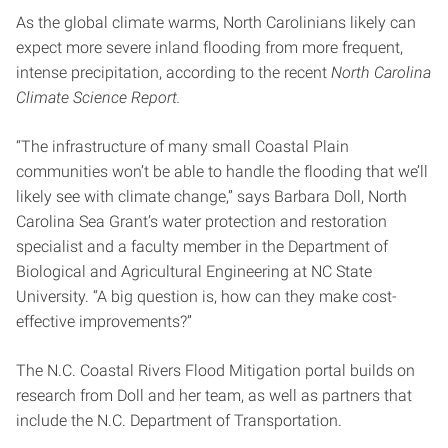
As the global climate warms, North Carolinians likely can
expect more severe inland flooding from more frequent,
intense precipitation, according to the recent
North Carolina
Climate Science Report.
“The infrastructure of many small Coastal Plain
communities won’t be able to handle the flooding that we’ll
likely see with climate change,” says Barbara Doll, North
Carolina Sea Grant’s water protection and restoration
specialist and a faculty member in the Department of
Biological and Agricultural Engineering at NC State
University. “A big question is, how can they make cost-
effective improvements?”
The N.C. Coastal Rivers Flood Mitigation portal builds on
research from Doll and her team, as well as partners that
include the N.C. Department of Transportation.