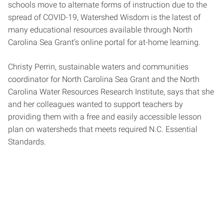
schools move to alternate forms of instruction due to the
spread of COVID-19, Watershed Wisdom is the latest of
many educational resources available through North
Carolina Sea Grant’s online portal for at-home learning.
Christy Perrin, sustainable waters and communities
coordinator for North Carolina Sea Grant and the North
Carolina Water Resources Research Institute, says that she
and her colleagues wanted to support teachers by
providing them with a free and easily accessible lesson
plan on watersheds that meets required N.C. Essential
Standards.