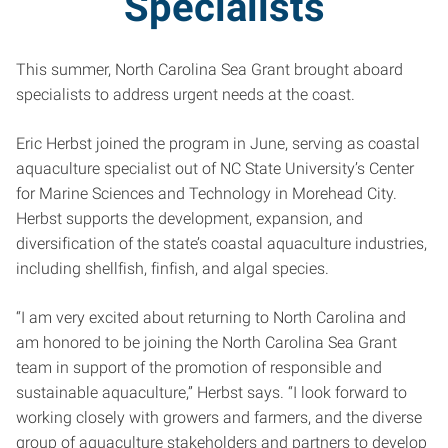
Specialists
This summer, North Carolina Sea Grant brought aboard
specialists to address urgent needs at the coast.
Eric Herbst joined the program in June, serving as coastal
aquaculture specialist out of NC State University’s Center
for Marine Sciences and Technology in Morehead City.
Herbst supports the development, expansion, and
diversification of the state’s coastal aquaculture industries,
including shellfish, finfish, and algal species.
“I am very excited about returning to North Carolina and
am honored to be joining the North Carolina Sea Grant
team in support of the promotion of responsible and
sustainable aquaculture,” Herbst says. “I look forward to
working closely with growers and farmers, and the diverse
group of aquaculture stakeholders and partners to develop