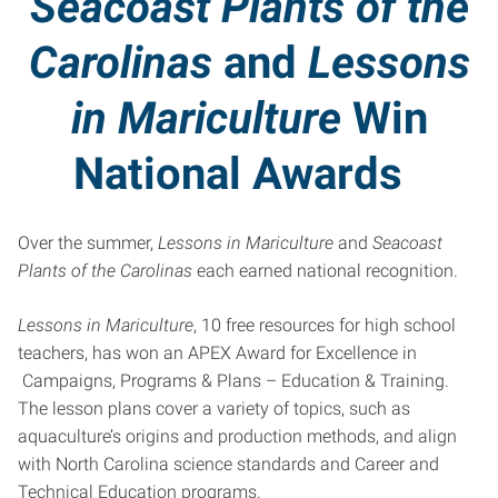
Seacoast Plants of the
Carolinas
and
Lessons
in Mariculture
Win
National Awards
Over the summer,
Lessons in Mariculture
and
Seacoast
Plants of the Carolinas
each earned national recognition.
Lessons in Mariculture
, 10 free resources for high school
teachers, has won an APEX Award for Excellence in
Campaigns, Programs & Plans – Education & Training.
The lesson plans cover a variety of topics, such as
aquaculture’s origins and production methods, and align
with North Carolina science standards and Career and
Technical Education programs.