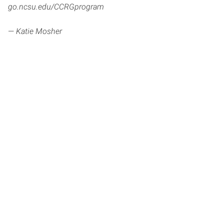
go.ncsu.edu/CCRGprogram
—
Katie Mosher