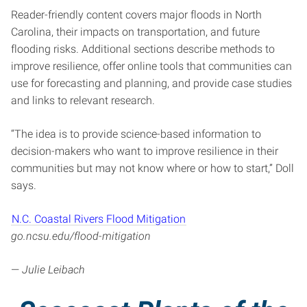
Reader-friendly content covers major floods in North
Carolina, their impacts on transportation, and future
flooding risks. Additional sections describe methods to
improve resilience, offer online tools that communities can
use for forecasting and planning, and provide case studies
and links to relevant research.
“The idea is to provide science-based information to
decision-makers who want to improve resilience in their
communities but may not know where or how to start,” Doll
says.
N.C. Coastal Rivers Flood Mitigation
go.ncsu.edu/flood-mitigation
—
Julie Leibach