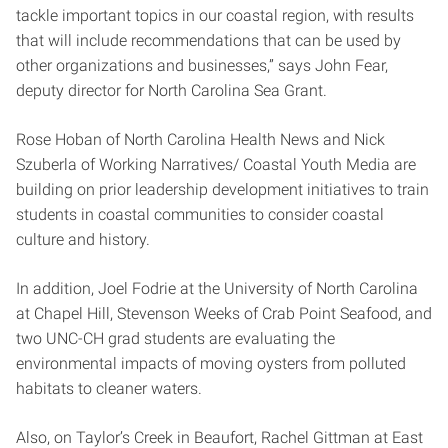
tackle important topics in our coastal region, with results
that will include recommendations that can be used by
other organizations and businesses,” says John Fear,
deputy director for North Carolina Sea Grant.
Rose Hoban of North Carolina Health News and Nick
Szuberla of Working Narratives/ Coastal Youth Media are
building on prior leadership development initiatives to train
students in coastal communities to consider coastal
culture and history.
In addition, Joel Fodrie at the University of North Carolina
at Chapel Hill, Stevenson Weeks of Crab Point Seafood, and
two UNC-CH grad students are evaluating the
environmental impacts of moving oysters from polluted
habitats to cleaner waters.
Also, on Taylor’s Creek in Beaufort, Rachel Gittman at East