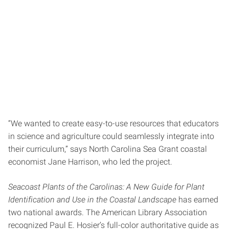
“We wanted to create easy-to-use resources that educators
in science and agriculture could seamlessly integrate into
their curriculum,” says North Carolina Sea Grant coastal
economist Jane Harrison, who led the project.
Seacoast Plants of the Carolinas: A New Guide for Plant
Identification and Use in the Coastal Landscape
has earned
two national awards. The American Library Association
recognized Paul E. Hosier’s full-color authoritative guide as