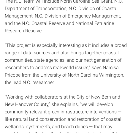
The N.C. team will include North Carolina Sea Grant, N.C.
Department of Transportation, N.C. Division of Coastal
Management, N.C. Division of Emergency Management,
and the N.C. Coastal Reserve and National Estuarine
Research Reserve.
“This project is especially interesting as it includes a broad
range of data sources and also brings together coastal
communities, state agencies, and our next generation of
researchers to address real-world issues,” says Narcisa
Pricope from the University of North Carolina Wilmington,
the lead N.C. researcher.
“Working with collaborators at the City of New Bern and
New Hanover County,” she explains, “we will develop
community-relevant green infrastructure interventions —
like natural land conservation and restoration of coastal
wetlands, oyster reefs, and beach dunes — that may