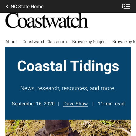
NC State Home
About
Coastwatch Classroom
Browse by Subject
Browse by I
Coastal Tidings
News, research, resources, and more.
September 16, 2020
Dave Shaw
11-min. read