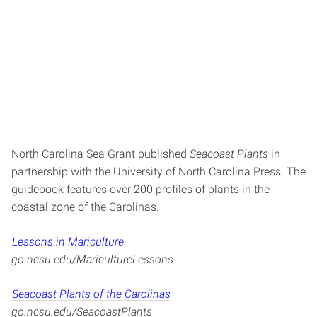
North Carolina Sea Grant published
Seacoast Plants
in
partnership with the University of North Carolina Press. The
guidebook features over 200 profiles of plants in the
coastal zone of the Carolinas.
Lessons in Mariculture
go.ncsu.edu/MaricultureLessons
Seacoast Plants of the Carolinas
go.ncsu.edu/SeacoastPlants