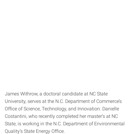
James Withrow, a doctoral candidate at NC State
University, serves at the N.C. Department of Commerce’s
Office of Science, Technology, and Innovation. Danielle
Costantini, who recently completed her master’s at NC
State, is working in the N.C. Department of Environmental
Quality’s State Energy Office.