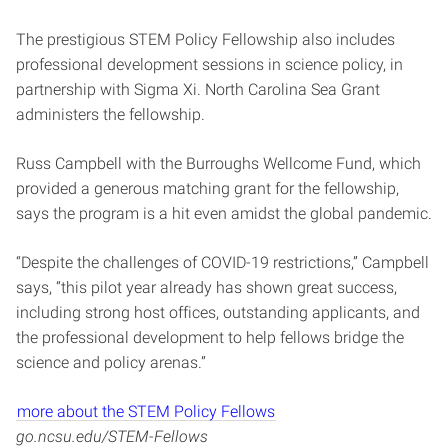
The prestigious STEM Policy Fellowship also includes
professional development sessions in science policy, in
partnership with Sigma Xi. North Carolina Sea Grant
administers the fellowship.
Russ Campbell with the Burroughs Wellcome Fund, which
provided a generous matching grant for the fellowship,
says the program is a hit even amidst the global pandemic.
“Despite the challenges of COVID-19 restrictions,” Campbell
says, “this pilot year already has shown great success,
including strong host offices, outstanding applicants, and
the professional development to help fellows bridge the
science and policy arenas.”
more about the STEM Policy Fellows
go.ncsu.edu/STEM-Fellows