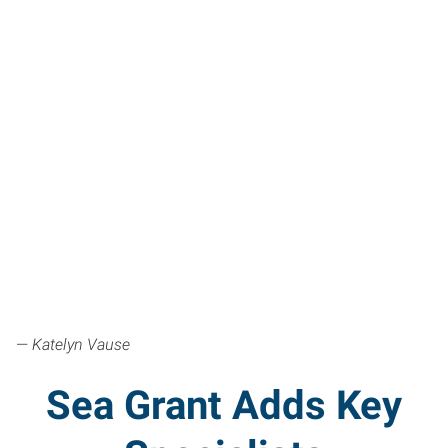
—
Katelyn Vause
Sea Grant Adds Key