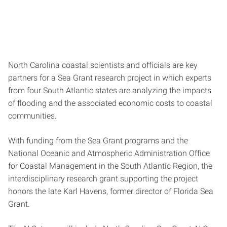
North Carolina coastal scientists and officials are key
partners for a Sea Grant research project in which experts
from four South Atlantic states are analyzing the impacts
of flooding and the associated economic costs to coastal
communities.
With funding from the Sea Grant programs and the
National Oceanic and Atmospheric Administration Office
for Coastal Management in the South Atlantic Region, the
interdisciplinary research grant supporting the project
honors the late Karl Havens, former director of Florida Sea
Grant.