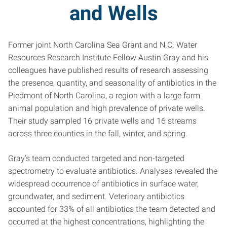
and Wells
Former joint North Carolina Sea Grant and N.C. Water
Resources Research Institute Fellow Austin Gray and his
colleagues have published results of research assessing
the presence, quantity, and seasonality of antibiotics in the
Piedmont of North Carolina, a region with a large farm
animal population and high prevalence of private wells.
Their study sampled 16 private wells and 16 streams
across three counties in the fall, winter, and spring.
Gray’s team conducted targeted and non-targeted
spectrometry to evaluate antibiotics. Analyses revealed the
widespread occurrence of antibiotics in surface water,
groundwater, and sediment. Veterinary antibiotics
accounted for 33% of all antibiotics the team detected and
occurred at the highest concentrations, highlighting the