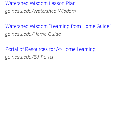
Watershed Wisdom Lesson Plan
go.ncsu.edu/Watershed-Wisdom
Watershed Wisdom “Learning from Home Guide”
go.ncsu.edu/Home-Guide
Portal of Resources for At-Home Learning
go.ncsu.edu/Ed-Portal