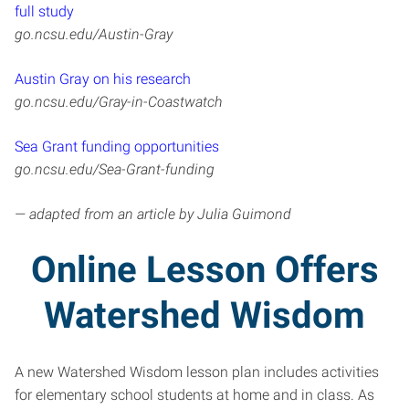
full study
go.ncsu.edu/Austin-Gray
Austin Gray on his research
go.ncsu.edu/Gray-in-Coastwatch
Sea Grant funding opportunities
go.ncsu.edu/Sea-Grant-funding
— adapted from an article by Julia Guimond
Online Lesson Offers
Watershed Wisdom
A new Watershed Wisdom lesson plan includes activities
for elementary school students at home and in class. As