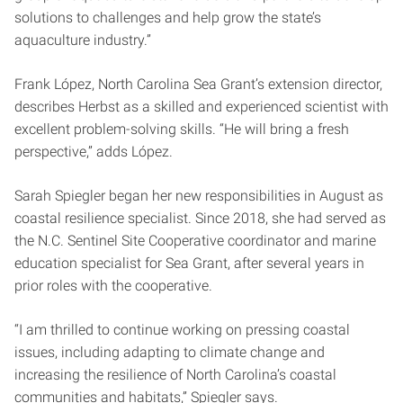
solutions to challenges and help grow the state’s
aquaculture industry.”
Frank López, North Carolina Sea Grant’s extension director,
describes Herbst as a skilled and experienced scientist with
excellent problem-solving skills. “He will bring a fresh
perspective,” adds López.
Sarah Spiegler began her new responsibilities in August as
coastal resilience specialist. Since 2018, she had served as
the N.C. Sentinel Site Cooperative coordinator and marine
education specialist for Sea Grant, after several years in
prior roles with the cooperative.
“I am thrilled to continue working on pressing coastal
issues, including adapting to climate change and
increasing the resilience of North Carolina’s coastal
communities and habitats,” Spiegler says.