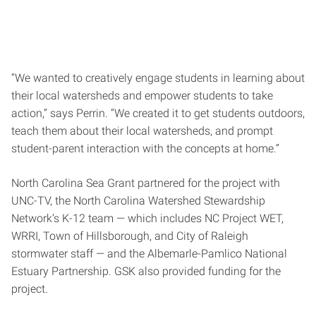
“We wanted to creatively engage students in learning about
their local watersheds and empower students to take
action,” says Perrin. “We created it to get students outdoors,
teach them about their local watersheds, and prompt
student-parent interaction with the concepts at home.”
North Carolina Sea Grant partnered for the project with
UNC-TV, the North Carolina Watershed Stewardship
Network’s K-12 team — which includes NC Project WET,
WRRI, Town of Hillsborough, and City of Raleigh
stormwater staff — and the Albemarle-Pamlico National
Estuary Partnership. GSK also provided funding for the
project.