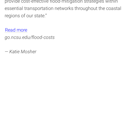
provide cost-effective flood-mitigation strategies within
essential transportation networks throughout the coastal
regions of our state.”
Read more
go.ncsu.edu/flood-costs
—
Katie Mosher