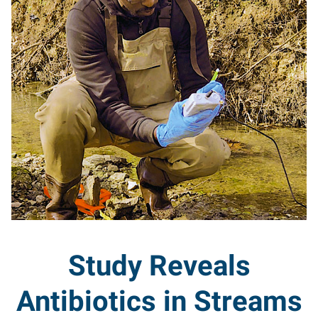
Study Reveals
Antibiotics in Streams