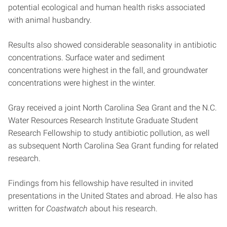
potential ecological and human health risks associated
with animal husbandry.
Results also showed considerable seasonality in antibiotic
concentrations. Surface water and sediment
concentrations were highest in the fall, and groundwater
concentrations were highest in the winter.
Gray received a joint North Carolina Sea Grant and the N.C.
Water Resources Research Institute Graduate Student
Research Fellowship to study antibiotic pollution, as well
as subsequent North Carolina Sea Grant funding for related
research.
Findings from his fellowship have resulted in invited
presentations in the United States and abroad. He also has
written for
Coastwatch
about his research.