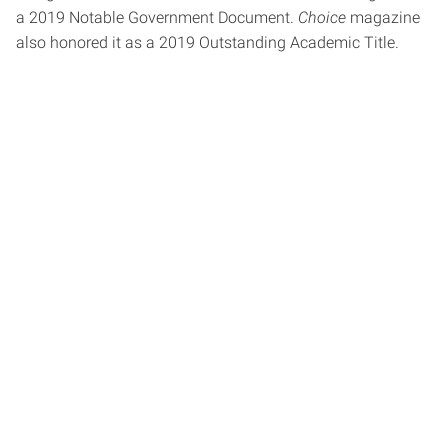
a 2019 Notable Government Document.
Choice
magazine
also honored it as a 2019 Outstanding Academic Title.