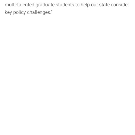
multi-talented graduate students to help our state consider
key policy challenges.”