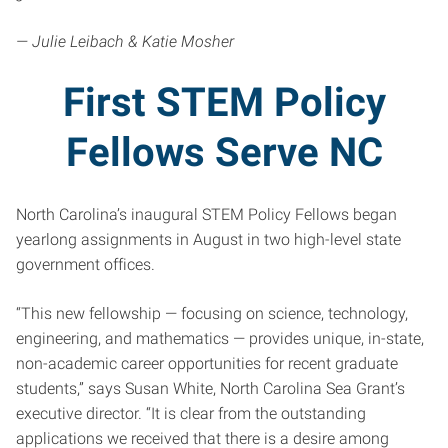
— Julie Leibach & Katie Mosher
First STEM Policy
Fellows Serve NC
North Carolina’s inaugural STEM Policy Fellows began
yearlong assignments in August in two high-level state
government offices.
“This new fellowship — focusing on science, technology,
engineering, and mathematics — provides unique, in-state,
non-academic career opportunities for recent graduate
students,” says Susan White, North Carolina Sea Grant’s
executive director. “It is clear from the outstanding
applications we received that there is a desire among