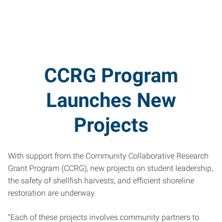
CCRG Program
Launches New
Projects
With support from the Community Collaborative Research
Grant Program (CCRG), new projects on student leadership,
the safety of shellfish harvests, and efficient shoreline
restoration are underway.
“Each of these projects involves community partners to