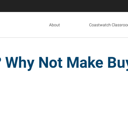
About
Coastwatch Classro
 Why Not Make Buy