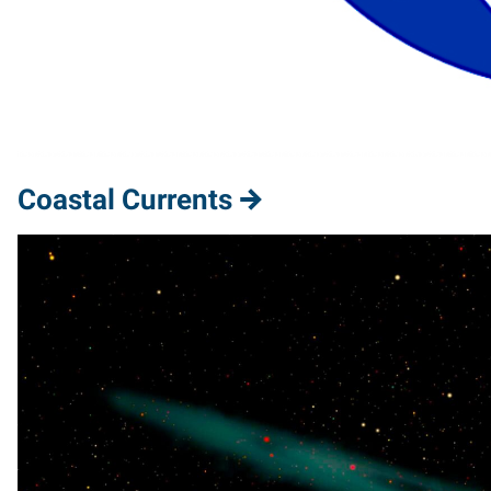
Coastal Currents