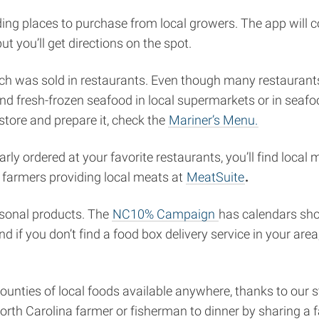
nding places to purchase from local growers. The app will
t you’ll get directions on the spot.
atch was sold in restaurants. Even though many restauran
nd fresh-frozen seafood in local supermarkets or in seafoo
tore and prepare it, check the
Mariner’s Menu.
larly ordered at your favorite restaurants, you’ll find loc
o farmers providing local meats at
MeatSuite
.
asonal products. The
NC10% Campaign
has calendars sho
nd if you don’t find a food box delivery service in your are
ounties of local foods available anywhere, thanks to our s
 North Carolina farmer or fisherman to dinner by sharing a