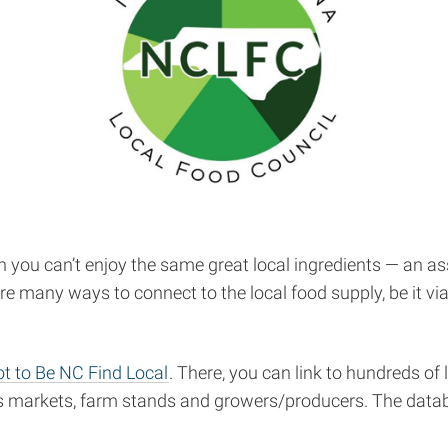
ou can’t enjoy the same great local ingredients — an ass
e many ways to connect to the local food supply, be it via f
t to Be NC Find Local
. There, you can link to hundreds of
ers markets, farm stands and growers/producers. The datab