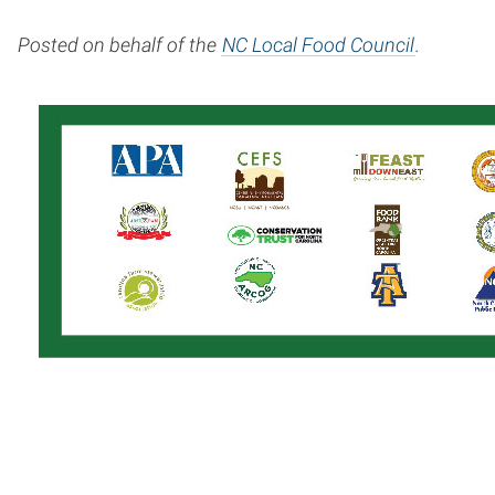
Posted on behalf of the
NC Local Food Council
.