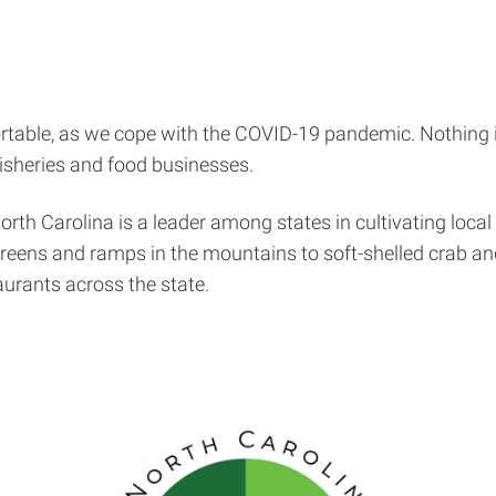
fortable, as we cope with the COVID-19 pandemic. Nothing
isheries and food businesses.
rth Carolina is a leader among states in cultivating local 
greens and ramps in the mountains to soft-shelled crab an
aurants across the state.