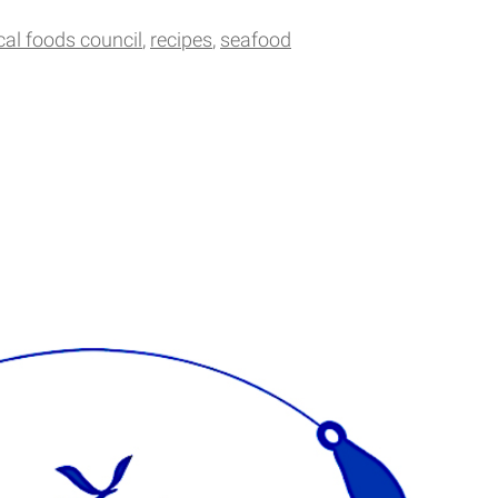
cal foods council
recipes
seafood