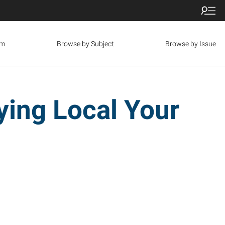
om
Browse by Subject
Browse by Issue
ing Local Your