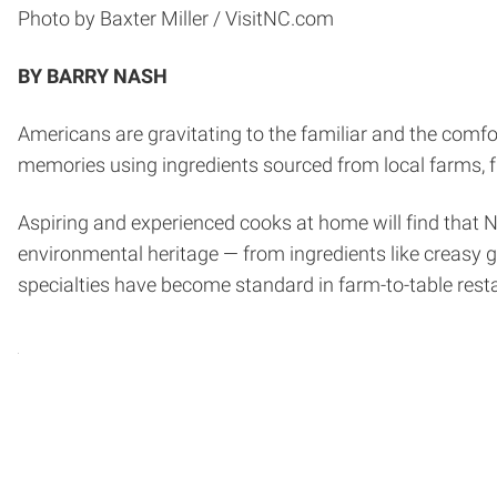
Photo by Baxter Miller / VisitNC.com
BY BARRY NASH
Americans are gravitating to the familiar and the com
memories using ingredients sourced from local farms, f
Aspiring and experienced cooks at home will find that No
environmental heritage — from ingredients like creasy 
specialties have become standard in farm-to-table rest