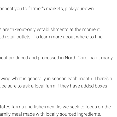
 connect you to farmer’s markets, pick-your-own
ts are takeout-only establishments at the moment,
d retail outlets. To learn more about where to find
al meat produced and processed in North Carolina at many
wing what is generally in season each month. There’s a
a, be sure to ask a local farm if they have added boxes
tate’s farms and fishermen. As we seek to focus on the
 family meal made with locally sourced ingredients.