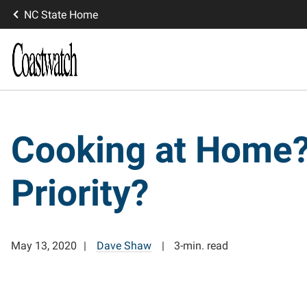
NC State Home
Cooking at Home?
Priority?
May 13, 2020
Dave Shaw
3-min. read