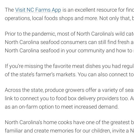
The
Visit NC Farms App
is an excellent resource for fi
operations, local foods shops and more. Not only that, bu
Prior to the pandemic, most of North Carolina’s wild c
North Carolina seafood consumers can still find fresh a
North Carolina seafood in your community and how to s
If you’re missing the favorite meat dishes you had regu
of the state’s farmer’s markets. You can also connect t
Across the state, produce growers offer a variety of se
link to connect you to food box delivery providers too. A
as an on-farm option to meet increased demand.
North Carolina’s home cooks have one of the greatest b
familiar and create memories for our children, invite a