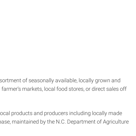
ortment of seasonally available, locally grown and
armer’s markets, local food stores, or direct sales off
 local products and producers including locally made
ase, maintained by the N.C. Department of Agriculture