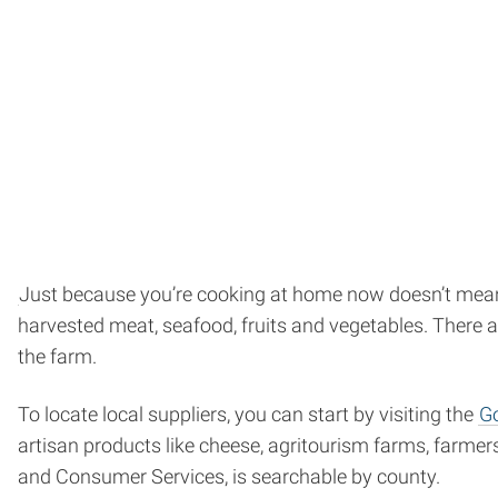
Just because you’re cooking at home now doesn’t mean y
harvested meat, seafood, fruits and vegetables. There ar
the farm.
To locate local suppliers, you can start by visiting the
Go
artisan products like cheese, agritourism farms, farm
and Consumer Services, is searchable by county.