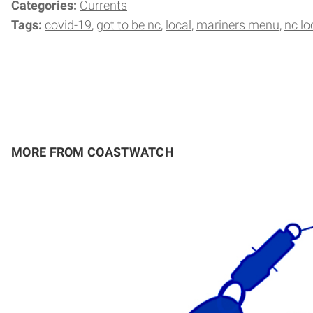
Categories:
Currents
Tags:
covid-19
got to be nc
local
mariners menu
nc lo
MORE FROM COASTWATCH