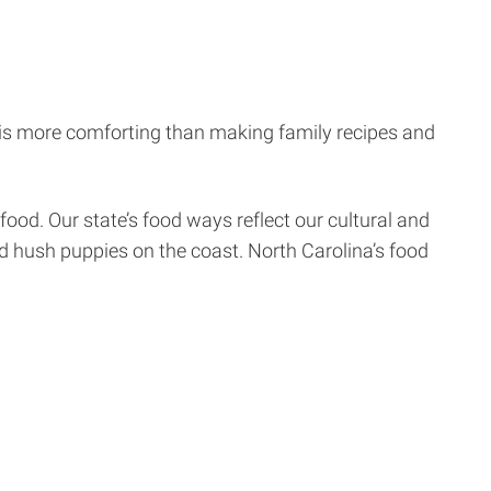
 is more comforting than making family recipes and
food. Our state’s food ways reflect our cultural and
d hush puppies on the coast. North Carolina’s food