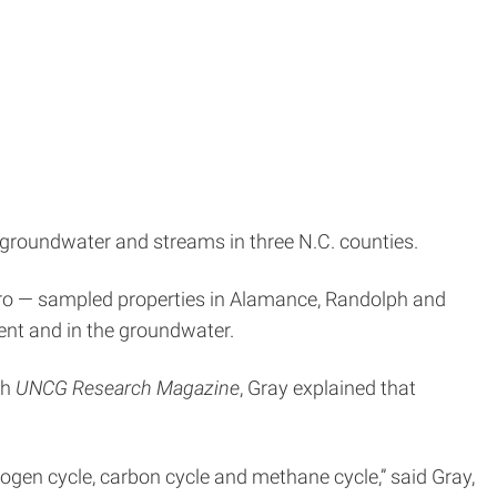
 groundwater and streams in three N.C. counties.
boro — sampled properties in Alamance, Randolph and
ent and in the groundwater.
th
UNCG Research Magazine
, Gray explained that
trogen cycle, carbon cycle and methane cycle,” said Gray,