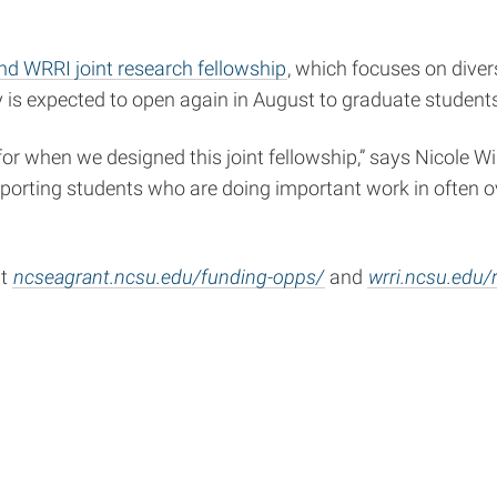
d WRRI joint research fellowship
, which focuses on div
 is expected to open again in August to graduate students
 for when we designed this joint fellowship,” says Nicole 
pporting students who are doing important work in often 
at
ncseagrant.ncsu.edu/funding-opps/
and
wrri.ncsu.edu/