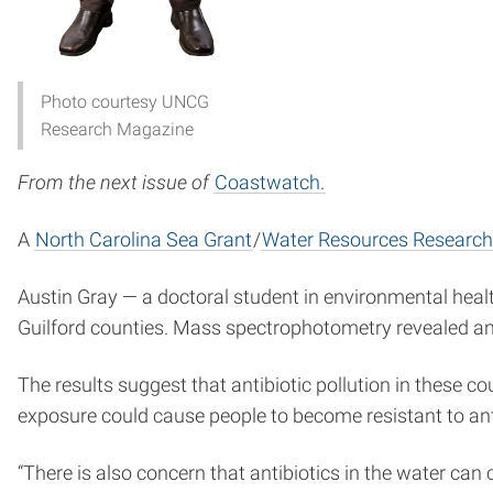
Photo courtesy UNCG
Research Magazine
From the next issue of
Coastwatch.
A
North Carolina Sea Grant
/
Water Resources Research 
Austin Gray — a doctoral student in environmental heal
Guilford counties. Mass spectrophotometry revealed ant
The results suggest that antibiotic pollution in these c
exposure could cause people to become resistant to antib
“There is also concern that antibiotics in the water can