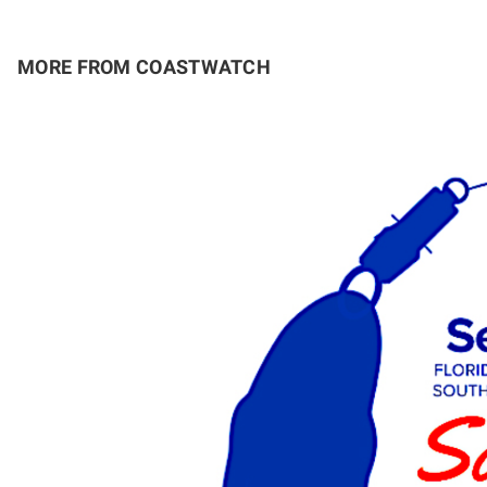
MORE FROM COASTWATCH