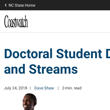
NC State Home
Doctoral Student 
and Streams
July 24, 2018
Dave Shaw
2-min. read