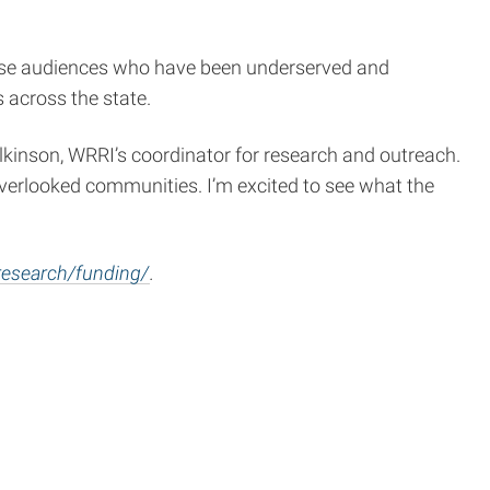
erse audiences who have been underserved and
 across the state.
Wilkinson, WRRI’s coordinator for research and outreach.
overlooked communities. I’m excited to see what the
research/funding/
.