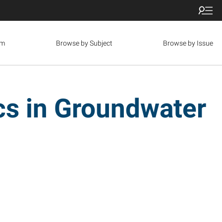
om
Browse by Subject
Browse by Issue
ics in Groundwater