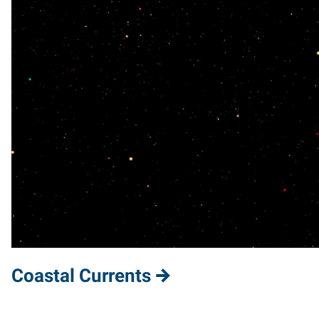
Coastal Currents