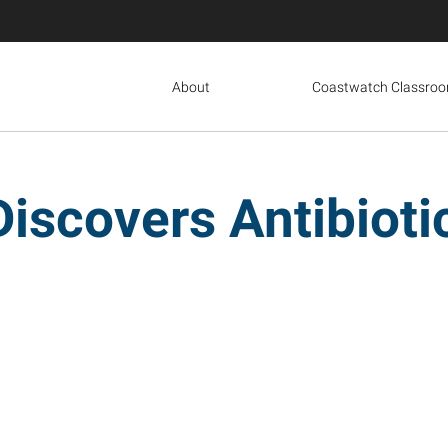
About
Coastwatch Classro
Discovers Antibiot