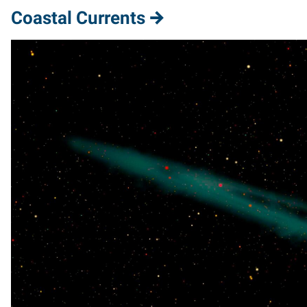
Coastal Currents