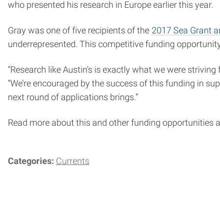
who presented his research in Europe earlier this year.
Gray was one of five recipients of the
2017 Sea Grant an
underrepresented. This competitive funding opportunity
“Research like Austin’s is exactly what we were striving
“We’re encouraged by the success of this funding in su
next round of applications brings.”
Read more about this and other funding opportunities 
Categories:
Currents