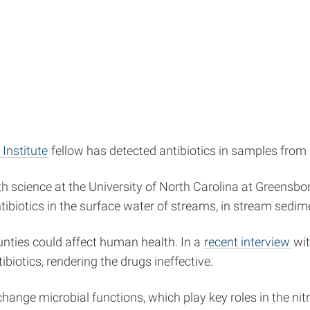
Institute
fellow has detected antibiotics in samples from
th science at the University of North Carolina at Greens
ibiotics in the surface water of streams, in stream sedim
ounties could affect human health. In a
recent interview
wi
iotics, rendering the drugs ineffective.
 change microbial functions, which play key roles in the ni