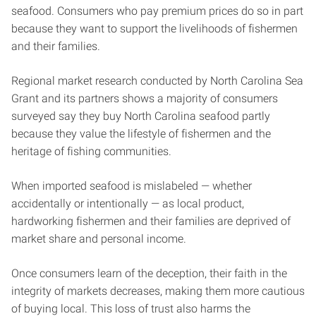
seafood. Consumers who pay premium prices do so in part
because they want to support the livelihoods of fishermen
and their families.
Regional market research conducted by North Carolina Sea
Grant and its partners shows a majority of consumers
surveyed say they buy North Carolina seafood partly
because they value the lifestyle of fishermen and the
heritage of fishing communities.
When imported seafood is mislabeled — whether
accidentally or intentionally — as local product,
hardworking fishermen and their families are deprived of
market share and personal income.
Once consumers learn of the deception, their faith in the
integrity of markets decreases, making them more cautious
of buying local. This loss of trust also harms the