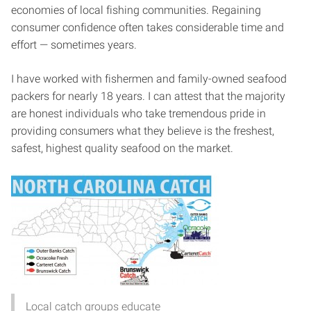
economies of local fishing communities. Regaining
consumer confidence often takes considerable time and
effort — sometimes years.
I have worked with fishermen and family-owned seafood
packers for nearly 18 years. I can attest that the majority
are honest individuals who take tremendous pride in
providing consumers what they believe is the freshest,
safest, highest quality seafood on the market.
Local catch groups educate