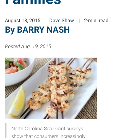
August 18, 2015
Dave Shaw
2-min. read
By BARRY NASH
Posted Aug. 19, 2015
North Carolina Sea Grant surveys
show that consumers increasingly