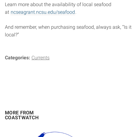
Learn more about the availability of local seafood
at
ncseagrant.ncsu.edu/seafood
.
And remember, when purchasing seafood, always ask, “Is it
local?”
Categories:
Currents
MORE FROM
COASTWATCH