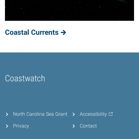
Coastal Currents
Coastwatch
Home
North Carolina Sea Grant
Accessibility
Privacy
Contact