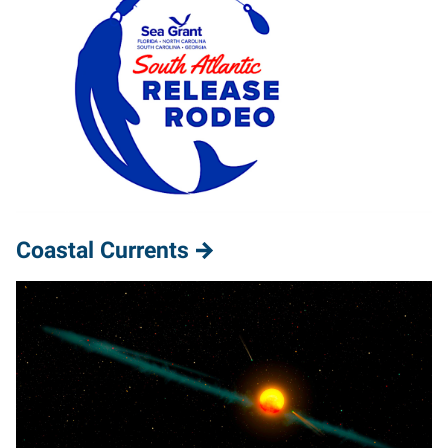
Coastal Currents