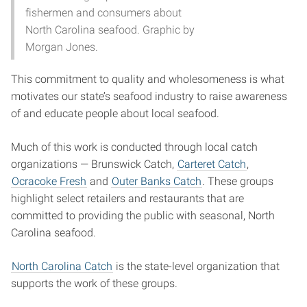
fishermen and consumers about
North Carolina seafood. Graphic by
Morgan Jones.
This commitment to quality and wholesomeness is what
motivates our state’s seafood industry to raise awareness
of and educate people about local seafood.
Much of this work is conducted through local catch
organizations — Brunswick Catch,
Carteret Catch
,
Ocracoke Fresh
and
Outer Banks Catch
. These groups
highlight select retailers and restaurants that are
committed to providing the public with seasonal, North
Carolina seafood.
North Carolina Catch
is the state-level organization that
supports the work of these groups.