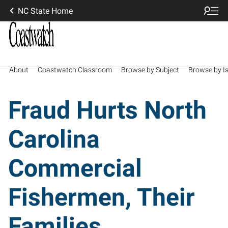
NC State Home
About
Coastwatch Classroom
Browse by Subject
Browse by I
Fraud Hurts North
Carolina
Commercial
Fishermen, Their
Families