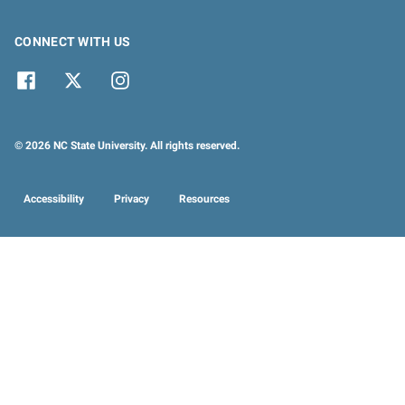
CONNECT WITH US
© 2026 NC State University. All rights reserved.
Accessibility
Privacy
Resources