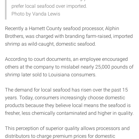
prefer local seafood over imported.
Photo by Vanda Lewis
Recently a Harnett County seafood processor, Alphin
Brothers, was charged with branding farm-raised, imported
shrimp as wild-caught, domestic seafood.
According to court documents, an employee encouraged
others at the company to mislabel nearly 25,000 pounds of
shrimp later sold to Louisiana consumers.
The demand for local seafood has risen over the past 15
years. Today, consumers increasingly choose domestic
products because they believe local means the seafood is
fresher, less chemically contaminated and higher in quality.
This perception of superior quality allows processors and
distributors to charge premium prices for domestic