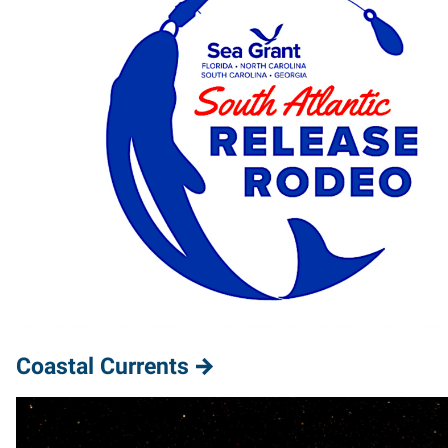
Coastal Currents