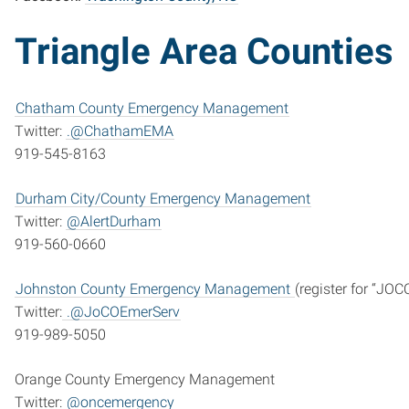
Triangle Area Counties
Chatham County Emergency Management
Twitter:
.@ChathamEMA
919-545-8163
Durham City/County Emergency Management
Twitter:
@AlertDurham
919-560-0660
Johnston County Emergency Management
(register for “JOC
Twitter:
.@JoCOEmerServ
919-989-5050
Orange County Emergency Management
Twitter:
@oncemergency