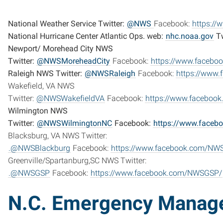
National Weather Service Twitter:
@NWS
Facebook:
https:/
National Hurricane Center Atlantic Ops. web:
nhc.noaa.gov
Tw
Newport/ Morehead City NWS
Twitter:
@NWSMoreheadCity
Facebook:
https://www.faceb
Raleigh NWS Twitter:
@NWSRaleigh
Facebook:
https://www
Wakefield, VA NWS
Twitter:
@NWSWakefieldVA
Facebook:
https://www.faceboo
Wilmington NWS
Twitter:
@NWSWilmingtonNC
Facebook:
https://www.face
Blacksburg, VA NWS Twitter:
.@NWSBlackburg
Facebook:
https://www.facebook.com/NWS
Greenville/Spartanburg,SC NWS Twitter:
.@NWSGSP
Facebook:
https://www.facebook.com/NWSGSP/
N.C. Emergency Manag