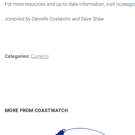
For more resources and up-to-date information, visit
ncseagr
compiled by Danielle Costantini and Dave Shaw
Categories:
Currents
MORE FROM COASTWATCH