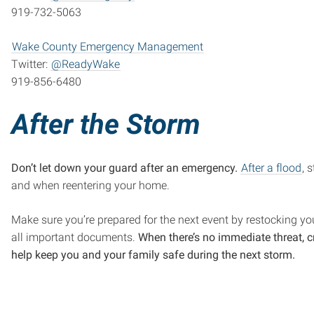
919-732-5063
Wake County Emergency Management
Twitter:
@ReadyWake
919-856-6480
After the Storm
Don’t let down your guard after an emergency.
After a flood
, 
and when reentering your home.
Make sure you’re prepared for the next event by restocking you
all important documents.
When there’s no immediate threat, 
help keep you and your family safe during the next storm.