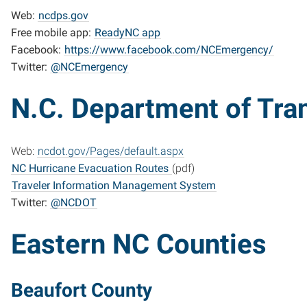
Web:
ncdps.gov
Free mobile app:
ReadyNC app
Facebook:
https://www.facebook.com/NCEmergency/
Twitter:
@NCEmergency
N.C. Department of Tra
Web:
ncdot.gov/Pages/default.aspx
NC Hurricane Evacuation Routes
(pdf)
Traveler Information Management System
Twitter:
@NCDOT
Eastern NC Counties
Beaufort County