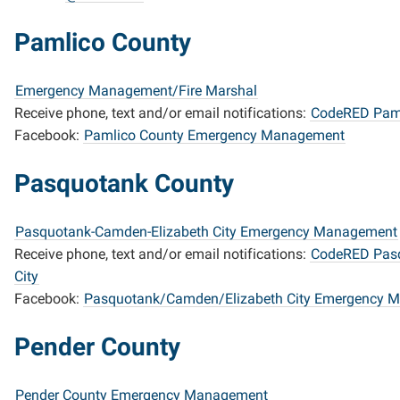
Pamlico County
Emergency Management/Fire Marshal
Receive phone, text and/or email notifications:
CodeRED Paml
Facebook:
Pamlico County Emergency Management
Pasquotank County
Pasquotank-Camden-Elizabeth City Emergency Management
Receive phone, text and/or email notifications:
CodeRED Pasq
City
Facebook:
Pasquotank/Camden/Elizabeth City Emergency 
Pender County
Pender County Emergency Management