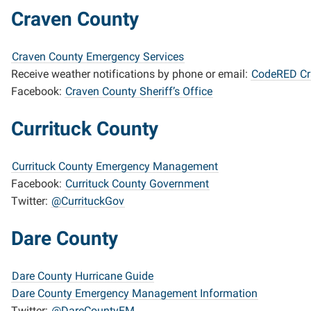
Craven County
Craven County Emergency Services
Receive weather notifications by phone or email:
CodeRED Cr
Facebook:
Craven County Sheriff’s Office
Currituck County
Currituck County Emergency Management
Facebook:
Currituck County Government
Twitter:
@CurrituckGov
Dare County
Dare County Hurricane Guide
Dare County Emergency Management Information
Twitter:
@DareCountyEM