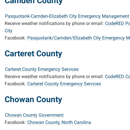
Camden County
Pasquotank-Camden-Elizabeth City Emergency Management
Receive weather notifications by phone or email:
CodeRED Pa
City
Facebook:
Pasquotank/Camden/Elizabeth City Emergency 
Carteret County
Carteret County Emergency Services
Receive weather notifications by phone or email:
CodeRED Car
Facebook:
Carteret County Emergency Services
Chowan County
Chowan County Government
Facebook:
Chowan County, North Carolina