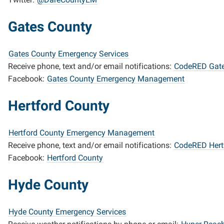
Gates County
Gates County Emergency Services
Receive phone, text and/or email notifications:
CodeRED Gate
Facebook:
Gates County Emergency Management
Hertford County
Hertford County Emergency Management
Receive phone, text and/or email notifications:
CodeRED Hert
Facebook:
Hertford County
Hyde County
Hyde County Emergency Services