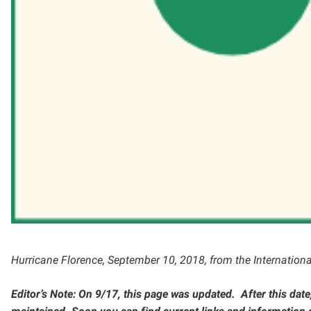
Hurricane Florence, September 10, 2018, from the Internation
Editor’s Note: On 9/17, this page was updated. After this date, 