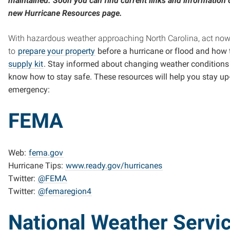
maintained. Soon you can find current links and information 
new Hurricane Resources page.
With hazardous weather approaching North Carolina, act now
to
prepare your property
before a hurricane or flood and how
supply kit
. Stay informed about changing weather condition
know how to stay safe. These resources will help you stay up
emergency:
FEMA
Web:
fema.gov
Hurricane Tips:
www.ready.gov/hurricanes
Twitter:
@FEMA
Twitter:
@femaregion4
National Weather Servi