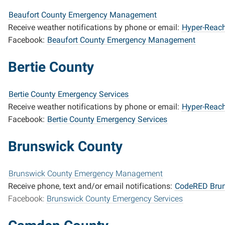
Beaufort County Emergency Management
Receive weather notifications by phone or email:
Hyper-Reach
Facebook:
Beaufort County Emergency Management
Bertie County
Bertie County Emergency Services
Receive weather notifications by phone or email:
Hyper-Reach
Facebook:
Bertie County Emergency Services
Brunswick County
Brunswick County Emergency Management
R
eceive phone, text and/or email notifications:
CodeRED Brun
Facebook:
Brunswick County Emergency Services