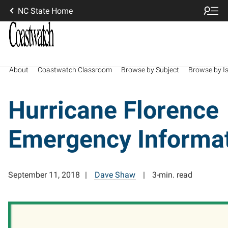
NC State Home
About
Coastwatch Classroom
Browse by Subject
Browse by I
Hurricane Florence
Emergency Informa
September 11, 2018
Dave Shaw
3-min. read