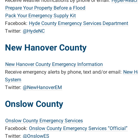
Receive weather notifications by phone or email:
Hyper-Reac
Prepare Your Property Before a Flood
Pack Your Emergency Supply Kit
Facebook:
Hyde County Emergency Services Department
Twitter:
@HydeNC
New Hanover County
New Hanover County Emergency Information
Receive emergency alerts by phone, text and/or email:
New Ha
System
Twitter:
@NewHanoverEM
Onslow County
Onslow County Emergency Services
Facebook:
Onslow County Emergency Services “Official”
Twitter:
@OnslowES