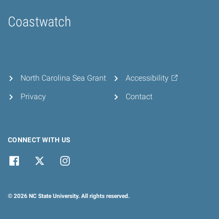
Coastwatch
Home
North Carolina Sea Grant
Accessibility
Privacy
Contact
CONNECT WITH US
© 2026 NC State University. All rights reserved.