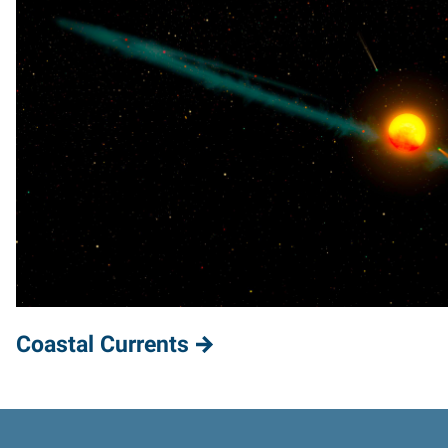
Coastal Currents