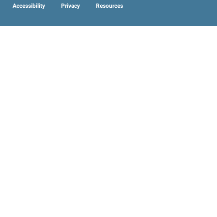
Accessibility
Privacy
Resources