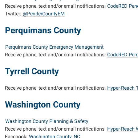
Receive phone, text and/or email notifications:
CodeRED Pend
Twitter:
@PenderCountyEM
Perquimans County
Perquimans County Emergency Management
Receive phone, text and/or email notifications:
CodeRED Per
Tyrrell County
Receive phone, text and/or email notifications:
Hyper-Reach T
Washington County
Washington County Planning & Safety
Receive phone, text and/or email notifications:
Hyper-Reach 
Facebook:
Washington County, NC