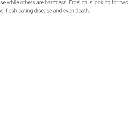
 while others are harmless. Froelich is looking for two
s, flesh-eating disease and even death.