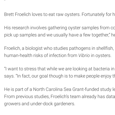
Brett Froelich loves to eat raw oysters. Fortunately for hi
His research involves gathering oyster samples from co
pick up samples and we usually have a few together,” h
Froelich, a biologist who studies pathogens in shellfi
human-health risks of infection from
Vibrio
in oysters.
“I want to stress that while we are looking at bacteria i
says. “In fact, our goal though is to make people enjoy 
He is part of a North Carolina Sea Grant-funded study le
From previous studies, Froelich’s team already has dat
growers and under-dock gardeners.