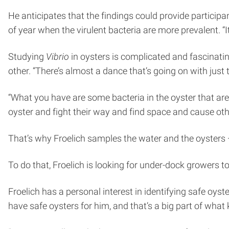
He anticipates that the findings could provide particip
of year when the virulent bacteria are more prevalent. 
Studying
Vibrio
in oysters is complicated and fascinatin
other. “There’s almost a dance that’s going on with just 
“What you have are some bacteria in the oyster that are
oyster and fight their way and find space and cause othe
That’s why Froelich samples the water and the oysters —
To do that, Froelich is looking for under-dock growers to
Froelich has a personal interest in identifying safe oys
have safe oysters for him, and that’s a big part of what