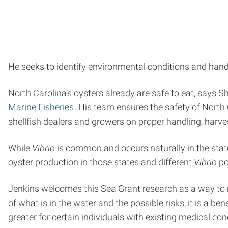
He seeks to identify environmental conditions and hand
North Carolina’s oysters already are safe to eat, says 
Marine Fisheries
. His team ensures the safety of North
shellfish dealers and growers on proper handling, harves
While
Vibrio
is common and occurs naturally in the stat
oyster production in those states and different
Vibrio
po
Jenkins welcomes this Sea Grant research as a way to 
of what is in the water and the possible risks, it is a b
greater for certain individuals with existing medical con