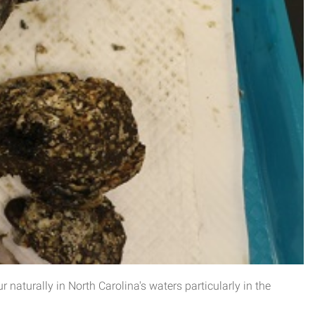
r naturally in North Carolina's waters particularly in the