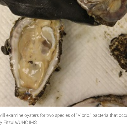
ll examine oysters for two species of "Vibrio," bacteria that occu
y Fitzula/UNC IMS.