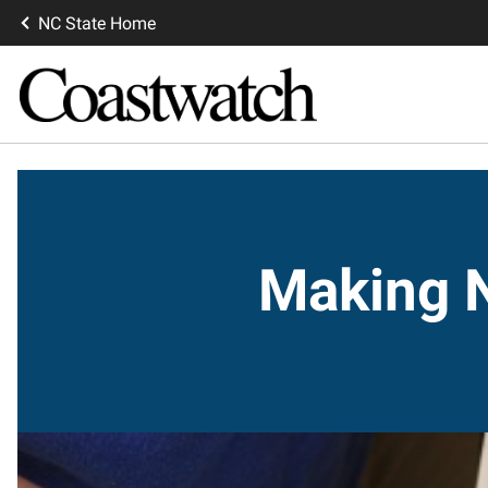
NC State Home
Making N