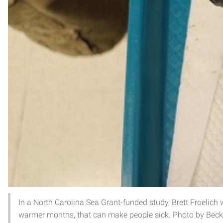
In a North Carolina Sea Grant-funded study, Brett Froelich wi
warmer months, that can make people sick. Photo by Beck