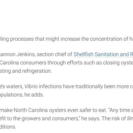
ling processes that might increase the concentration of 
Shannon Jenkins, section chief of
Shellfish Sanitation and 
 Carolina consumers through efforts such as closing oyster
ting and refrigeration.
e’s waters,
Vibrio
infections have traditionally been more 
pulations, he adds.
make North Carolina oysters even safer to eat. “Any time
enefit to the growers and consumers,” he says. The risk of 
ditions.