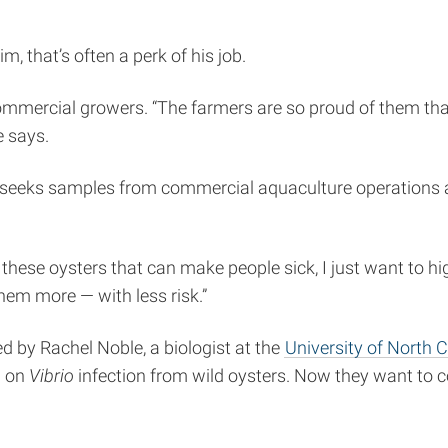
m, that’s often a perk of his job.
mmercial growers. “The farmers are so proud of them that 
e says.
sh, seeks samples from commercial aquaculture operations
n these oysters that can make people sick, I just want to hig
them more — with less risk.”
d by Rachel Noble, a biologist at the
University of North C
a on
Vibrio
infection from wild oysters. Now they want to 