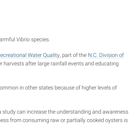
harmful
Vibrio
species.
Recreational Water Quality
, part of the
N.C. Division of
 harvests after large rainfall events and educating
common in other states because of higher levels of
 a study can increase the understanding and awareness
illness from consuming raw or partially cooked oysters is