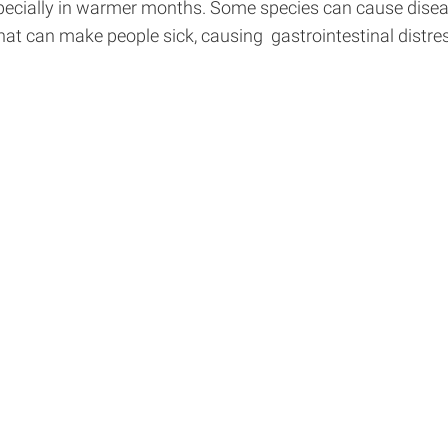
pecially in warmer months. Some species can cause disease
at can make people sick, causing gastrointestinal distres