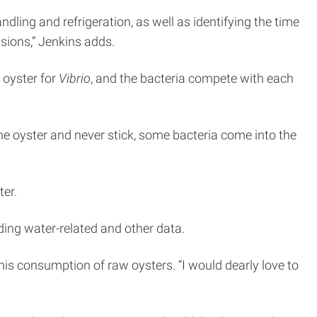
ling and refrigeration, as well as identifying the time
sions,” Jenkins adds.
 oyster for
Vibrio
, and the bacteria compete with each
the oyster and never stick, some bacteria come into the
ter.
rding water-related and other data.
 his consumption of raw oysters. “I would dearly love to