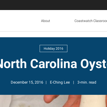
About
Coastwatch Classro
Holiday 2016
orth Carolina Oyst
December 15, 2016
E-Ching Lee
3-min. read