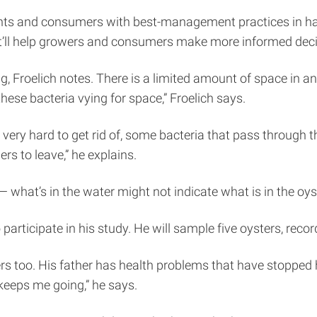
ants and consumers with best-management practices in hand
“It’ll help growers and consumers make more informed deci
g, Froelich notes. There is a limited amount of space in an
these bacteria vying for space,” Froelich says.
 very hard to get rid of, some bacteria that pass through 
rs to leave,” he explains.
 what’s in the water might not indicate what is in the oys
 participate in his study. He will sample five oysters, reco
ters too. His father has health problems that have stopped
 keeps me going,” he says.