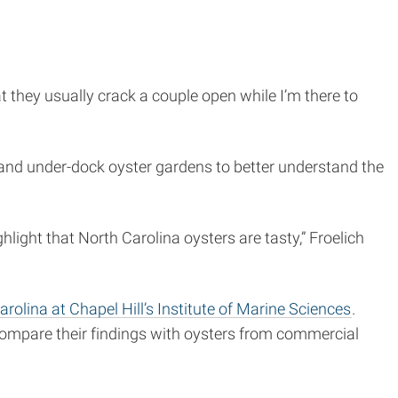
they usually crack a couple open while I’m there to
 and under-dock oyster gardens to better understand the
hlight that North Carolina oysters are tasty,” Froelich
arolina at Chapel Hill’s Institute of Marine Sciences
.
compare their findings with oysters from commercial