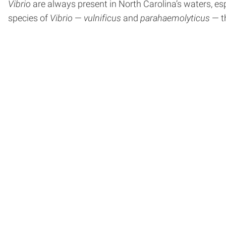
Vibrio
are always present in North Carolina’s waters, es
species of
Vibrio
—
vulnificus
and
parahaemolyticus
— th