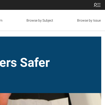
om
Browse by Subject
Browse by Issue
ers Safer