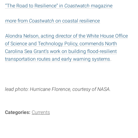
“The Road to Resilience” in
Coastwatch
magazine
more from
Coastwatch
on coastal resilience
Alondra Nelson, acting director of the White House Office
of Science and Technology Policy, commends North
Carolina Sea Grant’s work on building flood-resilient
transportation routes and early warning systems
.
lead photo: Hurricane Florence, courtesy of NASA.
Categories:
Currents