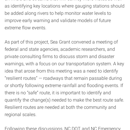
as identifying key locations where gauging stations should
be added along rivers to help monitor water levels to
improve early warning and validate models of future
extreme flow events.
As part of this project, Sea Grant convened a meeting of
federal and state agencies, academic researchers, and
private consulting firms to discuss storm and disaster
warnings, with a focus on our transportation system. A key
idea that arose from this meeting was a need to identify
“resilient routes” — roadways that remain passable during
or shortly following extreme rainfall and flooding events. If
there is no “safe” route, it is important to identify and
quantify the change(s) needed to make the best route safe.
Resilient routes are needed at both the community and
regional scales.
Following these discussions, NC DOT and NC Emergency