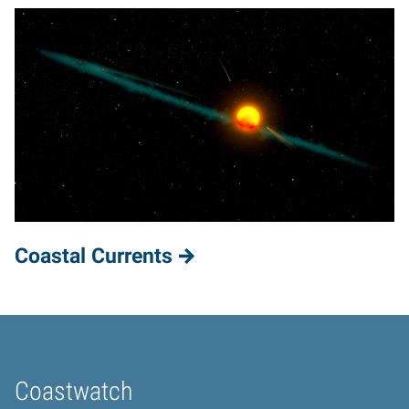
Coastal Currents
Coastwatch
Home