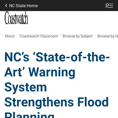
NC State Home
About
Coastwatch Classroom
Browse by Subject
Browse by I
NC’s ‘State-of-the-
Art’ Warning
System
Strengthens Flood
Planning