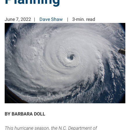
June 7, 2022
Dave Shaw
3-min. read
BY BARBARA DOLL
This hurricane season, the N.C. Department of