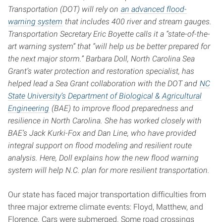
Transportation (DOT) will rely on
an advanced flood-
warning system
that includes 400 river and stream gauges.
Transportation Secretary Eric Boyette calls it a “state-of-the-
art warning system” that “will help us be better prepared for
the next major storm.”
Barbara Doll, North Carolina Sea
Grant’s water protection and restoration specialist, has
helped lead a Sea Grant collaboration with the DOT and
NC
State University’s Department of Biological & Agricultural
Engineering
(BAE) to improve flood preparedness and
resilience in North Carolina. She has worked closely with
BAE’s Jack Kurki-Fox and Dan Line, who have provided
integral support on flood modeling and resilient route
analysis. Here, Doll explains how the new flood warning
system will help N.C. plan for more resilient transportation.
Our state has faced major transportation difficulties from
three major extreme climate events: Floyd, Matthew, and
Florence. Cars were submerged. Some road crossings