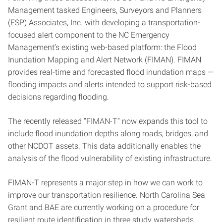
Management tasked Engineers, Surveyors and Planners
(ESP) Associates, Inc. with developing a transportation-
focused alert component to the NC Emergency
Management’s existing web-based platform: the Flood
Inundation Mapping and Alert Network (FIMAN). FIMAN
provides real-time and forecasted flood inundation maps —
flooding impacts and alerts intended to support risk-based
decisions regarding flooding.
The recently released “FIMAN-T” now expands this tool to
include flood inundation depths along roads, bridges, and
other NCDOT assets. This data additionally enables the
analysis of the flood vulnerability of existing infrastructure.
FIMAN-T represents a major step in how we can work to
improve our transportation resilience. North Carolina Sea
Grant and BAE are currently working on a procedure for
resilient route identification in three study watersheds