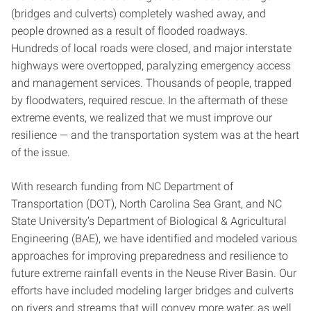
(bridges and culverts) completely washed away, and
people drowned as a result of flooded roadways.
Hundreds of local roads were closed, and major interstate
highways were overtopped, paralyzing emergency access
and management services. Thousands of people, trapped
by floodwaters, required rescue. In the aftermath of these
extreme events, we realized that we must improve our
resilience — and the transportation system was at the heart
of the issue.
With research funding from NC Department of
Transportation (DOT), North Carolina Sea Grant, and NC
State University’s Department of Biological & Agricultural
Engineering (BAE), we have identified and modeled various
approaches for improving preparedness and resilience to
future extreme rainfall events in the Neuse River Basin. Our
efforts have included modeling larger bridges and culverts
on rivers and streams that will convey more water, as well