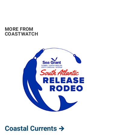
MORE FROM
COASTWATCH
Coastal Currents