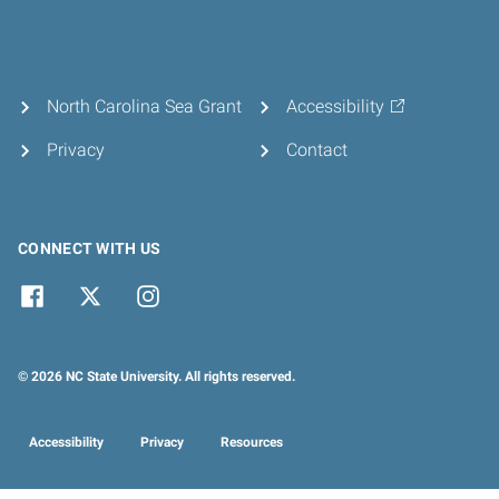
North Carolina Sea Grant
Accessibility
Privacy
Contact
CONNECT WITH US
© 2026 NC State University. All rights reserved.
Accessibility
Privacy
Resources