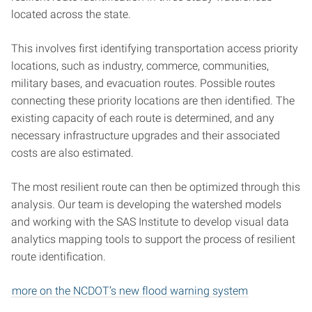
located across the state.
This involves first identifying transportation access priority
locations, such as industry, commerce, communities,
military bases, and evacuation routes. Possible routes
connecting these priority locations are then identified. The
existing capacity of each route is determined, and any
necessary infrastructure upgrades and their associated
costs are also estimated.
The most resilient route can then be optimized through this
analysis. Our team is developing the watershed models
and working with the SAS Institute to develop visual data
analytics mapping tools to support the process of resilient
route identification.
more on the NCDOT’s new flood warning system