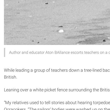
Author and educator Aton BAllance escorts teachers on a o
While leading a group of teachers down a tree-lined back
British.
Leaning over a white picket fence surrounding the Britis
“My relatives used to tell stories about hearing torpedoe
Ocracokers. “The sailors’ bodies were washed up on the 