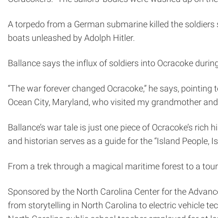
A torpedo from a German submarine killed the soldiers 
boats unleashed by Adolph Hitler.
Ballance says the influx of soldiers into Ocracoke during
“The war forever changed Ocracoke,” he says, pointing t
Ocean City, Maryland, who visited my grandmother and 
Ballance’s war tale is just one piece of Ocracoke’s rich 
and historian serves as a guide for the “Island People, I
From a trek through a magical maritime forest to a tour 
Sponsored by the North Carolina Center for the Advanc
from storytelling in North Carolina to electric vehicle t