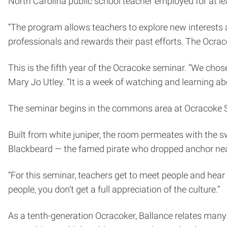
North Carolina public school teacher employed for at le
“The program allows teachers to explore new interests a
professionals and rewards their past efforts. The Ocraco
This is the fifth year of the Ocracoke seminar. “We cho
Mary Jo Utley. “It is a week of watching and learning ab
The seminar begins in the commons area at Ocracoke S
Built from white juniper, the room permeates with the s
Blackbeard — the famed pirate who dropped anchor near
“For this seminar, teachers get to meet people and hear s
people, you don’t get a full appreciation of the culture.”
As a tenth-generation Ocracoker, Ballance relates many