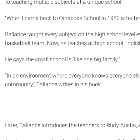
to teaching multiple subjects at a unique school.
“When I came back to Ocracoke School in 1982 after tea
Ballance taught every subject on the high school level 
basketball team. Now, he teaches all high school Englis
He says the small school is “like one big family.”
“In an environment where everyone knows everyone else, 
community,” Ballance writes in his book.
Later, Ballance introduces the teachers to Rudy Austin, 