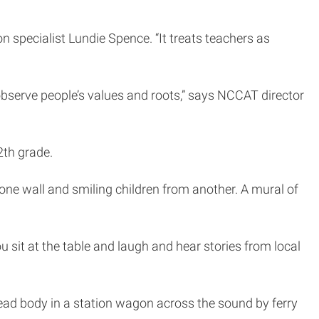
 specialist Lundie Spence. “It treats teachers as
 observe people’s values and roots,” says NCCAT director
th grade.
one wall and smiling children from another. A mural of
ou sit at the table and laugh and hear stories from local
ead body in a station wagon across the sound by ferry