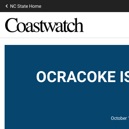
NC State Home
OCRACOKE IS
October 