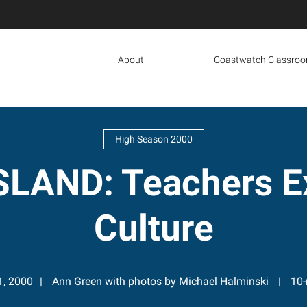
About
Coastwatch Classro
High Season 2000
LAND: Teachers Ex
Culture
1, 2000
Ann Green with photos by Michael Halminski
10-