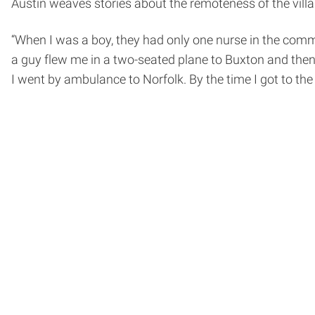
Austin weaves stories about the remoteness of the village
“When I was a boy, they had only one nurse in the commun
a guy flew me in a two-seated plane to Buxton and then 
I went by ambulance to Norfolk. By the time I got to the