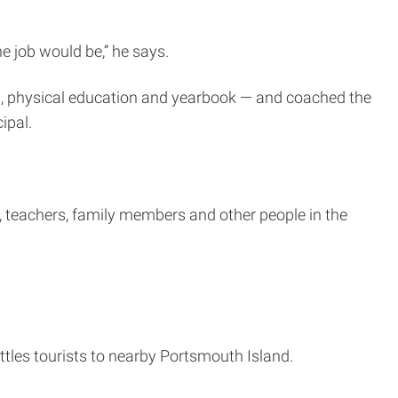
e job would be,” he says.
lth, physical education and yearbook — and coached the
ipal.
, teachers, family members and other people in the
uttles tourists to nearby Portsmouth Island.