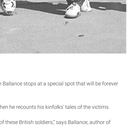
Ballance stops at a special spot that will be forever
en he recounts his kinfolks’ tales of the victims.
f these British soldiers,” says Ballance, author of