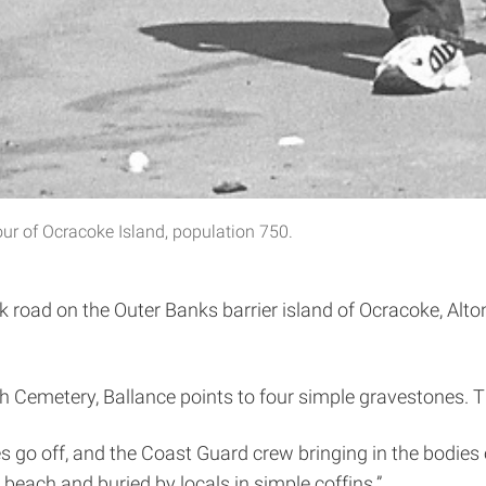
ur of Ocracoke Island, population 750.
 road on the Outer Banks barrier island of Ocracoke, Alton 
h Cemetery, Ballance points to four simple gravestones. Th
s go off, and the Coast Guard crew bringing in the bodies o
beach and buried by locals in simple coffins.”