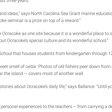
ast three years.
nd ideas,” says North Carolina Sea Grant marine education
ke seminar is a prize on top of a reward.”
se Ocracoke as one site because it is a wonderful place to
out Ocracoke’s special culture and its wonderful school.”
chool that houses students from kindergarten through 12
weet smell of cedar. Photos of old fishers peer down from 
 the island — covers most of another wall.
tories about Ocracoke’s daily life,” says Ballance. “Until y
 personal experiences to the teachers – from carrying a d