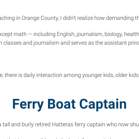
ching in Orange County, I didn’t realize how demanding th
except math — including English, journalism, biology, hea
h classes and journalism and serves as the assistant princ
there is daily interaction among younger kids, older kids
Ferry Boat Captain
a tall and burly retired Hatteras ferry captain who now sh