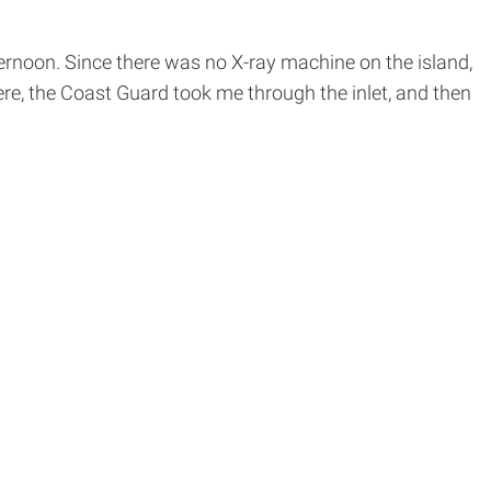
ternoon. Since there was no X-ray machine on the island,
re, the Coast Guard took me through the inlet, and then