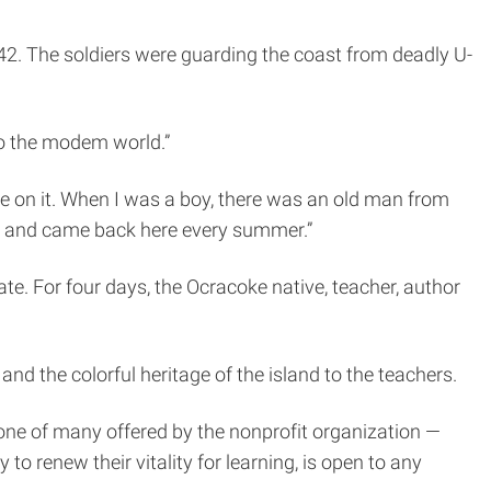
42. The soldiers were guarding the coast from deadly U-
nto the modem world.”
ce on it. When I was a boy, there was an old man from
ar and came back here every summer.”
ate. For four days, the Ocracoke native, teacher, author
nd the colorful heritage of the island to the teachers.
ne of many offered by the nonprofit organization —
to renew their vitality for learning, is open to any