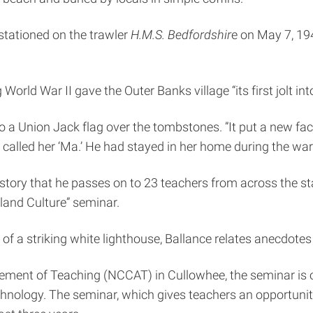
stationed on the trawler
H.M.S. Bedfordshir
e on May 7, 19
 World War II gave the Outer Banks village “its first jolt i
o a Union Jack flag over the tombstones. ”It put a new fa
called her ‘Ma.’ He had stayed in her home during the w
history that he passes on to 23 teachers from across the st
sland Culture” seminar.
of a striking white lighthouse, Ballance relates anecdotes a
ement of Teaching (NCCAT) in Cullowhee, the seminar is o
echnology. The seminar, which gives teachers an opportunity 