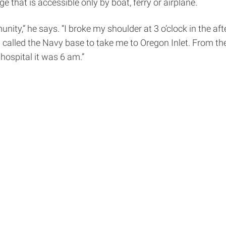
 that is accessible only by boat, ferry or airplane.
ity,” he says. “I broke my shoulder at 3 o’clock in the af
called the Navy base to take me to Oregon Inlet. From the
 hospital it was 6 am.”