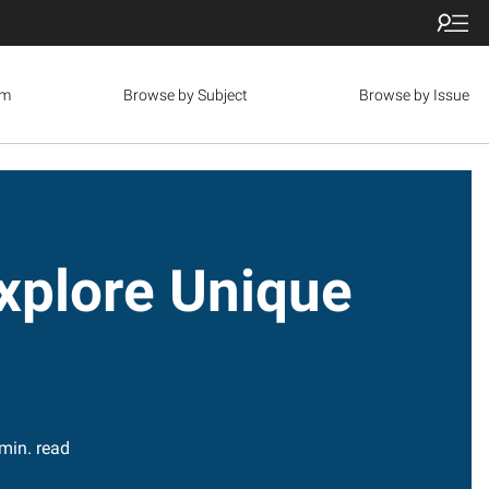
om
Browse by Subject
Browse by Issue
plore Unique
min. read