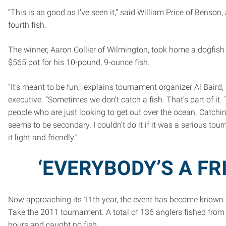
“This is as good as I’ve seen it,” said William Price of Benson, a
fourth fish.
The winner, Aaron Collier of Wilmington, took home a dogfis
$565 pot for his 10-pound, 9-ounce fish.
“It’s meant to be fun,” explains tournament organizer Al Baird,
executive. “Sometimes we don’t catch a fish. That’s part of it.
people who are just looking to get out over the ocean. Catch
seems to be secondary. I couldn’t do it if it was a serious to
it light and friendly.”
‘EVERYBODY’S A FR
Now approaching its 11th year, the event has become known f
Take the 2011 tournament. A total of 136 anglers fished from 
hours and caught no fish.