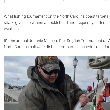
What fishing tournament on the North Carolina coast target
shark, gives the winner a bobblehead and frequently suffers 
weather?
It’s the annual Johnnie Mercer’s Pier Dogfish Tournament at W
North Carolina saltwater fishing tournament scheduled in Jan