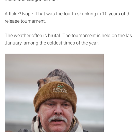
A fluke? Nope. That was the fourth skunking in 10 years of th
release tournament.
The weather often is brutal. The tournament is held on the las
January, among the coldest times of the year.