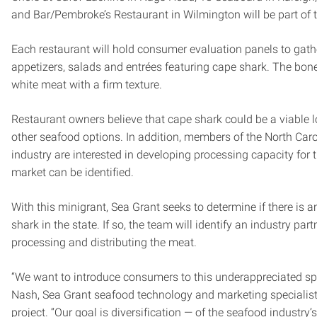
and Bar/Pembroke’s Restaurant in Wilmington will be part of t
Each restaurant will hold consumer evaluation panels to gat
appetizers, salads and entrées featuring cape shark. The bonel
white meat with a firm texture.
Restaurant owners believe that cape shark could be a viable lo
other seafood options. In addition, members of the North Car
industry are interested in developing processing capacity for t
market can be identified.
With this minigrant, Sea Grant seeks to determine if there is a
shark in the state. If so, the team will identify an industry part
processing and distributing the meat.
“We want to introduce consumers to this underappreciated spe
Nash, Sea Grant seafood technology and marketing specialist
project. “Our goal is diversification — of the seafood industry’