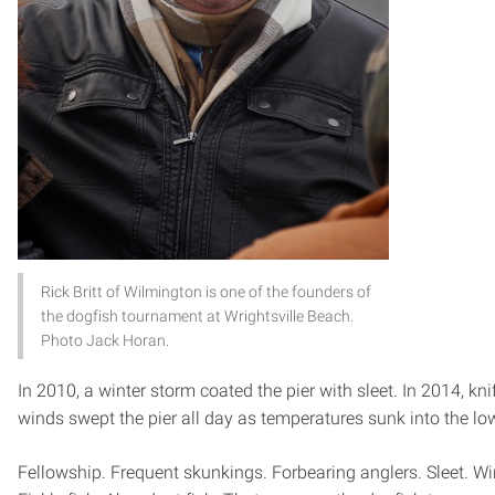
Rick Britt of Wilmington is one of the founders of
the dogfish tournament at Wrightsville Beach.
Photo Jack Horan.
In 2010, a winter storm coated the pier with sleet. In 2014, kni
winds swept the pier all day as temperatures sunk into the lo
Fellowship. Frequent skunkings. Forbearing anglers. Sleet. Wi