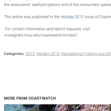
the restaurants’ seafood options and of the consumers’ palate
This article was published in the
Holiday 2015
issue of Coast
For contact information and reprint requests, visit
ncseagrant.ncsu.edu/coastwatch/contact/.
Categories:
2015
Holiday 2015
Recreational Fishing and Ot
MORE FROM COASTWATCH