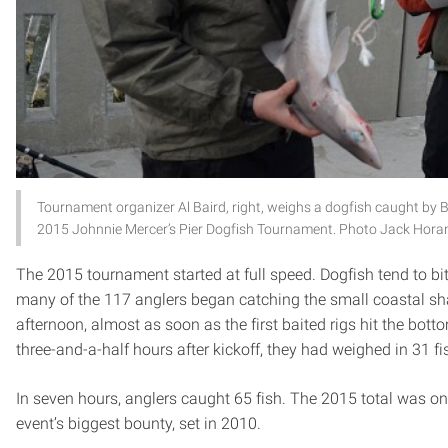
Tournament organizer Al Baird, right, weighs a dogfish caught by B
2015 Johnnie Mercer’s Pier Dogfish Tournament. Photo Jack Hora
The 2015 tournament started at full speed. Dogfish tend to bit
many of the 117 anglers began catching the small coastal sha
afternoon, almost as soon as the first baited rigs hit the bott
three-and-a-half hours after kickoff, they had weighed in 31 fi
In seven hours, anglers caught 65 fish. The 2015 total was on
event’s biggest bounty, set in 2010.