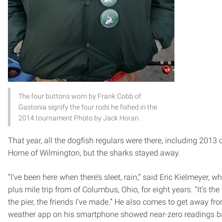
The four buttons worn by Frank Cobb of
Gastonia signify the four rods he fished in the
2014 tournament Photo by Jack Horan.
That year, all the dogfish regulars were there, including 201
Horne of Wilmington, but the sharks stayed away.
“I’ve been here when there’s sleet, rain,” said Eric Kielmeyer,
plus mile trip from of Columbus, Ohio, for eight years. “It’s the
the pier, the friends I’ve made.” He also comes to get away fr
weather app on his smartphone showed near-zero readings b