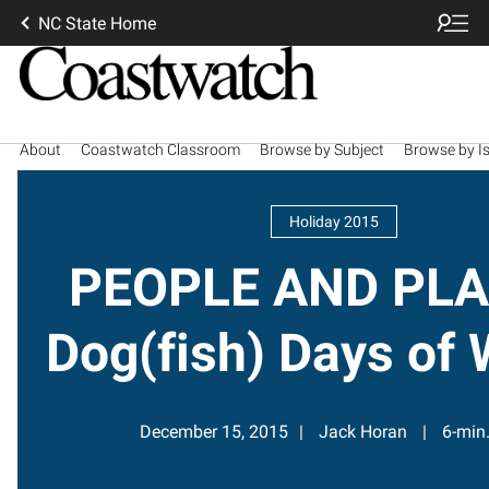
NC State Home
About
Coastwatch Classroom
Browse by Subject
Browse by I
Holiday 2015
PEOPLE AND PLA
Dog(fish) Days of 
December 15, 2015
Jack Horan
6-min