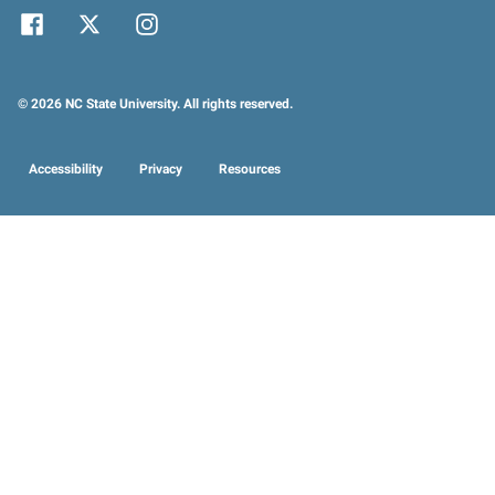
© 2026 NC State University. All rights reserved.
Accessibility
Privacy
Resources