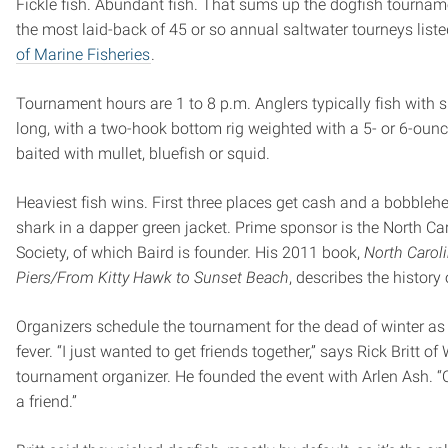
Fickle fish. Abundant fish. That sums up the dogfish tournam
the most laid-back of 45 or so annual saltwater tourneys list
of Marine Fisheries
.
Tournament hours are 1 to 8 p.m. Anglers typically fish with su
long, with a two-hook bottom rig weighted with a 5- or 6-oun
baited with mullet, bluefish or squid.
Heaviest fish wins. First three places get cash and a bobbleh
shark in a dapper green jacket. Prime sponsor is the North Car
Society, of which Baird is founder. His 2011 book,
North Carol
Piers/From Kitty Hawk to Sunset Beach
, describes the history o
Organizers schedule the tournament for the dead of winter as
fever. “I just wanted to get friends together,” says Rick Britt of 
tournament organizer. He founded the event with Arlen Ash. “
a friend.”