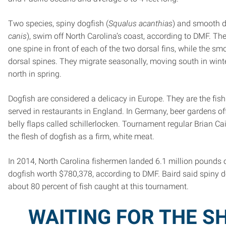
Two species, spiny dogfish (
Squalus acanthias
) and smooth d
canis
), swim off North Carolina’s coast, according to DMF. Th
one spine in front of each of the two dorsal fins, while the s
dorsal spines. They migrate seasonally, moving south in winte
north in spring.
Dogfish are considered a delicacy in Europe. They are the fish
served in restaurants in England. In Germany, beer gardens o
belly flaps called schillerlocken. Tournament regular Brian Ca
the flesh of dogfish as a firm, white meat.
In 2014, North Carolina fishermen landed 6.1 million pounds
dogfish worth $780,378, according to DMF. Baird said spiny 
about 80 percent of fish caught at this tournament.
WAITING FOR THE S