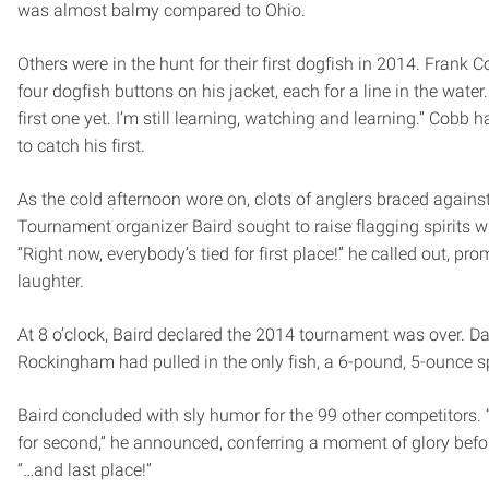
was almost balmy compared to Ohio.
Others were in the hunt for their first dogfish in 2014. Frank
four dogfish buttons on his jacket, each for a line in the wate
first one yet. I’m still learning, watching and learning.” Cobb 
to catch his first.
As the cold afternoon wore on, clots of anglers braced agains
Tournament organizer Baird sought to raise flagging spirits wi
“Right now, everybody’s tied for first place!” he called out, pro
laughter.
At 8 o’clock, Baird declared the 2014 tournament was over. Da
Rockingham had pulled in the only fish, a 6-pound, 5-ounce s
Baird concluded with sly humor for the 99 other competitors. “
for second,” he announced, conferring a moment of glory befor
“…and last place!”