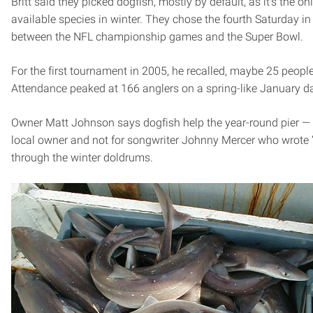
Britt said they picked dogfish, mostly by default, as it’s the on
available species in winter. They chose the fourth Saturday in 
between the NFL championship games and the Super Bowl.
For the first tournament in 2005, he recalled, maybe 25 peop
Attendance peaked at 166 anglers on a spring-like January d
Owner Matt Johnson says dogfish help the year-round pier —
local owner and not for songwriter Johnny Mercer who wrote 
through the winter doldrums.