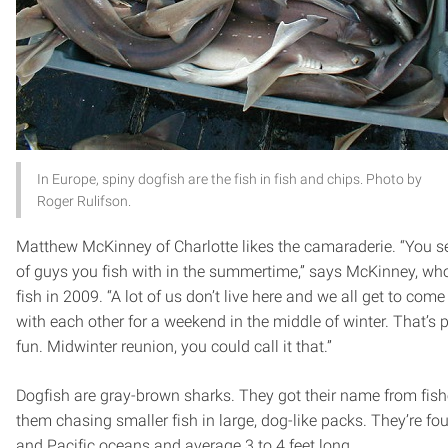
In Europe, spiny dogfish are the fish in fish and chips. Photo by
Roger Rulifson.
Matthew McKinney of Charlotte likes the camaraderie. “You se
of guys you fish with in the summertime,” says McKinney, wh
fish in 2009. “A lot of us don’t live here and we all get to co
with each other for a weekend in the middle of winter. That’s
fun. Midwinter reunion, you could call it that.”
Dogfish are gray-brown sharks. They got their name from fi
them chasing smaller fish in large, dog-like packs. They’re fou
and Pacific oceans and average 3 to 4 feet long.