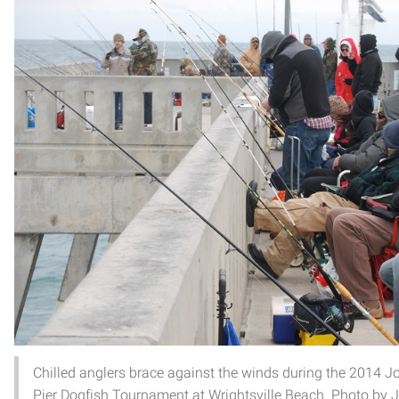
Chilled anglers brace against the winds during the 2014 J
Pier Dogfish Tournament at Wrightsville Beach. Photo by 