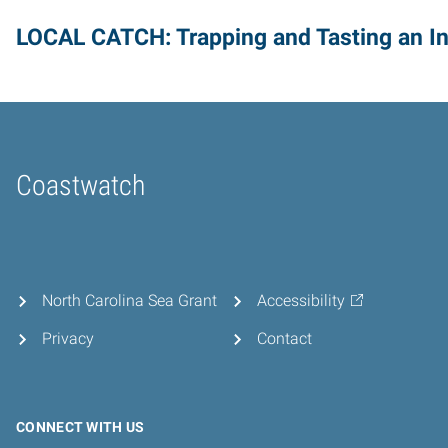
LOCAL CATCH: Trapping and Tasting an I
Coastwatch
Home
North Carolina Sea Grant
Accessibility
Privacy
Contact
CONNECT WITH US