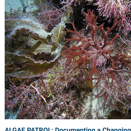
ALGAE PATROL: Documenting a Changin