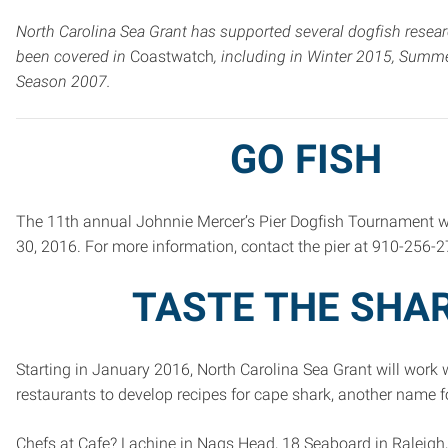
North Carolina Sea Grant has supported several dogfish resear
been covered in
Coastwatch
, including in Winter 2015, Summ
Season 2007.
GO FISH
The 11th annual Johnnie Mercer’s Pier Dogfish Tournament wi
30, 2016. For more information, contact the pier at 910-256-2
TASTE THE SHA
Starting in January 2016, North Carolina Sea Grant will work 
restaurants to develop recipes for cape shark, another name f
Chefs at Cafe? Lachine in Nags Head, 18 Seaboard in Raleigh