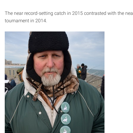
The near record-setting catch in 2015 contrasted with the ne
tournament in 2014.