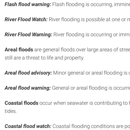
Flash flood warning:
Flash flooding is occurring, immine
River Flood Watch:
River flooding is possible at one or 
River Flood Warning:
River flooding is occurring or immi
Areal floods
are general floods over large areas of str
still are a threat to life and property.
Areal flood advisory:
Minor general or areal flooding is 
Areal flood warning:
General or areal flooding is occurri
Coastal floods
occur when seawater is contributing to f
tides.
Coastal flood watch:
Coastal flooding conditions are po