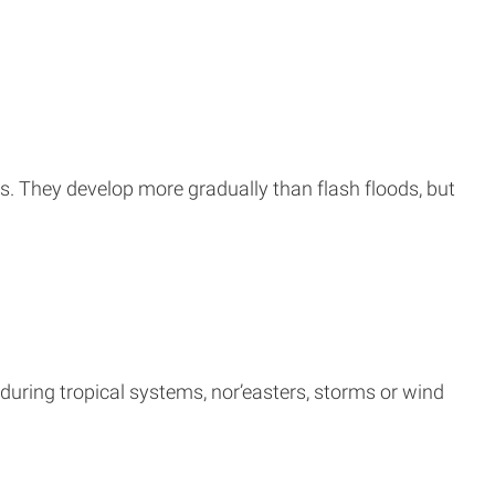
ms. They develop more gradually than flash floods, but
during tropical systems, nor’easters, storms or wind