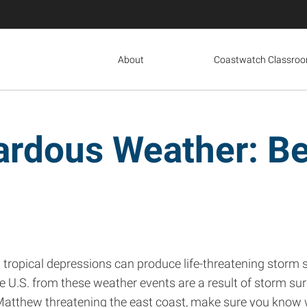
About
Coastwatch Classro
ardous Weather: Be
d tropical depressions can produce life-threatening storm s
e U.S. from these weather events are a result of storm surge
e Matthew threatening the east coast, make sure you know 