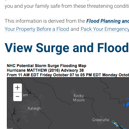
you and your family safe from these threatening condit
This information is derived from the
Flood Planning and
Your Property Before a Flood
and
Pack Your Emergency
View Surge and Floo