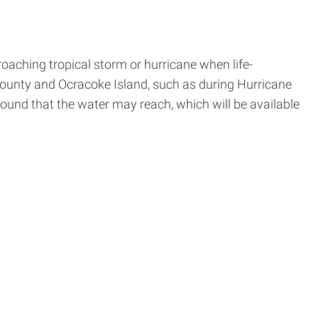
oaching tropical storm or hurricane when life-
ounty and Ocracoke Island, such as during Hurricane
ound that the water may reach, which will be available