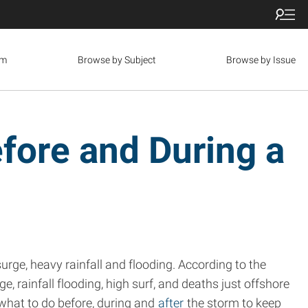
om
Browse by Subject
Browse by Issue
fore and During a
urge, heavy rainfall and flooding. According to the
, rainfall flooding, high surf, and deaths just offshore
what to do before, during and
after
the storm to keep