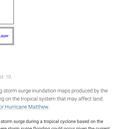
t. 10.
ing storm surge inundation maps produced by the
ng on the tropical system that may affect land.
for Hurricane Matthew
.
 storm surge during a tropical cyclone based on the
ere storm surge flooding could occur given the current