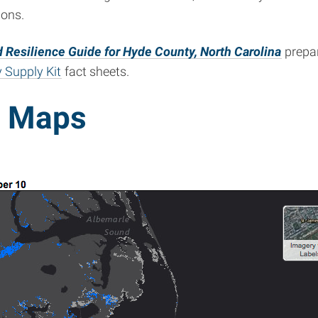
ions.
 Resilience Guide for Hyde County, North Carolina
prepar
 Supply Kit
fact sheets.
d Maps