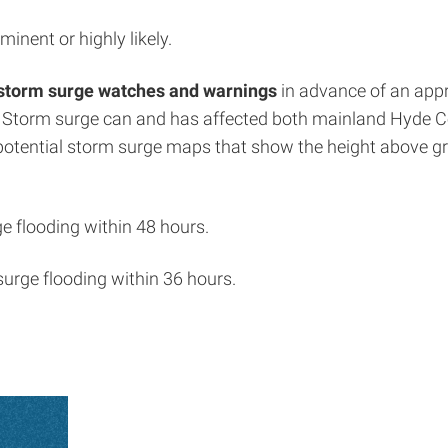
minent or highly likely.
storm surge watches and warnings
in advance of an appr
. Storm surge can and has affected both mainland Hyde C
 potential storm surge maps that show the height above gr
ge flooding within 48 hours.
surge flooding within 36 hours.