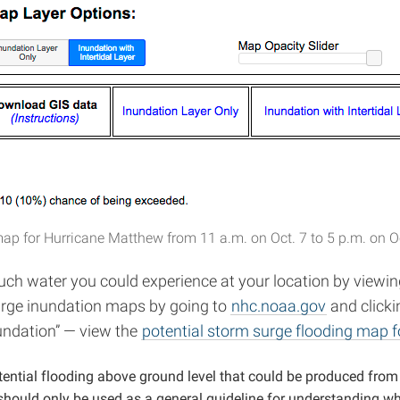
map for Hurricane Matthew from 11 a.m. on Oct. 7 to 5 p.m. on Oc
uch water you could experience at your location by view
surge inundation maps by going to
nhc.noaa.gov
and clicki
undation” — view the
potential storm surge flooding map 
ential flooding above ground level that could be produced from
 should only be used as a general guideline for understanding wh