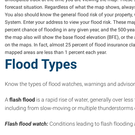
forecast situation. Regardless of what the map shows, alway
You also should know the general flood risk of your property
System. Enter your address to view your flood risk. These map
percent chance of flooding in any given year, and the 500-year
the map also will show the base flood elevation (BFE), or th
on the maps. In fact, almost 25 percent of flood insurance c
mapped areas are less than 1 percent each year.
Flood Types
Know the types of flood watches, warnings and advisori
A
flash flood
is a rapid rise of water, generally over le
including from slow-moving or multiple thunderstorms oc
Flash flood watch:
Conditions leading to flash flooding 