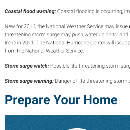
Coastal flood warning:
Coastal flooding is occurring, im
New for 2016, the National Weather Service may issue
threatening storm surge may push water up on to land
Irene in 2011. The National Hurricane Center will issue
from the National Weather Service.
Storm surge watch:
Possible life-threatening storm sur
Storm surge warning:
Danger of life-threatening storm 
Prepare Your Home