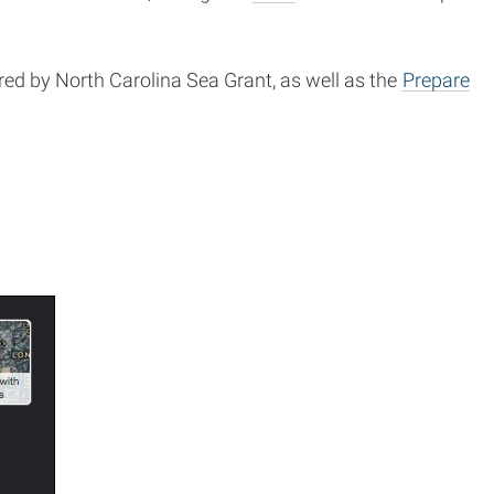
ed by North Carolina Sea Grant, as well as the
Prepare