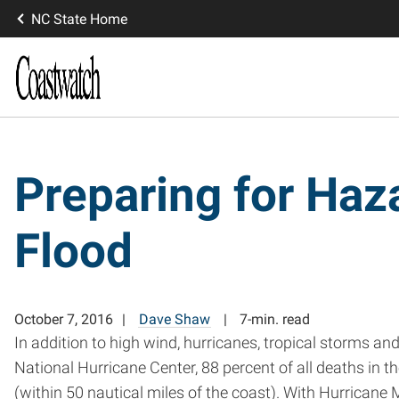
NC State Home
Preparing for Haz
Flood
October 7, 2016
Dave Shaw
7-min. read
In addition to high wind, hurricanes, tropical storms an
National Hurricane Center, 88 percent of all deaths in th
(within 50 nautical miles of the coast). With Hurrican