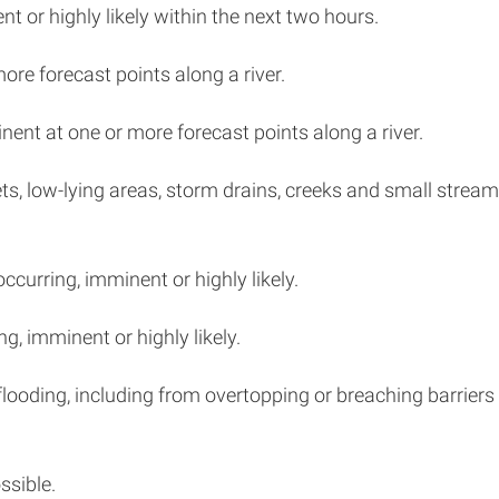
nt or highly likely within the next two hours.
more forecast points along a river.
nent at one or more forecast points along a river.
eets, low-lying areas, storm drains, creeks and small strea
occurring, imminent or highly likely.
ng, imminent or highly likely.
looding, including from overtopping or breaching barriers 
ssible.