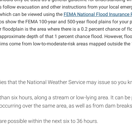
s follow evacuation and other instructions from your local eme
, which can be viewed using the
FEMA National Flood Insurance
s show the FEMA 100-year and 500-year flood plains for your pro
 floodplain is the area where there is a 0.2 percent chance of fl
e approximate depth of that 1 percent chance flood. However, fl
laims come from low-to-moderate-risk areas mapped outside the 1
es that the National Weather Service may issue so you kn
ss than six hours, along a stream or low-lying area. It can
curring over the same area, as well as from dam breaks, l
are possible within the next six to 36 hours.