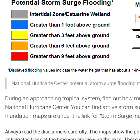
National Hurricane Center potential storm surge flooding 
During an approaching tropical system, find out how m
National Hurricane Center. You can find active storm 
Inundation maps are under the link for “Storm Surge In
Always read the disclaimers carefully. The maps show the pot
anticipated track at the time you are viewing the map. These