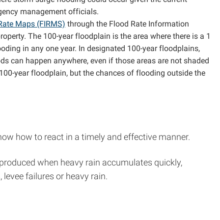
rgency management officials.
 Rate Maps (FIRMS)
through the Flood Rate Information
perty. The 100-year floodplain is the area where there is a 1
ooding in any one year. In designated 100-year floodplains,
oods can happen anywhere, even if those areas are not shaded
00-year floodplain, but the chances of flooding outside the
ow how to react in a timely and effective manner.
 be produced when heavy rain accumulates quickly,
evee failures or heavy rain.