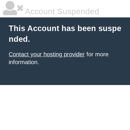
Account Suspended
This Account has been suspe
nded.
Contact your hosting provider
for more
information.