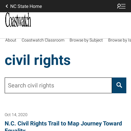
NC State Home
About
Coastwatch Classroom
Browse by Subject
Browse by I
civil rights
Search
Oct 14, 2020
N.C. Civil Rights Trail to Map Journey Toward
Equality