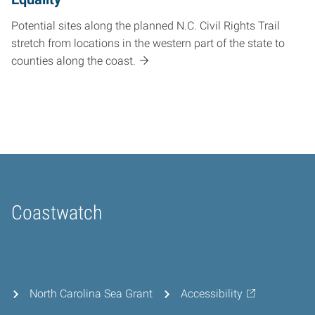
Potential sites along the planned N.C. Civil Rights Trail
stretch from locations in the western part of the state to
counties along the coast.
Coastwatch
Home
North Carolina Sea Grant
Accessibility