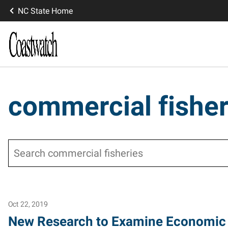
NC State Home
commercial fisher
Search
Oct 22, 2019
New Research to Examine Economic 