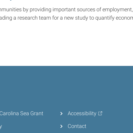
ommunities by providing important sources of employment,
ading a research team for a new study to quantify economi
Carolina Sea Grant
Accessibility
y
Contact