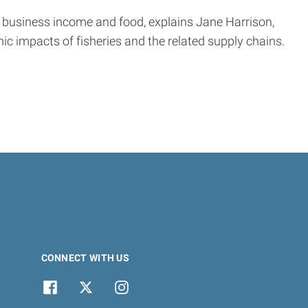
 business income and food, explains Jane Harrison,
c impacts of fisheries and the related supply chains.
CONNECT WITH US