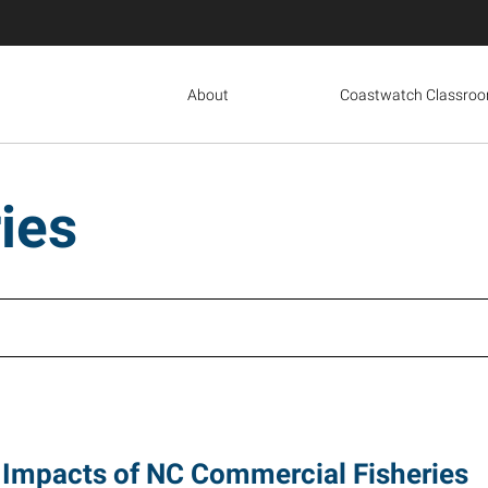
About
Coastwatch Classro
ies
Impacts of NC Commercial Fisheries