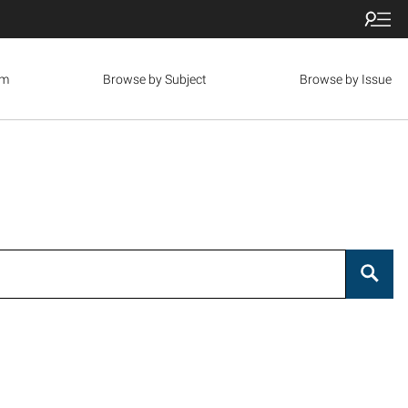
om
Browse by Subject
Browse by Issue