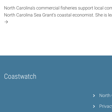
North Carolina's commercial fisheries support local c
North Carolina Sea Grant’s coastal economist. She is le
Coastwatch
Home
North 
Privac