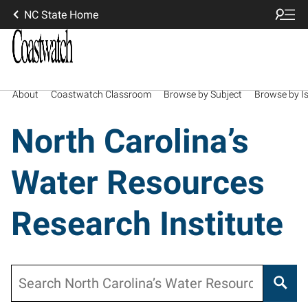
NC State Home
About
Coastwatch Classroom
Browse by Subject
Browse by I
North Carolina’s
Water Resources
Research Institute
Search