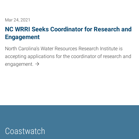
Mar 24, 2021
NC WRRI Seeks Coordinator for Research and
Engagement
North Carolina’s Water Resources Research Institute is
accepting applications for the coordinator of research and
engagement.
Coastwatch
Home