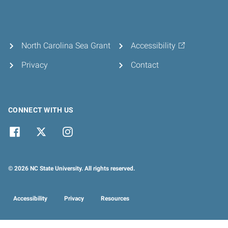
North Carolina Sea Grant
Accessibility
Privacy
Contact
CONNECT WITH US
© 2026 NC State University. All rights reserved.
Accessibility
Privacy
Resources