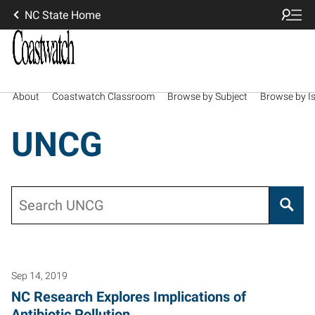
NC State Home
About
Coastwatch Classroom
Browse by Subject
Browse by I
UNCG
Search
Sep 14, 2019
NC Research Explores Implications of
Antibiotic Pollution