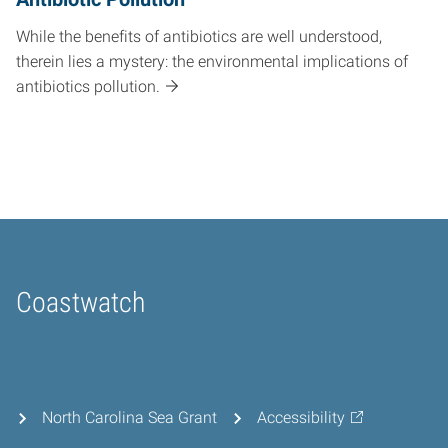
While the benefits of antibiotics are well understood,
therein lies a mystery: the environmental implications of
antibiotics pollution.
Coastwatch
Home
North Carolina Sea Grant
Accessibility