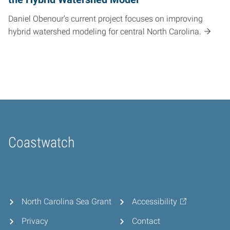
Daniel Obenour’s current project focuses on improving
hybrid watershed modeling for central North Carolina.
Coastwatch
Home
North Carolina Sea Grant
Accessibility
Privacy
Contact