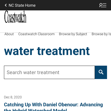
NC State Home
About
Coastwatch Classroom
Browse by Subject
Browse by I
water treatment
Search
Dec 8, 2020
Catching Up With Daniel Obenour: Advancing
the Hybrid Watershed Model