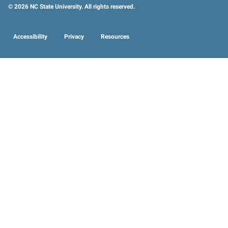
© 2026 NC State University. All rights reserved.
Accessibility
Privacy
Resources