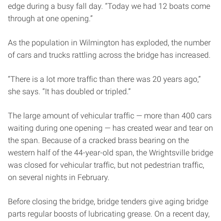
edge during a busy fall day. “Today we had 12 boats come
through at one opening.”
As the population in Wilmington has exploded, the number
of cars and trucks rattling across the bridge has increased.
“There is a lot more traffic than there was 20 years ago,”
she says. “It has doubled or tripled.”
The large amount of vehicular traffic — more than 400 cars
waiting during one opening — has created wear and tear on
the span. Because of a cracked brass bearing on the
western half of the 44-year-old span, the Wrightsville bridge
was closed for vehicular traffic, but not pedestrian traffic,
on several nights in February.
Before closing the bridge, bridge tenders give aging bridge
parts regular boosts of lubricating grease. On a recent day,