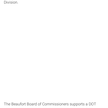
Division.
The Beaufort Board of Commissioners supports a DOT