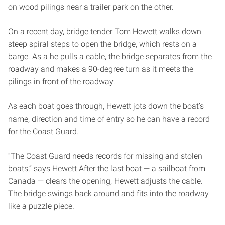
on wood pilings near a trailer park on the other.
On a recent day, bridge tender Tom Hewett walks down
steep spiral steps to open the bridge, which rests on a
barge. As a he pulls a cable, the bridge separates from the
roadway and makes a 90-degree turn as it meets the
pilings in front of the roadway.
As each boat goes through, Hewett jots down the boat’s
name, direction and time of entry so he can have a record
for the Coast Guard.
“The Coast Guard needs records for missing and stolen
boats,” says Hewett After the last boat — a sailboat from
Canada — clears the opening, Hewett adjusts the cable.
The bridge swings back around and fits into the roadway
like a puzzle piece.