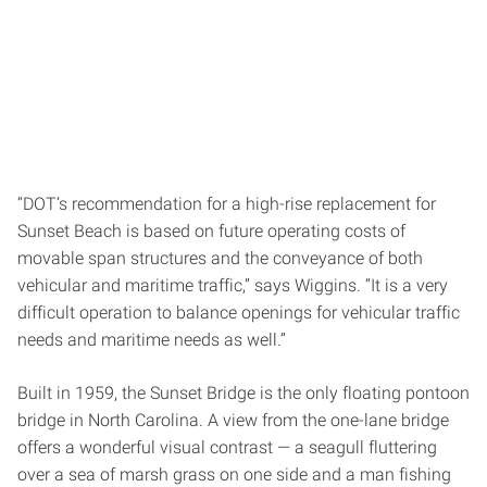
“DOT’s recommendation for a high-rise replacement for
Sunset Beach is based on future operating costs of
movable span structures and the conveyance of both
vehicular and maritime traffic,” says Wiggins. “It is a very
difficult operation to balance openings for vehicular traffic
needs and maritime needs as well.”
Built in 1959, the Sunset Bridge is the only floating pontoon
bridge in North Carolina. A view from the one-lane bridge
offers a wonderful visual contrast — a seagull fluttering
over a sea of marsh grass on one side and a man fishing