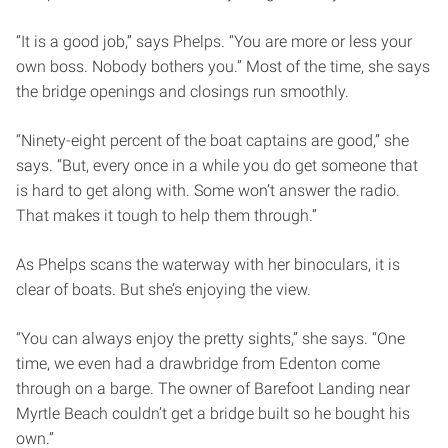
“It is a good job,” says Phelps. “You are more or less your
own boss. Nobody bothers you.” Most of the time, she says
the bridge openings and closings run smoothly.
“Ninety-eight percent of the boat captains are good,” she
says. “But, every once in a while you do get someone that
is hard to get along with. Some won’t answer the radio.
That makes it tough to help them through.”
As Phelps scans the waterway with her binoculars, it is
clear of boats. But she’s enjoying the view.
“You can always enjoy the pretty sights,” she says. “One
time, we even had a drawbridge from Edenton come
through on a barge. The owner of Barefoot Landing near
Myrtle Beach couldn’t get a bridge built so he bought his
own.”