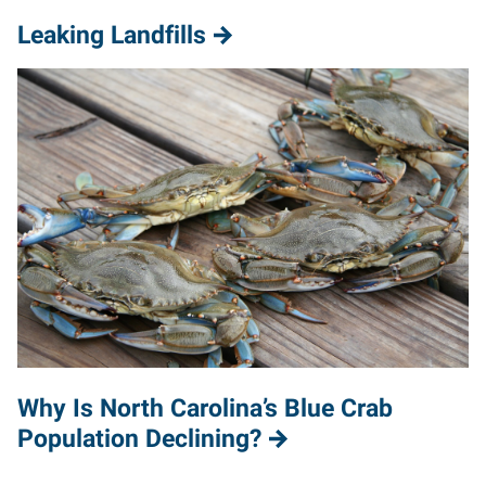
Leaking Landfills
Why Is North Carolina’s Blue Crab
Population Declining?