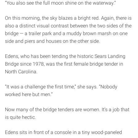
“You also see the full moon shine on the waterway.”
On this morning, the sky blazes a bright red. Again, there is
also a distinct visual contrast between the two sides of the
bridge — a trailer park and a muddy brown marsh on one
side and piers and houses on the other side.
Edens, who has been tending the historic Sears Landing
Bridge since 1978, was the first female bridge tender in
North Carolina.
“It was a challenge the first time,” she says. “Nobody
worked here but men.”
Now many of the bridge tenders are women. It’s a job that
is quite hectic.
Edens sits in front of a console in a tiny wood-paneled