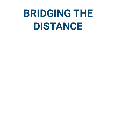
BRIDGING THE
DISTANCE