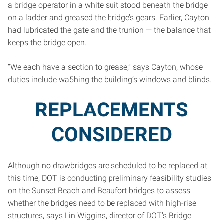
a bridge operator in a white suit stood beneath the bridge
on a ladder and greased the bridge’s gears. Earlier, Cayton
had lubricated the gate and the trunion — the balance that
keeps the bridge open.
“We each have a section to grease,” says Cayton, whose
duties include wa5hing the building’s windows and blinds.
REPLACEMENTS
CONSIDERED
Although no drawbridges are scheduled to be replaced at
this time, DOT is conducting preliminary feasibility studies
on the Sunset Beach and Beaufort bridges to assess
whether the bridges need to be replaced with high-rise
structures, says Lin Wiggins, director of DOT’s Bridge