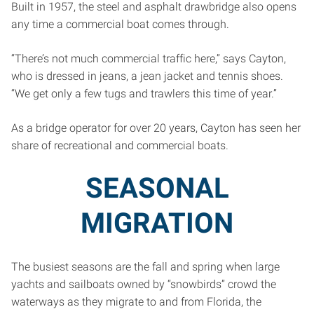
Built in 1957, the steel and asphalt drawbridge also opens
any time a commercial boat comes through.
“There’s not much commercial traffic here,” says Cayton,
who is dressed in jeans, a jean jacket and tennis shoes.
“We get only a few tugs and trawlers this time of year.”
As a bridge operator for over 20 years, Cayton has seen her
share of recreational and commercial boats.
SEASONAL
MIGRATION
The busiest seasons are the fall and spring when large
yachts and sailboats owned by “snowbirds” crowd the
waterways as they migrate to and from Florida, the