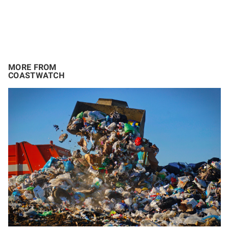
MORE FROM
COASTWATCH