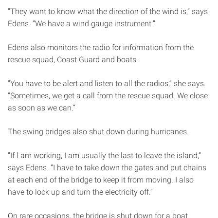
“They want to know what the direction of the wind is,” says
Edens. “We have a wind gauge instrument.”
Edens also monitors the radio for information from the
rescue squad, Coast Guard and boats.
“You have to be alert and listen to all the radios,” she says.
“Sometimes, we get a call from the rescue squad. We close
as soon as we can.”
The swing bridges also shut down during hurricanes.
“If l am working, I am usually the last to leave the island,”
says Edens. “I have to take down the gates and put chains
at each end of the bridge to keep it from moving. I also
have to lock up and turn the electricity off.”
On rare occasions, the bridge is shut down for a boat