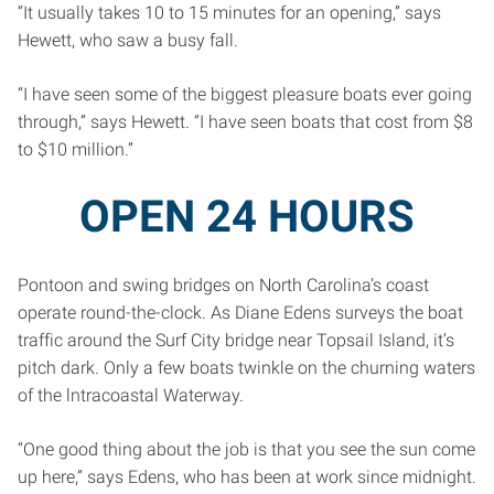
“It usually takes 10 to 15 minutes for an opening,” says
Hewett, who saw a busy fall.
“I have seen some of the biggest pleasure boats ever going
through,” says Hewett. “I have seen boats that cost from $8
to $10 million.”
OPEN 24 HOURS
Pontoon and swing bridges on North Carolina’s coast
operate round-the-clock. As Diane Edens surveys the boat
traffic around the Surf City bridge near Topsail Island, it’s
pitch dark. Only a few boats twinkle on the churning waters
of the lntracoastal Waterway.
“One good thing about the job is that you see the sun come
up here,” says Edens, who has been at work since midnight.