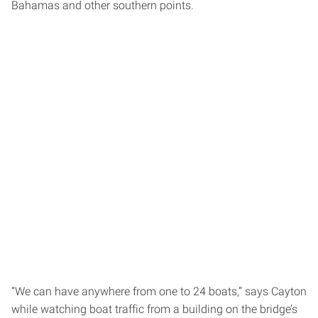
Bahamas and other southern points.
“We can have anywhere from one to 24 boats,” says Cayton
while watching boat traffic from a building on the bridge’s