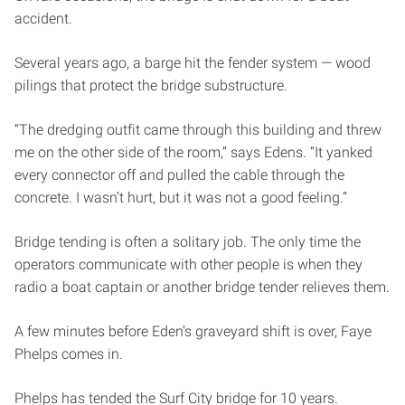
accident.
Several years ago, a barge hit the fender system — wood
pilings that protect the bridge substructure.
“The dredging outfit came through this building and threw
me on the other side of the room,” says Edens. “It yanked
every connector off and pulled the cable through the
concrete. I wasn’t hurt, but it was not a good feeling.”
Bridge tending is often a solitary job. The only time the
operators communicate with other people is when they
radio a boat captain or another bridge tender relieves them.
A few minutes before Eden’s graveyard shift is over, Faye
Phelps comes in.
Phelps has tended the Surf City bridge for 10 years.