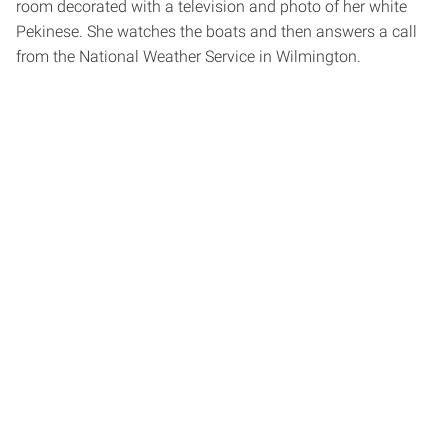
room decorated with a television and photo of her white
Pekinese. She watches the boats and then answers a call
from the National Weather Service in Wilmington.