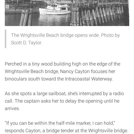
The Wrightsville Beach bridge opens wide. Photo by
Scott D. Taylor.
Perched in a tiny wood building high on the edge of the
Wrightsville Beach bridge, Nancy Cayton focuses her
binoculars south toward the Intracoastal Waterway.
As she spots a large sailboat, she’s interrupted by a radio
call. The captain asks her to delay the opening until he
arrives.
“If you can be within the half-mile marker, I can hold,”
responds Cayton, a bridge tender at the Wrightsville bridge.