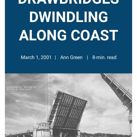
DWINDLING
ALONG COAST
March 1, 2001
Ann Green
8-min. read