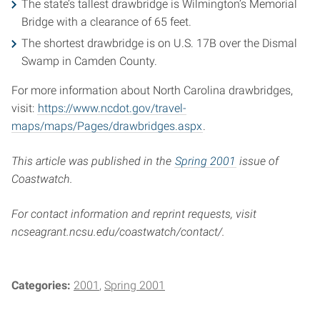
The state’s tallest drawbridge is Wilmington’s Memorial
Bridge with a clearance of 65 feet.
The shortest drawbridge is on U.S. 17B over the Dismal
Swamp in Camden County.
For more information about North Carolina drawbridges,
visit:
https://www.ncdot.gov/travel-
maps/maps/Pages/drawbridges.aspx
.
This article was published in the
Spring 2001
issue of
Coastwatch.
For contact information and reprint requests, visit
ncseagrant.ncsu.edu/coastwatch/contact/.
Categories:
2001
Spring 2001