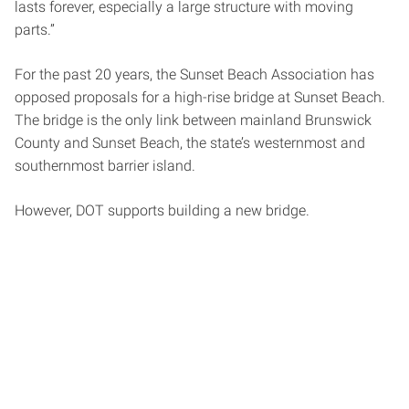
lasts forever, especially a large structure with moving
parts.”
For the past 20 years, the Sunset Beach Association has
opposed proposals for a high-rise bridge at Sunset Beach.
The bridge is the only link between mainland Brunswick
County and Sunset Beach, the state’s westernmost and
southernmost barrier island.
However, DOT supports building a new bridge.