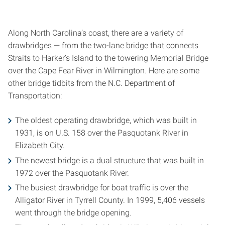
Along North Carolina’s coast, there are a variety of
drawbridges — from the two-lane bridge that connects
Straits to Harker’s Island to the towering Memorial Bridge
over the Cape Fear River in Wilmington. Here are some
other bridge tidbits from the N.C. Department of
Transportation:
The oldest operating drawbridge, which was built in
1931, is on U.S. 158 over the Pasquotank River in
Elizabeth City.
The newest bridge is a dual structure that was built in
1972 over the Pasquotank River.
The busiest drawbridge for boat traffic is over the
Alligator River in Tyrrell County. In 1999, 5,406 vessels
went through the bridge opening.