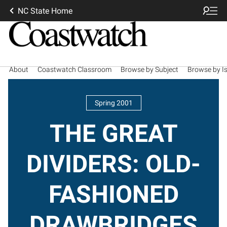
NC State Home
About
Coastwatch Classroom
Browse by Subject
Browse by I
Spring 2001
THE GREAT
DIVIDERS: OLD-
FASHIONED
DRAWBRIDGES