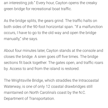
an interesting job.” Every hour, Cayton opens the creaky
green bridge for recreational boat traffic.
As the bridge splits, the gears grind. The traffic halts on
both sides of the 90-foot horizontal span. “If a malfunction
occurs, I have to go to the old way and open the bridge
manually,” she says.
About four minutes later, Cayton stands at the console and
closes the bridge. A siren goes off five times. The bridge
sections fit back together. The gates open, and traffic roars
by. Access to and from the island is restored.
The Wrightsville Bridge, which straddles the Intracoastal
Waterway, is one of only 12 coastal drawbridges still
maintained on North Carolina’s coast by the N.C.
Department of Transportation.