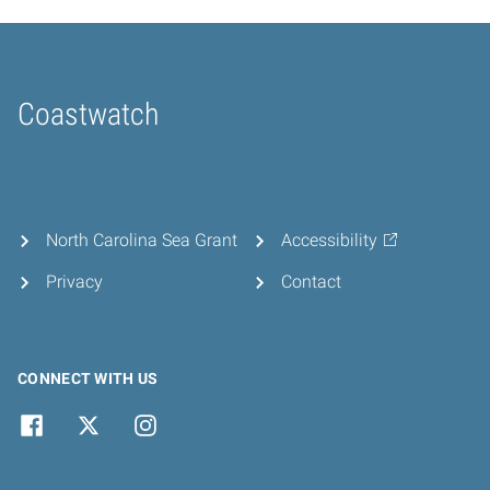
Coastwatch
Home
North Carolina Sea Grant
Accessibility
Privacy
Contact
CONNECT WITH US