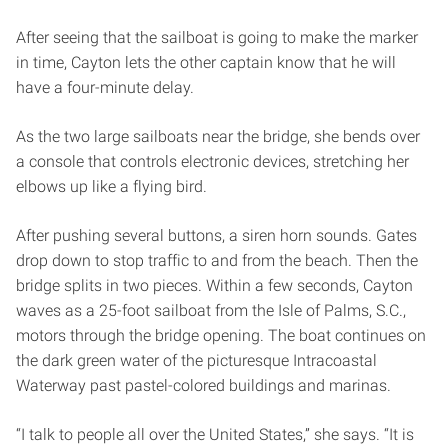
After seeing that the sailboat is going to make the marker
in time, Cayton lets the other captain know that he will
have a four­-minute delay.
As the two large sailboats near the bridge, she bends over
a console that controls electronic devices, stretching her
elbows up like a flying bird.
After pushing several buttons, a siren horn sounds. Gates
drop down to stop traffic to and from the beach. Then the
bridge splits in two pieces. Within a few seconds, Cayton
waves as a 25-foot sailboat from the Isle of Palms, S.C.,
motors through the bridge opening. The boat continues on
the dark green water of the picturesque Intracoastal
Waterway past pastel-colored buildings and marinas.
“I talk to people all over the United States,” she says. “It is