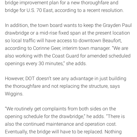
bridge improvement plan for a new thoroughfare and
bridge for U.S. 70 East, according to a recent resolution.
In addition, the town board wants to keep the Grayden Paul
drawbridge or a mid-rise fixed span at the present location
so local traffic will have access to downtown Beaufort,
according to Corinne Geer, interim town manager. “We are
also working with the Coast Guard for amended scheduled
openings every 30 minutes,” she adds.
However, DOT doesn’t see any advantage in just building
the thoroughfare and not replacing the structure, says
Wiggins.
“We routinely get complaints from both sides on the
opening schedule for the drawbridge,” he adds. “There is
also the continued maintenance and operation cost.
Eventually, the bridge will have to be replaced. Nothing