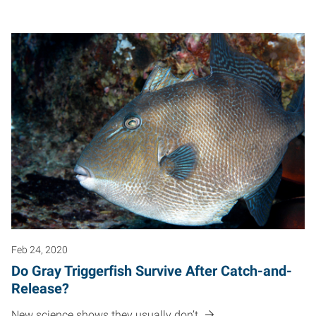
Feb 24, 2020
Do Gray Triggerfish Survive After Catch-and-
Release?
New science shows they usually don’t.