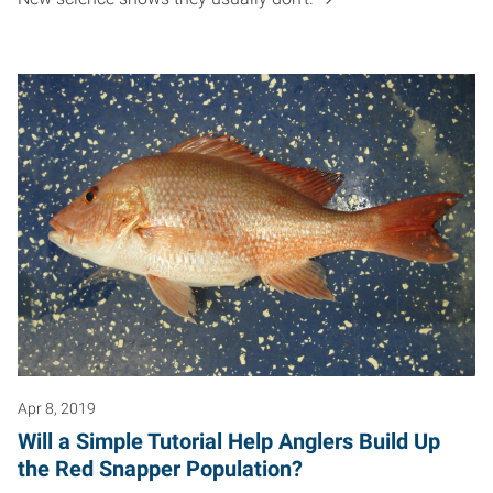
Apr 8, 2019
Will a Simple Tutorial Help Anglers Build Up
the Red Snapper Population?