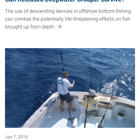
The use of descending devices in offshore bottom-fishing
can combat the potentially life-threatening effects on fish
brought up from depth.
Jan 7, 2019