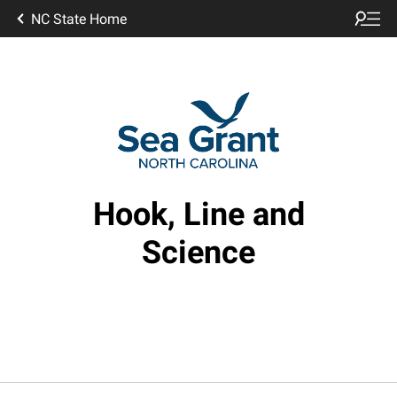
NC State Home
Hook, Line and
Science