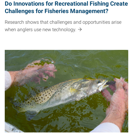
Do Innovations for Recreational Fishing Create
Challenges for Fisheries Management?
Research shows that challenges and opportunities arise
when anglers use new technology.