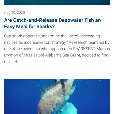
Aug 10, 2020
Are Catch-and-Release Deepwater Fish an
Easy Meal for Sharks?
Can shark appetites undermine the use of descending
devices as a conservation strategy? A research team led by
one of the scientists who appeared on SHARKFEST, Marcus
Drymon of Mississippi-Alabama Sea Grant, decided to find
out.