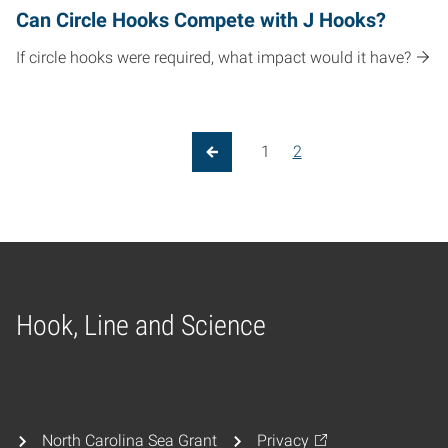
Can Circle Hooks Compete with J Hooks?
If circle hooks were required, what impact would it have?
Posts pagination
1
2
Previous Page
Hook, Line and Science
Home
North Carolina Sea Grant
Privacy