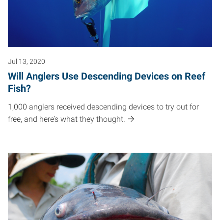
Jul 13, 2020
Will Anglers Use Descending Devices on Reef
Fish?
1,000 anglers received descending devices to try out for
free, and here’s what they thought.