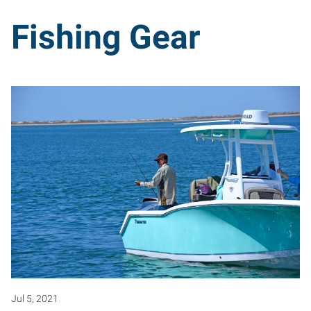
Fishing Gear
Jul 5, 2021