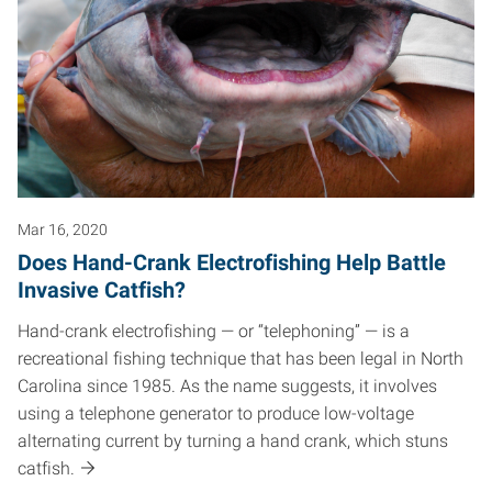
Mar 16, 2020
Does Hand-Crank Electrofishing Help Battle
Invasive Catfish?
Hand-crank electrofishing — or “telephoning” — is a
recreational fishing technique that has been legal in North
Carolina since 1985. As the name suggests, it involves
using a telephone generator to produce low-voltage
alternating current by turning a hand crank, which stuns
catfish.