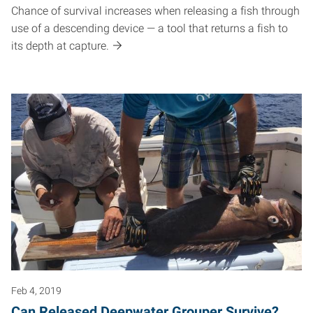
Chance of survival increases when releasing a fish through
use of a descending device — a tool that returns a fish to
its depth at capture.
Feb 4, 2019
Can Released Deepwater Grouper Survive?