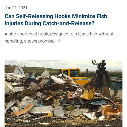
Jun 21, 2021
Can Self-Releasing Hooks Minimize Fish
Injuries During Catch-and-Release?
A bite-shortened hook, designed to release fish without
handling, shows promise.