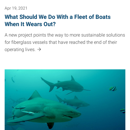
Apr 19, 2021
What Should We Do With a Fleet of Boats
When It Wears Out?
A new project points the way to more sustainable solutions
for fiberglass vessels that have reached the end of their
operating lives.