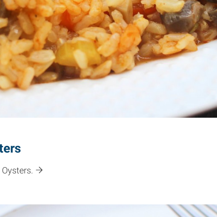
ters
 Oysters.