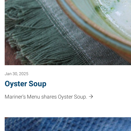
Jan 30, 2025
Oyster Soup
Mariner's Menu shares Oyster Soup.