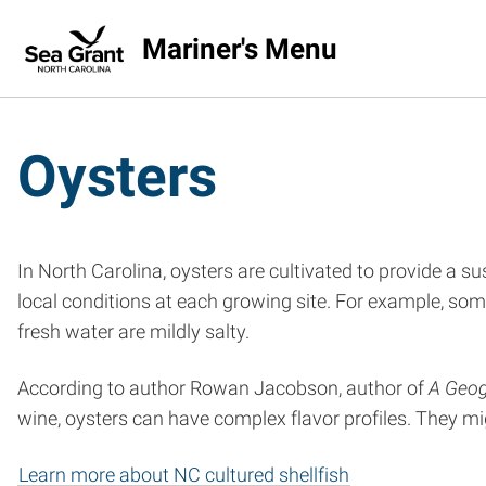
Mariner's Menu
Oysters
In North Carolina, oysters are cultivated to provide a s
local conditions at each growing site. For example, some
fresh water are mildly salty.
According to author Rowan Jacobson, author of
A Geog
wine, oysters can have complex flavor profiles. They might
Learn more about NC cultured shellfish