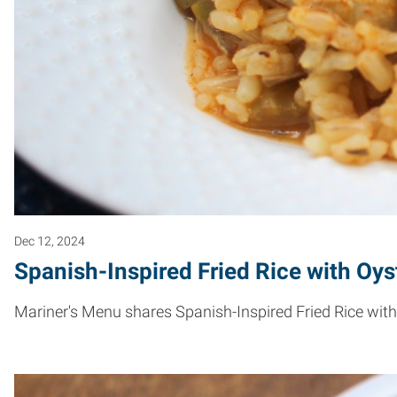
Dec 12, 2024
Spanish-Inspired Fried Rice with Oys
Mariner's Menu shares Spanish-Inspired Fried Rice with