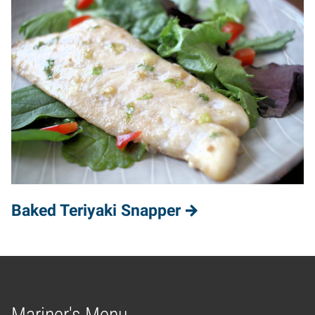
Baked Teriyaki Snapper
Mariner's Menu