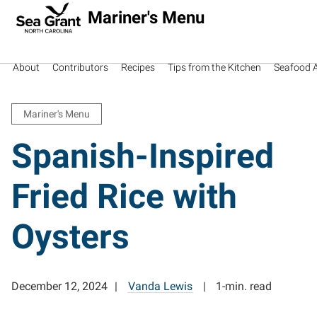
Mariner's Menu
About
Contributors
Recipes
Tips from the Kitchen
Seafood Av
Mariner's Menu
Spanish-Inspired
Fried Rice with
Oysters
December 12, 2024
Vanda Lewis
1-min. read