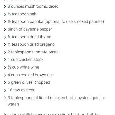
8 ounces mushrooms, diced
½ teaspoon salt
½ teaspoon paprika (optional to use smoked paprika)
pinch of cayenne pepper
¼ teaspoon dried thyme
¼ teaspoon dried oregano
2 tablespoons tomato paste
1 cup chicken stock
⅓ cup white wine
4 cups cooked brown rice
6 green olives, chopped
16 raw oysters
3 tablespoons of liquid (chicken broth, oyster liquid, or
water)
In a large skillet or wok over medium heat, add oil, bell