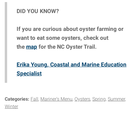
DID YOU KNOW?
If you are curious about oyster farming or
want to eat some oysters, check out
the
map
for the NC Oyster Trail.
Erika Young, Coastal and Marine Education
Specialist
Categories:
Fall
Mariner's Menu
Oysters
Spring
Summer
Winter