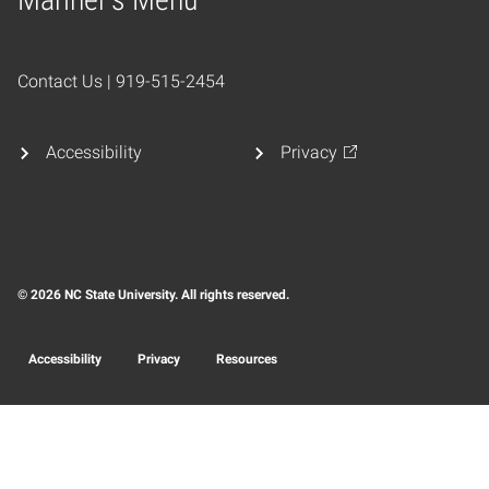
Home
Contact Us | 919-515-2454
Accessibility
Privacy
© 2026 NC State University. All rights reserved.
Accessibility
Privacy
Resources