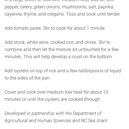
pepper, celery, green onions, mushrooms, salt, paprika,
cayenne, thyme, and oregano. Toss and cook until tender.
Add tomato paste. Stir to cook for about 1 minute.
Add stock, white wine, cooked rice, and olives. Stir to
combine and then let the mixture sit untouched for a few
minutes. This will help develop a crust on the bottom.
Add oysters on top of rice and a few tablespoons of liquid
to the sides of the pan.
Cover and cook over medium-low heat for about 15
minutes or until the oysters are cooked through.
Developed in partnership with the Department of
Agricultural and Human Sciences and NC Sea Grant.