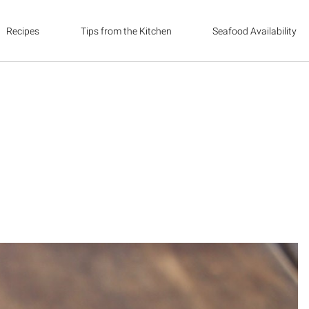
Recipes
Tips from the Kitchen
Seafood Availability