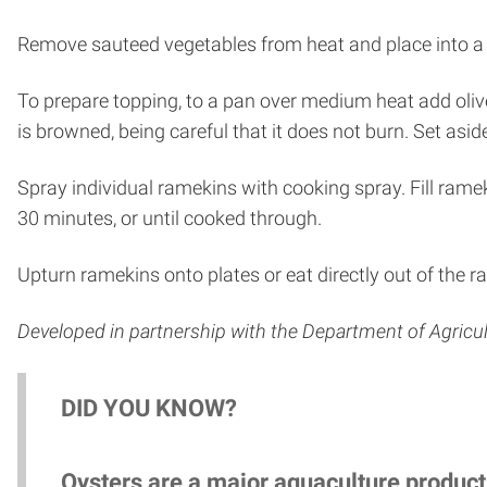
Remove sauteed vegetables from heat and place into a
To prepare topping, to a pan over medium heat add olive
is browned, being careful that it does not burn. Set asid
Spray individual ramekins with cooking spray. Fill rameki
30 minutes, or until cooked through.
Upturn ramekins onto plates or eat directly out of the 
Developed in partnership with the Department of Agric
DID YOU KNOW?
Oysters are a major aquaculture product