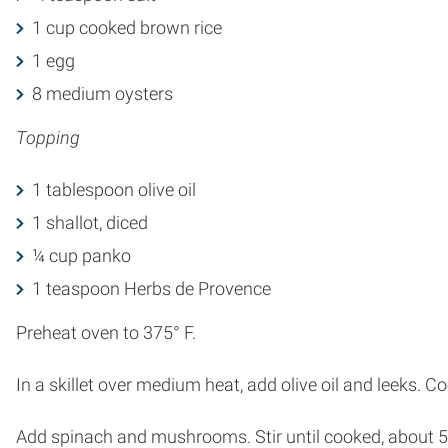
1 cup cooked brown rice
1 egg
8 medium oysters
Topping
1 tablespoon olive oil
1 shallot, diced
¼ cup panko
1 teaspoon Herbs de Provence
Preheat oven to 375° F.
In a skillet over medium heat, add olive oil and leeks. Co
Add spinach and mushrooms. Stir until cooked, about 5