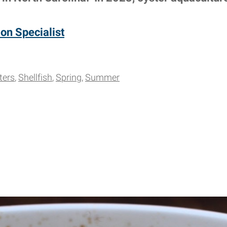
on Specialist
ters
Shellfish
Spring
Summer