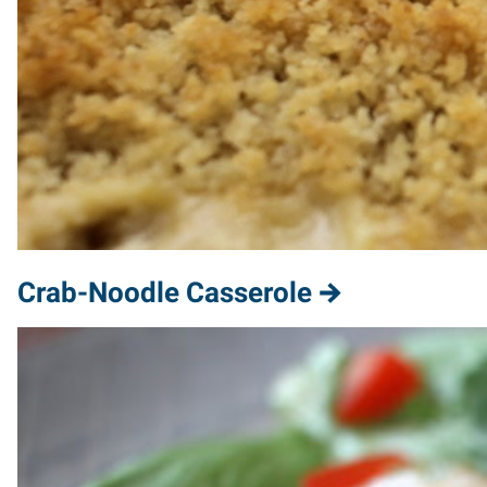
Crab-Noodle Casserole