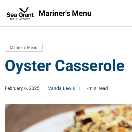
Mariner's Menu
Mariner's Menu
Oyster Casserole
February 6, 2025
Vanda Lewis
1-min. read