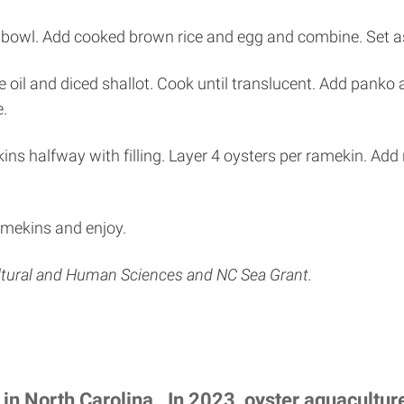
 bowl. Add cooked brown rice and egg and combine. Set a
 oil and diced shallot. Cook until translucent. Add panko 
e.
ns halfway with filling. Layer 4 oysters per ramekin. Add r
ramekins and enjoy.
ultural and Human Sciences and NC Sea Grant.
 in North Carolina. In 2023, oyster aquacultu