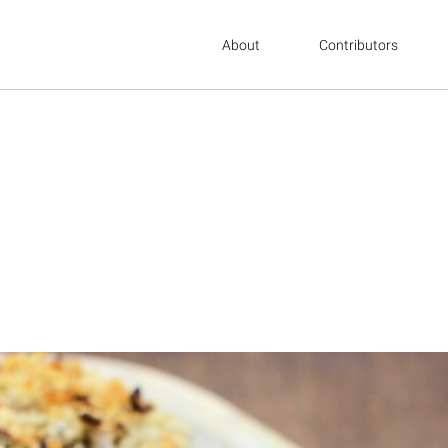
About
Contributors