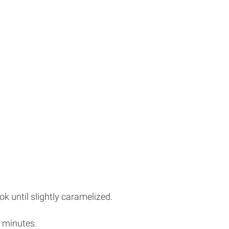
ok until slightly caramelized.
 minutes.