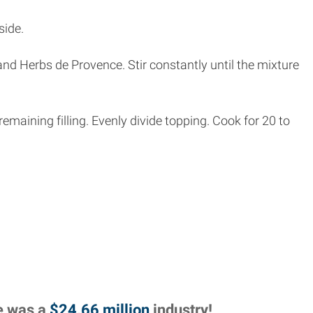
side.
and Herbs de Provence. Stir constantly until the mixture
emaining filling. Evenly divide topping. Cook for 20 to
re was a
$24.66 million
industry!