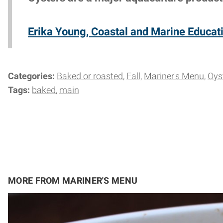
Erika Young, Coastal and Marine Educati
Categories:
Baked or roasted
Fall
Mariner's Menu
Oys
Tags:
baked
main
MORE FROM MARINER'S MENU