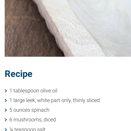
Recipe
1 tablespoon olive oil
1 large leek, white part only, thinly sliced
5 ounces spinach
6 mushrooms, diced
¼ teaspoon salt