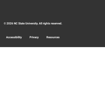
© 2026 NC State University. All rights reserved.
Accessibility
Privacy
Resources