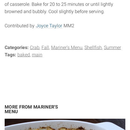
of casserole. Bake for 20 to 25 minutes or until lightly
browned and bubbly. Cool slightly before serving.
Contributed by
Joyce Taylor
MM2
Categories:
Crab
Fall
Mariner's Menu
Shellfish
Summer
Tags:
baked
main
MORE FROM MARINER'S
MENU