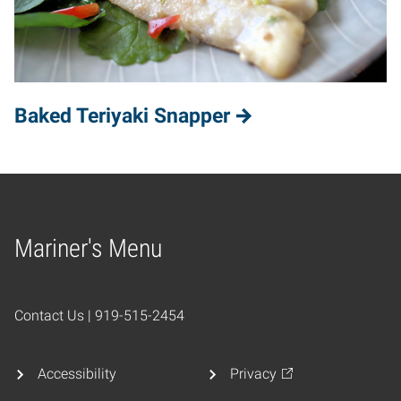
Baked Teriyaki Snapper
Mariner's Menu
Home
Contact Us | 919-515-2454
Accessibility
Privacy