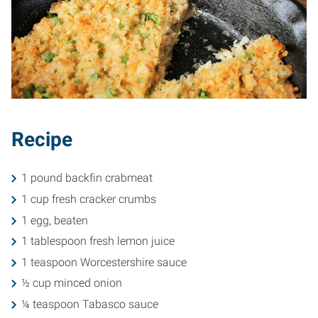
Recipe
1 pound backfin crabmeat
1 cup fresh cracker crumbs
1 egg, beaten
1 tablespoon fresh lemon juice
1 teaspoon Worcestershire sauce
½ cup minced onion
¼ teaspoon Tabasco sauce