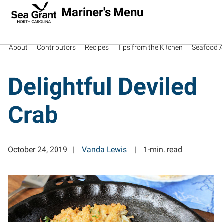
Mariner's Menu
About
Contributors
Recipes
Tips from the Kitchen
Seafood Av
Delightful Deviled
Crab
October 24, 2019
Vanda Lewis
1-min. read