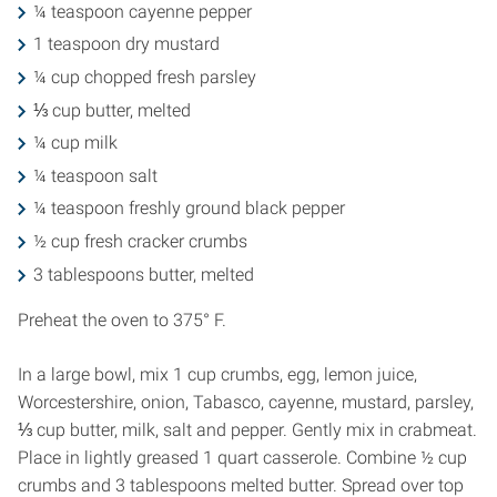
¼ teaspoon cayenne pepper
1 teaspoon dry mustard
¼ cup chopped fresh parsley
⅓ cup butter, melted
¼ cup milk
¼ teaspoon salt
¼ teaspoon freshly ground black pepper
½ cup fresh cracker crumbs
3 tablespoons butter, melted
Preheat the oven to 375° F.
In a large bowl, mix 1 cup crumbs, egg, lemon juice,
Worcestershire, onion, Tabasco, cayenne, mustard, parsley,
⅓ cup butter, milk, salt and pepper. Gently mix in crabmeat.
Place in lightly greased 1 quart casserole. Combine ½ cup
crumbs and 3 tablespoons melted butter. Spread over top