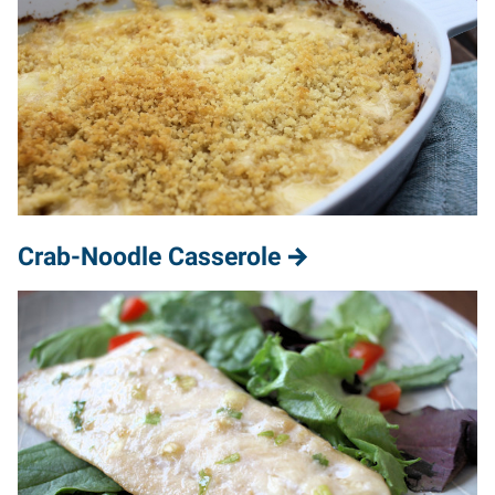
Crab-Noodle Casserole