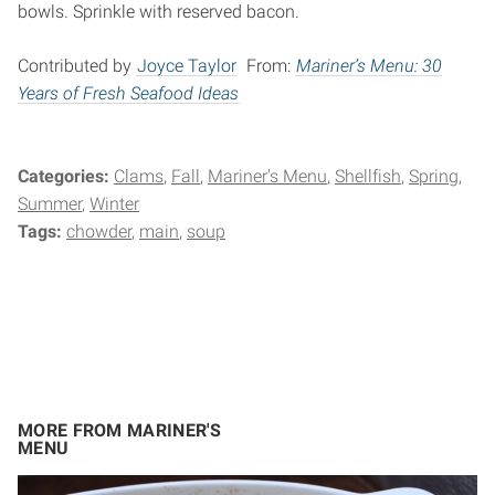
bowls. Sprinkle with reserved bacon.
Contributed by
Joyce Taylor
From:
Mariner’s Menu: 30
Years of Fresh Seafood Ideas
Categories:
Clams
Fall
Mariner's Menu
Shellfish
Spring
Summer
Winter
Tags:
chowder
main
soup
MORE FROM MARINER'S
MENU