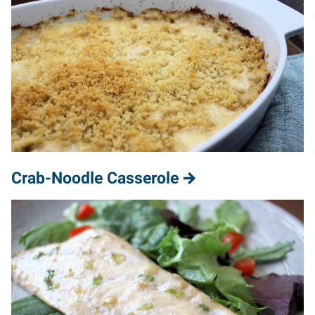
Crab-Noodle Casserole