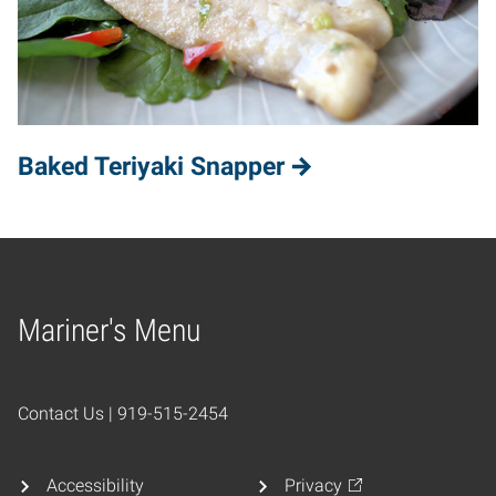
Baked Teriyaki Snapper
Mariner's Menu
Home
Contact Us | 919-515-2454
Accessibility
Privacy