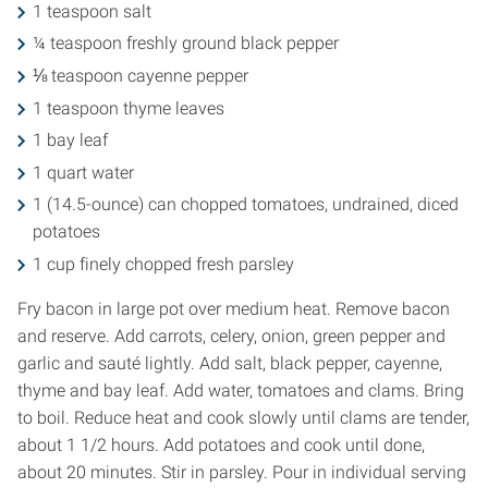
1 teaspoon salt
¼ teaspoon freshly ground black pepper
⅛ teaspoon cayenne pepper
1 teaspoon thyme leaves
1 bay leaf
1 quart water
1 (14.5-ounce) can chopped tomatoes, undrained, diced
potatoes
1 cup finely chopped fresh parsley
Fry bacon in large pot over medium heat. Remove bacon
and reserve. Add carrots, celery, onion, green pepper and
garlic and sauté lightly. Add salt, black pepper, cayenne,
thyme and bay leaf. Add water, tomatoes and clams. Bring
to boil. Reduce heat and cook slowly until clams are tender,
about 1 1/2 hours. Add potatoes and cook until done,
about 20 minutes. Stir in parsley. Pour in individual serving