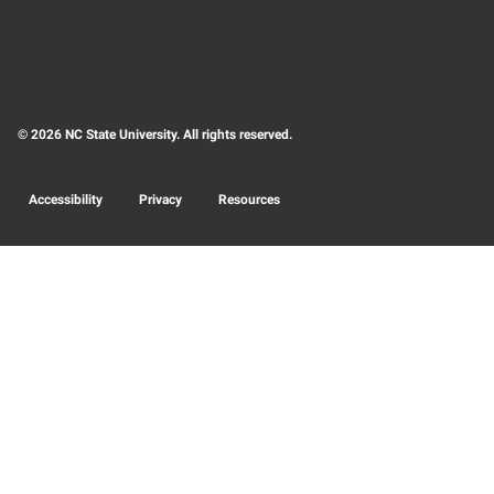
© 2026 NC State University. All rights reserved.
Accessibility
Privacy
Resources