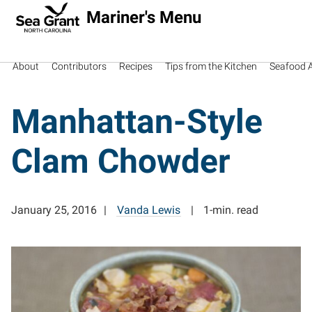
Mariner's Menu
About
Contributors
Recipes
Tips from the Kitchen
Seafood Av
Manhattan-Style
Clam Chowder
January 25, 2016
Vanda Lewis
1-min. read