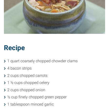
Recipe
1 quart coarsely chopped chowder clams
4 bacon strips
2 cups chopped carrots
1 ½ cups chopped celery
2 cups chopped onion
½ cup finely chopped green pepper
1 tablespoon minced garlic