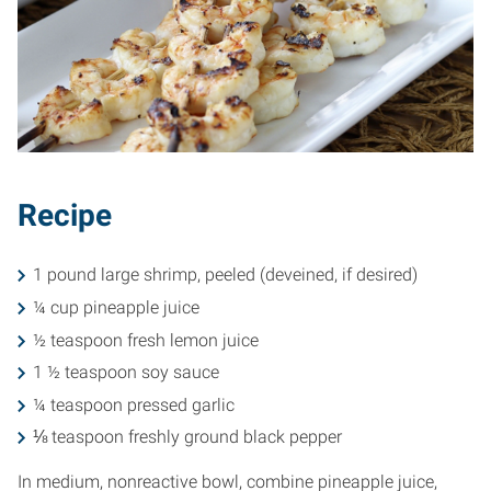
Recipe
1 pound large shrimp, peeled (deveined, if desired)
¼ cup pineapple juice
½ teaspoon fresh lemon juice
1 ½ teaspoon soy sauce
¼ teaspoon pressed garlic
⅛ teaspoon freshly ground black pepper
In medium, nonreactive bowl, combine pineapple juice,