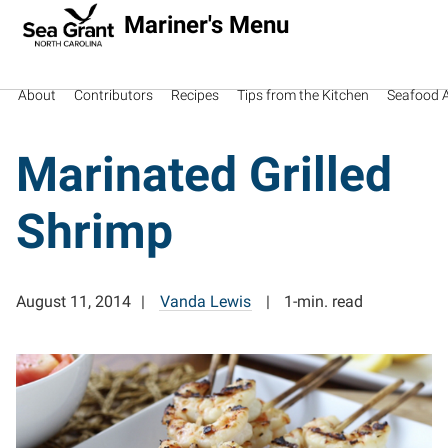
Mariner's Menu
About
Contributors
Recipes
Tips from the Kitchen
Seafood Av
Marinated Grilled
Shrimp
August 11, 2014
Vanda Lewis
1-min. read