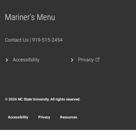
Mariner's Menu
Home
Contact Us | 919-515-2454
Accessibility
Privacy
© 2026 NC State University. All rights reserved.
Accessibility
Privacy
Resources