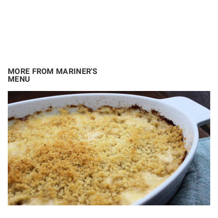
MORE FROM MARINER'S
MENU