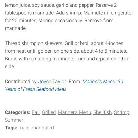
lemon juice, soy sauce, garlic and pepper. Reserve 2
tablespoons marinade. Add shrimp. Marinate in refrigerator
for 20 minutes, stirring occasionally. Remove from
marinade.
Thread shrimp on skewers. Grill or broil about 4-inches
from heat until golden on one side, about 4 to 5 minutes.
Brush with remaining marinade. Turn and repeat on other
side.
Contributed by
Joyce Taylor
From:
Mariner’s Menu: 30
Years of Fresh Seafood Ideas
Categories:
Fall
Grilled
Mariner's Menu
Shellfish
Shrimp
Summer
Tags:
main
marinated