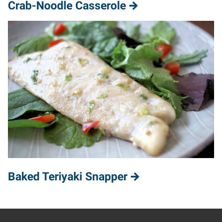
Crab-Noodle Casserole
Baked Teriyaki Snapper