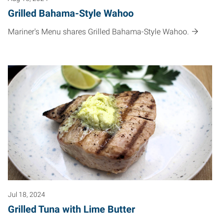
Grilled Bahama-Style Wahoo
Mariner's Menu shares Grilled Bahama-Style Wahoo.
Jul 18, 2024
Grilled Tuna with Lime Butter