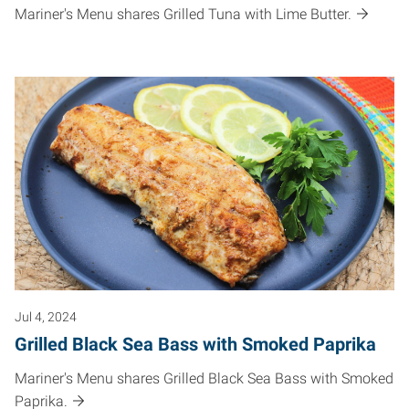
Mariner's Menu shares Grilled Tuna with Lime Butter.
Jul 4, 2024
Grilled Black Sea Bass with Smoked Paprika
Mariner's Menu shares Grilled Black Sea Bass with Smoked
Paprika.