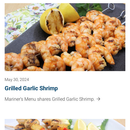
May 30, 2024
Grilled Garlic Shrimp
Mariner's Menu shares Grilled Garlic Shrimp.