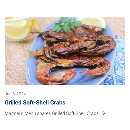
Jun 6, 2024
Grilled Soft-Shell Crabs
Mariner's Menu shares Grilled Soft-Shell Crabs.