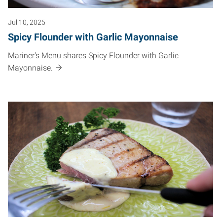
Jul 10, 2025
Spicy Flounder with Garlic Mayonnaise
Mariner's Menu shares Spicy Flounder with Garlic
Mayonnaise.