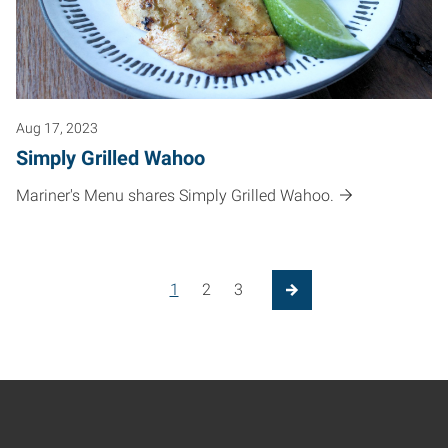
Aug 17, 2023
Simply Grilled Wahoo
Mariner's Menu shares Simply Grilled Wahoo.
Posts pagination
1
2
3
Next Page