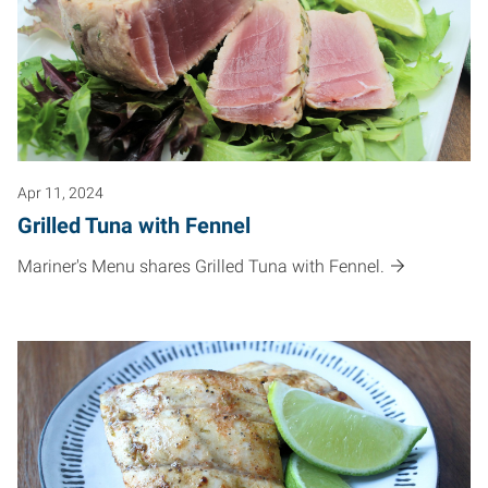
Apr 11, 2024
Grilled Tuna with Fennel
Mariner's Menu shares Grilled Tuna with Fennel.