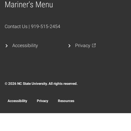
Mariner's Menu
Home
Contact Us | 919-515-2454
Accessibility
Privacy
© 2026 NC State University. All rights reserved.
Accessibility
Privacy
Resources