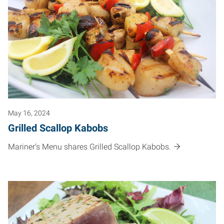
May 16, 2024
Grilled Scallop Kabobs
Mariner's Menu shares Grilled Scallop Kabobs.