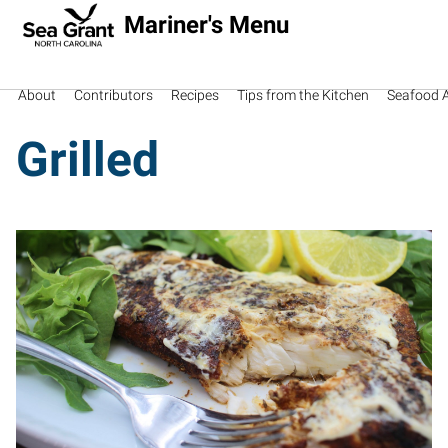
Mariner's Menu
About
Contributors
Recipes
Tips from the Kitchen
Seafood Av
Grilled