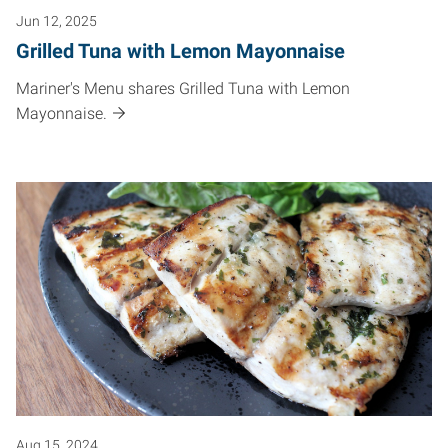
Jun 12, 2025
Grilled Tuna with Lemon Mayonnaise
Mariner's Menu shares Grilled Tuna with Lemon
Mayonnaise.
Aug 15, 2024