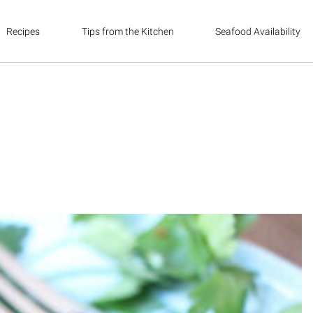
Recipes
Tips from the Kitchen
Seafood Availability