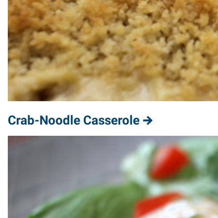
Crab-Noodle Casserole