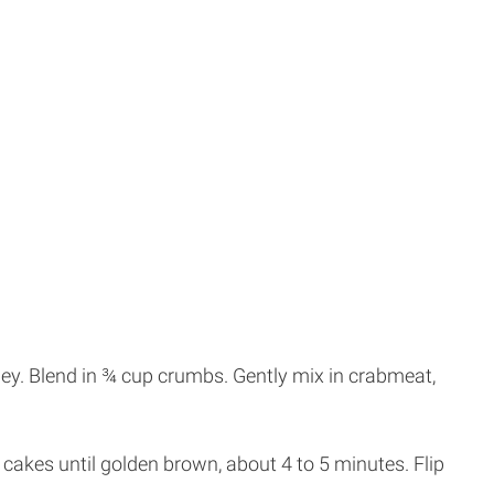
ey. Blend in ¾ cup crumbs. Gently mix in crabmeat,
b cakes until golden brown, about 4 to 5 minutes. Flip