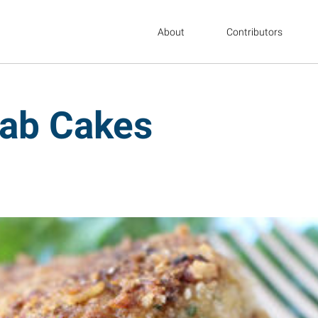
About
Contributors
rab Cakes