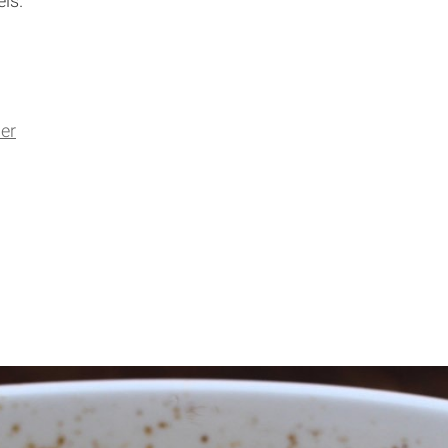
ls.
er