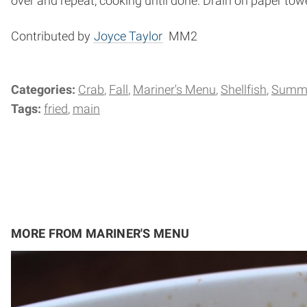
over and repeat, cooking until done. Drain on paper towe
Contributed by
Joyce Taylor
MM2
Categories:
Crab
Fall
Mariner's Menu
Shellfish
Summ
Tags:
fried
main
MORE FROM MARINER'S MENU