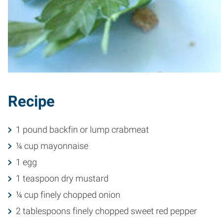
Recipe
1 pound backfin or lump crabmeat
¼ cup mayonnaise
1 egg
1 teaspoon dry mustard
¼ cup finely chopped onion
2 tablespoons finely chopped sweet red pepper