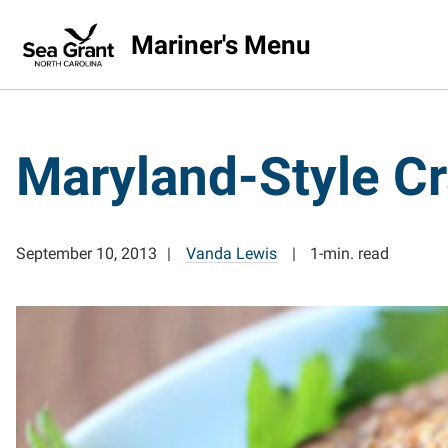
Mariner's Menu
Maryland-Style C
September 10, 2013
Vanda Lewis
1-min. read