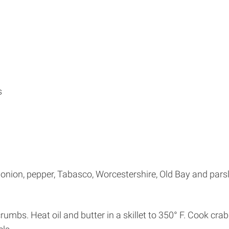
s
nion, pepper, Tabasco, Worcestershire, Old Bay and parsl
rumbs. Heat oil and butter in a skillet to 350° F. Cook cra