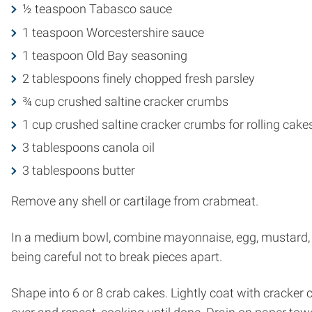
½ teaspoon Tabasco sauce
1 teaspoon Worcestershire sauce
1 teaspoon Old Bay seasoning
2 tablespoons finely chopped fresh parsley
¾ cup crushed saltine cracker crumbs
1 cup crushed saltine cracker crumbs for rolling cake
3 tablespoons canola oil
3 tablespoons butter
Remove any shell or cartilage from crabmeat.
In a medium bowl, combine mayonnaise, egg, mustard, o
being careful not to break pieces apart.
Shape into 6 or 8 crab cakes. Lightly coat with cracker c