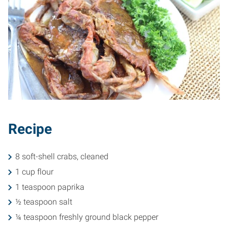
Recipe
8 soft-shell crabs, cleaned
1 cup flour
1 teaspoon paprika
½ teaspoon salt
¼ teaspoon freshly ground black pepper