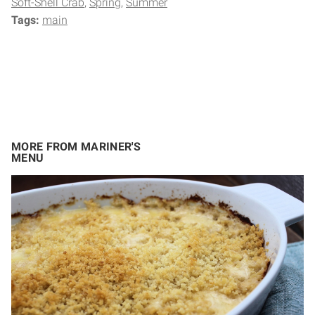
Soft-Shell Crab
Spring
Summer
Tags:
main
MORE FROM MARINER'S
MENU