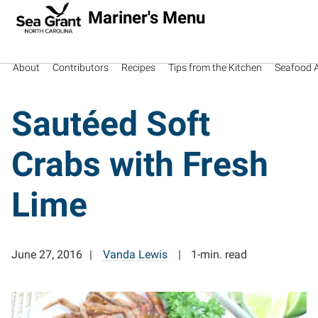
Mariner's Menu
About
Contributors
Recipes
Tips from the Kitchen
Seafood Av
Sautéed Soft
Crabs with Fresh
Lime
June 27, 2016
Vanda Lewis
1-min. read