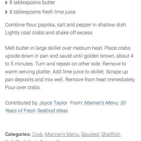
8 tablespoons butter
8 tablespoons fresh lime juice
Combine flour, paprika, salt and pepper in shallow dish.
Lightly coat crabs and shake off excess.
Melt butter in large skillet over medium heat. Place crabs
upside down in pan and sauté until golden brown, about 4
to 5 minutes. Turn and repeat on other side. Remove to
warm serving platter. Add lime juice to skillet. Scrape up
pan deposits and mix well. Remove from heat immediately.
Pour over crabs.
Contributed by
Joyce Taylor
From:
Mariner’s Menu: 30
Years of Fresh Seafood Ideas
Categories:
Crab
Mariner's Menu
Sautéed
Shellfish