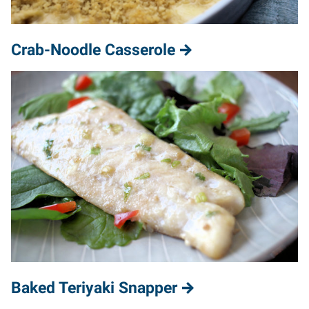
Crab-Noodle Casserole
Baked Teriyaki Snapper