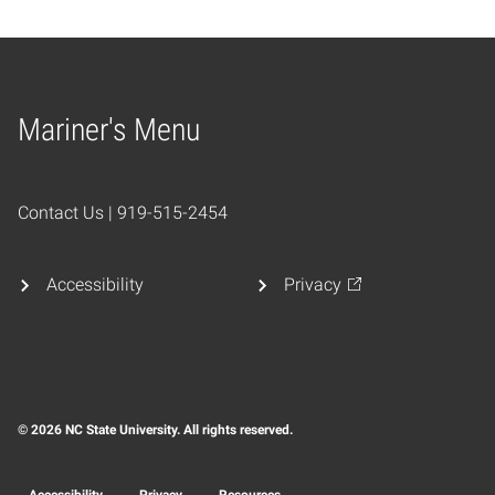
Mariner's Menu
Home
Contact Us | 919-515-2454
Accessibility
Privacy
© 2026 NC State University. All rights reserved.
Accessibility
Privacy
Resources