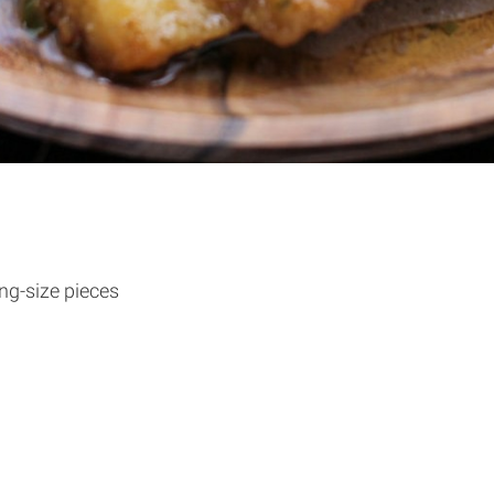
ing-size pieces