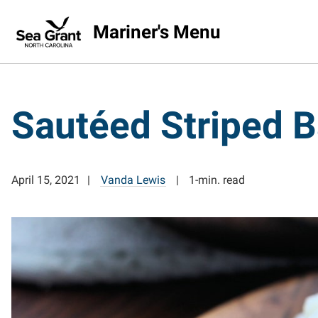
Mariner's Menu
Sautéed Striped B
April 15, 2021
Vanda Lewis
1-min. read