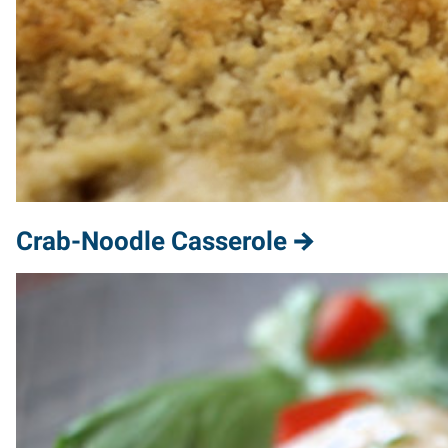
Crab-Noodle Casserole