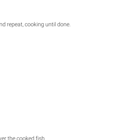
and repeat, cooking until done.
er the cooked fish.