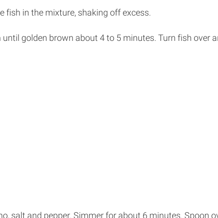
 fish in the mixture, shaking off excess.
ish until golden brown about 4 to 5 minutes. Turn fish over 
ano, salt and pepper. Simmer for about 6 minutes. Spoon ov