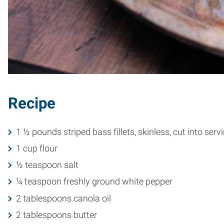
Recipe
1 ½ pounds striped bass fillets, skinless, cut into serv
1 cup flour
½ teaspoon salt
¼ teaspoon freshly ground white pepper
2 tablespoons canola oil
2 tablespoons butter