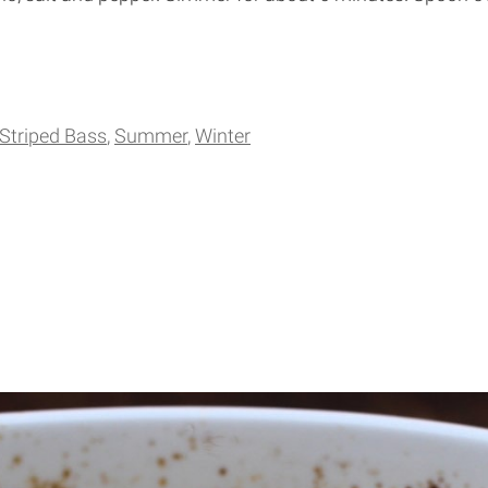
Striped Bass
Summer
Winter