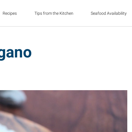
Recipes
Tips from the Kitchen
Seafood Availability
egano