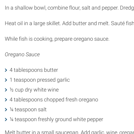
In a shallow bowl, combine flour, salt and pepper. Dredge
Heat oil in a large skillet. Add butter and melt. Sauté f
While fish is cooking, prepare oregano sauce.
Oregano Sauce
4 tablespoons butter
1 teaspoon pressed garlic
½ cup dry white wine
4 tablespoons chopped fresh oregano
¼ teaspoon salt
¼ teaspoon freshly ground white pepper
Melt butter in a small saucepan. Add garlic, wine, oreg