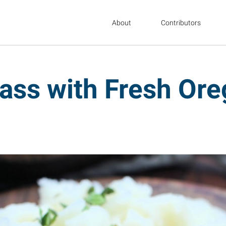
About
Contributors
ass with Fresh Or