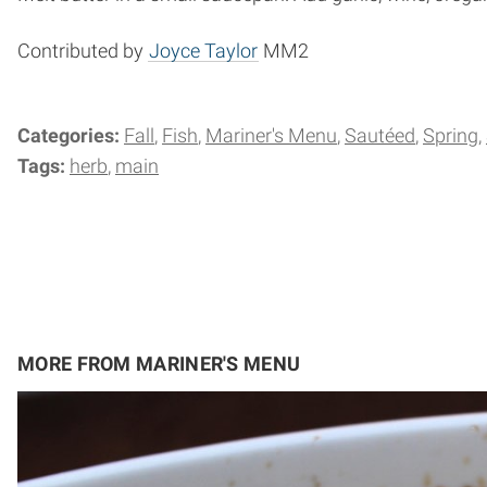
Contributed by
Joyce Taylor
MM2
Categories:
Fall
Fish
Mariner's Menu
Sautéed
Spring
Tags:
herb
main
MORE FROM MARINER'S MENU