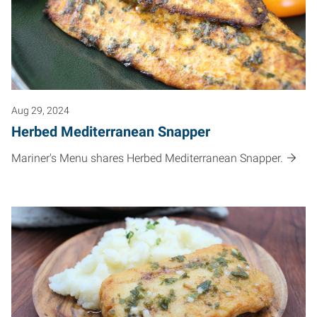
Aug 29, 2024
Herbed Mediterranean Snapper
Mariner's Menu shares Herbed Mediterranean Snapper.