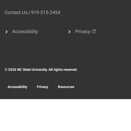
Contact Us | 919-515-2454
Accessibility
Privacy
© 2026 NC State University. All rights reserved.
Accessibility
Privacy
Resources