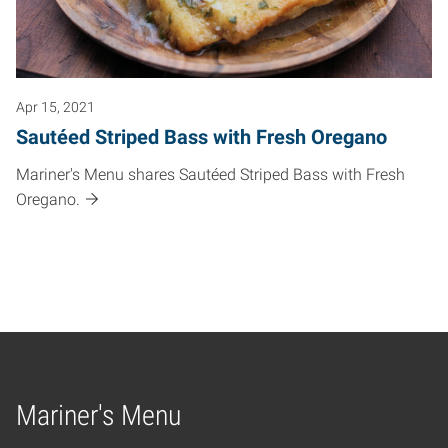
Apr 15, 2021
Sautéed Striped Bass with Fresh Oregano
Mariner's Menu shares Sautéed Striped Bass with Fresh
Oregano.
Mariner's Menu
Home