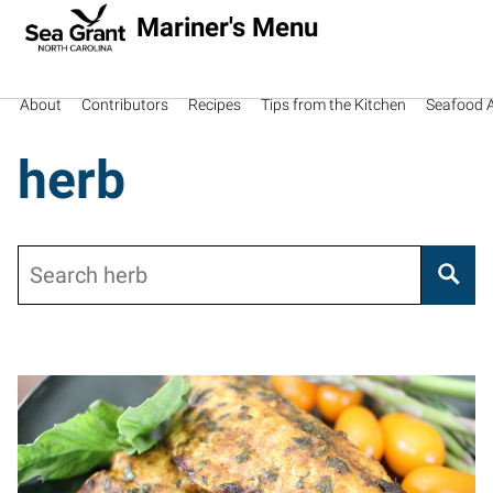
Mariner's Menu
About
Contributors
Recipes
Tips from the Kitchen
Seafood Av
herb
Search