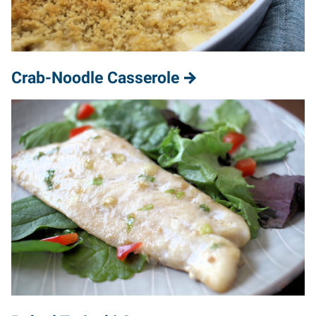
Crab-Noodle Casserole