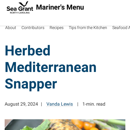
Mariner's Menu
About
Contributors
Recipes
Tips from the Kitchen
Seafood Av
Herbed
Mediterranean
Snapper
August 29, 2024
Vanda Lewis
1-min. read