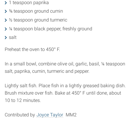
1 teaspoon paprika
¾ teaspoon ground cumin
½ teaspoon ground turmeric
¼ teaspoon black pepper, freshly ground
salt
Preheat the oven to 450° F.
In a small bowl, combine olive oil, garlic, basil, ¼ teaspoon
salt, paprika, cumin, turmeric and pepper.
Lightly salt fish. Place fish in a lightly greased baking dish.
Brush mixture over fish. Bake at 450° F until done, about
10 to 12 minutes.
Contributed by
Joyce Taylor
MM2