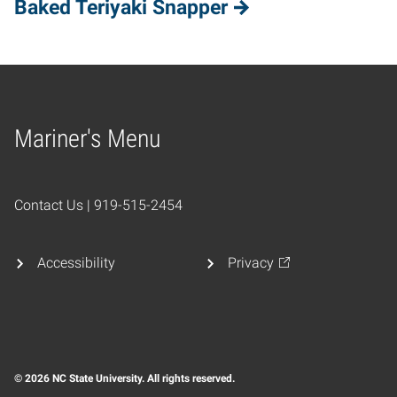
Baked Teriyaki Snapper
Mariner's Menu
Home
Contact Us | 919-515-2454
Accessibility
Privacy
© 2026 NC State University. All rights reserved.