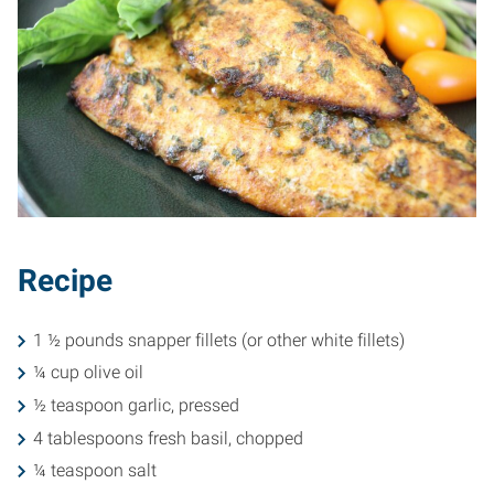
Recipe
1 ½ pounds snapper fillets (or other white fillets)
¼ cup olive oil
½ teaspoon garlic, pressed
4 tablespoons fresh basil, chopped
¼ teaspoon salt