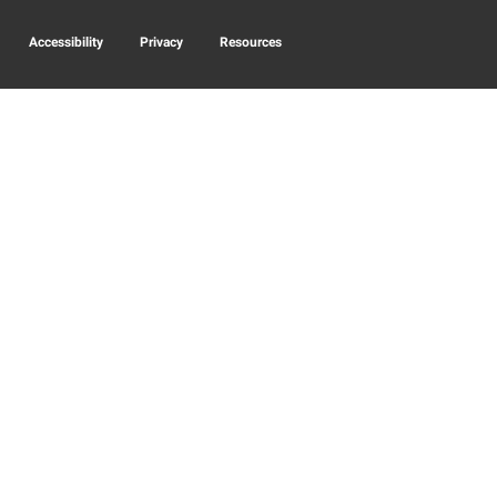
Accessibility
Privacy
Resources