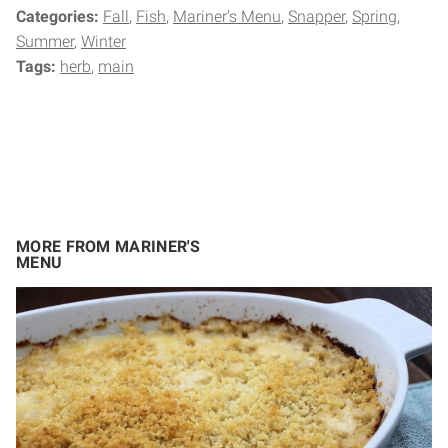
Categories:
Fall
Fish
Mariner's Menu
Snapper
Spring
Summer
Winter
Tags:
herb
main
MORE FROM MARINER'S
MENU