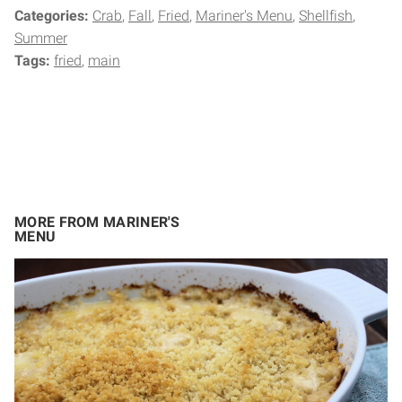
Categories:
Crab
Fall
Fried
Mariner's Menu
Shellfish
Summer
Tags:
fried
main
MORE FROM MARINER'S
MENU