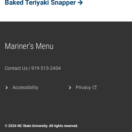
Baked Teriyaki Snapper
Mariner's Menu
Home
Contact Us | 919-515-2454
Accessibility
Privacy
© 2026 NC State University. All rights reserved.