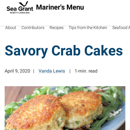
Mariner's Menu
About
Contributors
Recipes
Tips from the Kitchen
Seafood Av
Savory Crab Cakes
April 9, 2020
Vanda Lewis
1-min. read