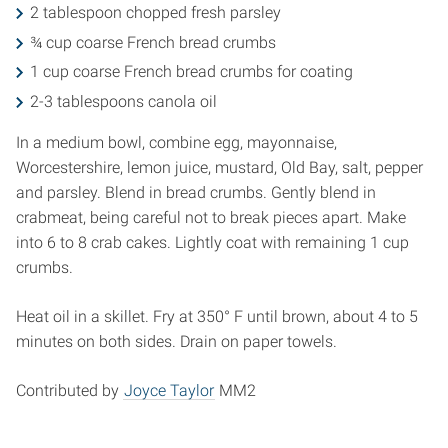
2 tablespoon chopped fresh parsley
¾ cup coarse French bread crumbs
1 cup coarse French bread crumbs for coating
2-3 tablespoons canola oil
In a medium bowl, combine egg, mayonnaise,
Worcestershire, lemon juice, mustard, Old Bay, salt, pepper
and parsley. Blend in bread crumbs. Gently blend in
crabmeat, being careful not to break pieces apart. Make
into 6 to 8 crab cakes. Lightly coat with remaining 1 cup
crumbs.
Heat oil in a skillet. Fry at 350° F until brown, about 4 to 5
minutes on both sides. Drain on paper towels.
Contributed by
Joyce Taylor
MM2