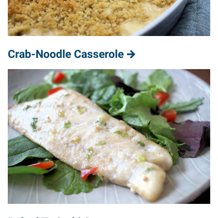
Crab-Noodle Casserole