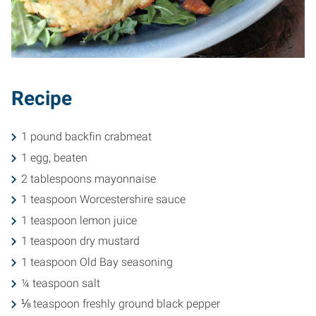
Recipe
1 pound backfin crabmeat
1 egg, beaten
2 tablespoons mayonnaise
1 teaspoon Worcestershire sauce
1 teaspoon lemon juice
1 teaspoon dry mustard
1 teaspoon Old Bay seasoning
¼ teaspoon salt
⅛ teaspoon freshly ground black pepper