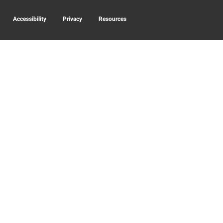
Accessibility
Privacy
Resources