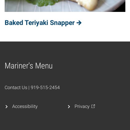
Baked Teriyaki Snapper
Mariner's Menu
Home
Contact Us | 919-515-2454
Accessibility
Privacy