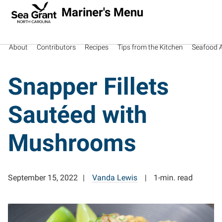
Mariner's Menu
About
Contributors
Recipes
Tips from the Kitchen
Seafood Av
Snapper Fillets
Sautéed with
Mushrooms
September 15, 2022
Vanda Lewis
1-min. read