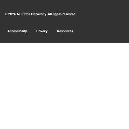
© 2026 NC State University. All rights reserved.
Accessibility
Privacy
Resources