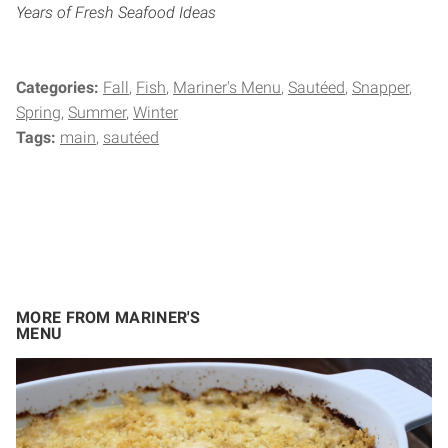
Years of Fresh Seafood Ideas
Categories:
Fall
Fish
Mariner's Menu
Sautéed
Snapper
Spring
Summer
Winter
Tags:
main
sautéed
MORE FROM MARINER'S
MENU