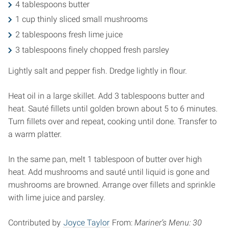
4 tablespoons butter
1 cup thinly sliced small mushrooms
2 tablespoons fresh lime juice
3 tablespoons finely chopped fresh parsley
Lightly salt and pepper fish. Dredge lightly in flour.
Heat oil in a large skillet. Add 3 tablespoons butter and
heat. Sauté fillets until golden brown about 5 to 6 minutes.
Turn fillets over and repeat, cooking until done. Transfer to
a warm platter.
In the same pan, melt 1 tablespoon of butter over high
heat. Add mushrooms and sauté until liquid is gone and
mushrooms are browned. Arrange over fillets and sprinkle
with lime juice and parsley.
Contributed by
Joyce Taylor
From:
Mariner’s Menu: 30