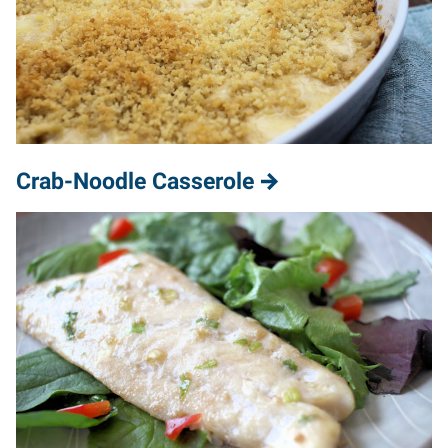
Crab-Noodle Casserole