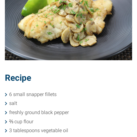
Recipe
6 small snapper fillets
salt
freshly ground black pepper
⅔ cup flour
3 tablespoons vegetable oil