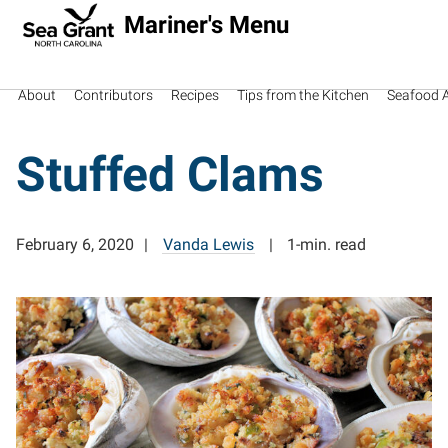
Mariner's Menu
About
Contributors
Recipes
Tips from the Kitchen
Seafood Av
Stuffed Clams
February 6, 2020
Vanda Lewis
1-min. read