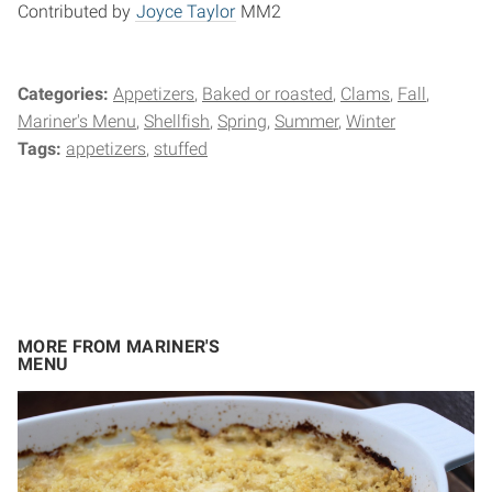
Contributed by
Joyce Taylor
MM2
Categories:
Appetizers
Baked or roasted
Clams
Fall
Mariner's Menu
Shellfish
Spring
Summer
Winter
Tags:
appetizers
stuffed
MORE FROM MARINER'S
MENU