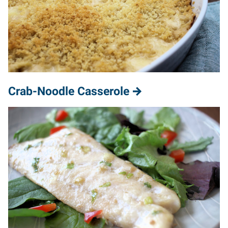
Crab-Noodle Casserole