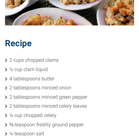
Recipe
2 cups chopped clams
½ cup clam liquid
4 tablespoons butter
2 tablespoons minced onion
2 tablespoons minced green pepper
2 tablespoons minced celery leaves
¼ cup chopped celery
⅛ teaspoon freshly ground pepper
¼ teaspoon salt