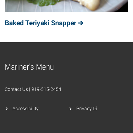
Baked Teriyaki Snapper
Mariner's Menu
Home
Contact Us | 919-515-2454
Accessibility
Privacy