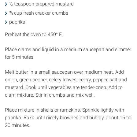
½ teaspoon prepared mustard
¾ cup fresh cracker crumbs
paprika
Preheat the oven to 450° F.
Place clams and liquid in a medium saucepan and simmer
for 5 minutes.
Melt butter in a small saucepan over medium heat. Add
onion, green pepper, celery leaves, celery, pepper, salt and
mustard. Cook until vegetables are tender-crisp. Add to
clam mixture. Stir in crumbs and mix well.
Place mixture in shells or ramekins. Sprinkle lightly with
paprika. Bake until nicely browned and bubbly, about 15 to
20 minutes.