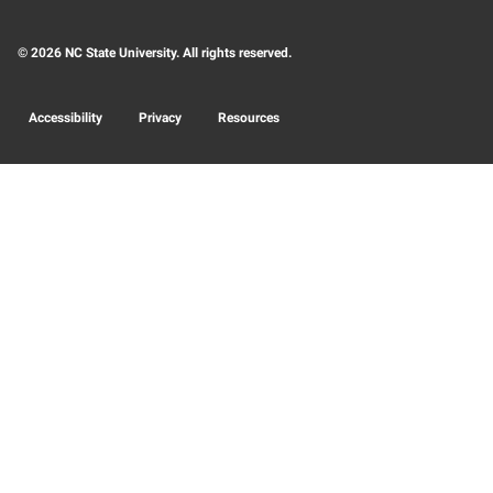
© 2026 NC State University. All rights reserved.
Accessibility
Privacy
Resources