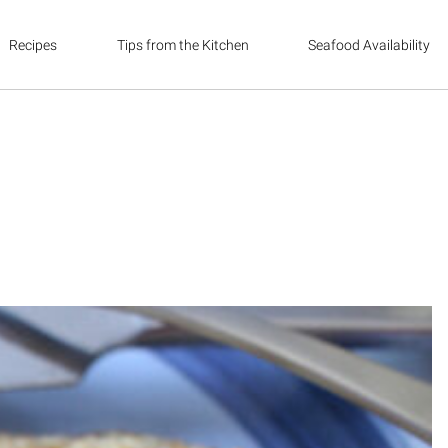
Recipes
Tips from the Kitchen
Seafood Availability