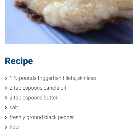
Recipe
1 ½ pounds triggerfish fillets, skinless
2 tablespoons canola oil
2 tablespoons butter
salt
freshly ground black pepper
flour