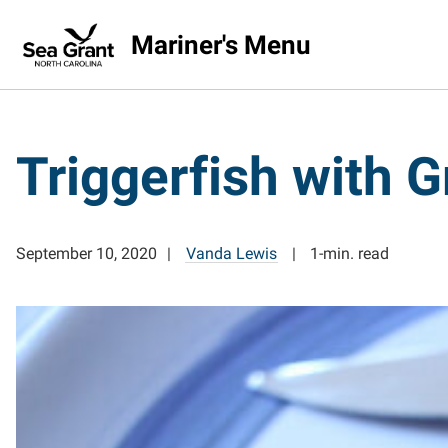
Mariner's Menu
Triggerfish with 
September 10, 2020
Vanda Lewis
1-min. read