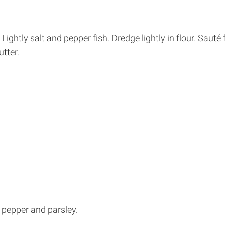
. Lightly salt and pepper fish. Dredge lightly in flour. Sauté
tter.
, pepper and parsley.