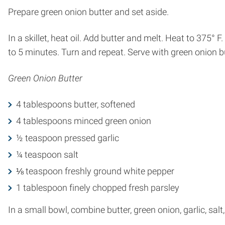
Prepare green onion butter and set aside.
In a skillet, heat oil. Add butter and melt. Heat to 375° F
to 5 minutes. Turn and repeat. Serve with green onion bu
Green Onion Butter
4 tablespoons butter, softened
4 tablespoons minced green onion
½ teaspoon pressed garlic
¼ teaspoon salt
⅛ teaspoon freshly ground white pepper
1 tablespoon finely chopped fresh parsley
In a small bowl, combine butter, green onion, garlic, salt