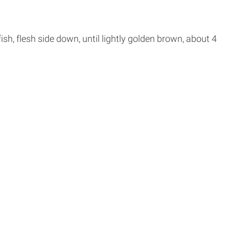
 fish, flesh side down, until lightly golden brown, about 4