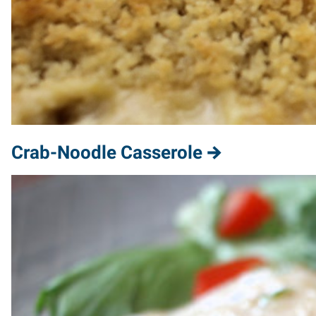
Crab-Noodle Casserole