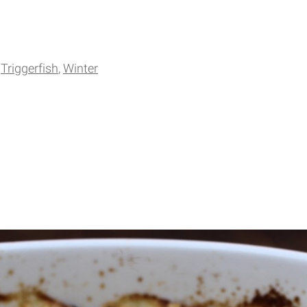
Triggerfish
Winter