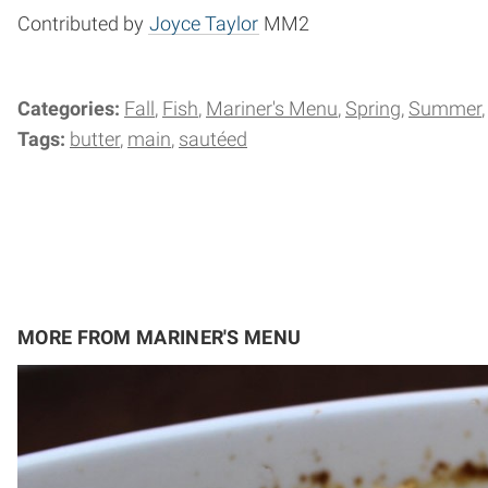
Contributed by
Joyce Taylor
MM2
Categories:
Fall
Fish
Mariner's Menu
Spring
Summer
Tags:
butter
main
sautéed
MORE FROM MARINER'S MENU