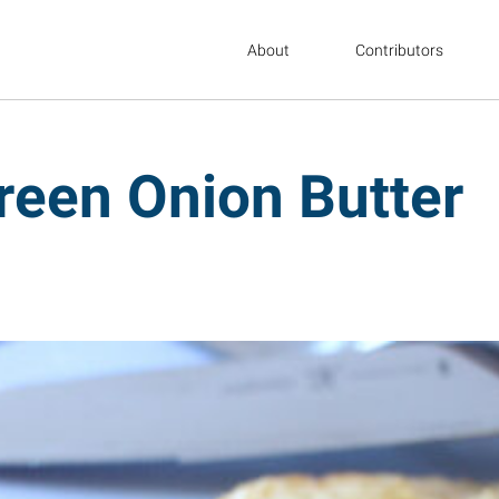
About
Contributors
Green Onion Butter