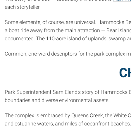
each storyteller.
Some elements, of course, are universal. Hammocks Beac
a boat ride away from the main attraction — Bear Island,
documented. The 110-acre island of uplands, swamp an
Common, one-word descriptors for the park complex might
C
Park Superintendent Sam Eland’s story of Hammocks Beac
boundaries and diverse environmental assets.
The complex is embraced by Queens Creek, the White Oak 
and estuarine waters, and miles of oceanfront beaches.