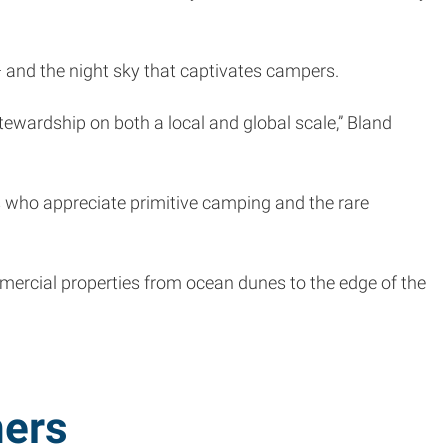
 — and the night sky that captivates campers.
ewardship on both a local and global scale,” Bland
es who appreciate primitive camping and the rare
ommercial properties from ocean dunes to the edge of the
ers