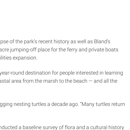
se of the park’s recent history as well as Bland’s
cre jumping-off place for the ferry and private boats
ilities expansion.
r-round destination for people interested in learning
oastal area from the marsh to the beach — and all the
gging nesting turtles a decade ago. “Many turtles return
onducted a baseline survey of flora and a cultural history