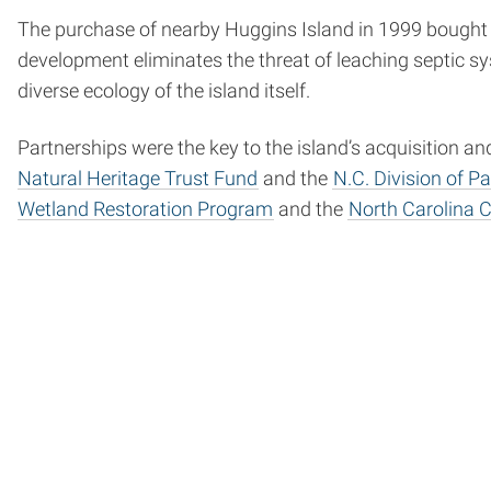
The purchase of nearby Huggins Island in 1999 bought p
development eliminates the threat of leaching septic 
diverse ecology of the island itself.
Partnerships were the key to the island’s acquisition a
Natural Heritage Trust Fund
and the
N.C. Division of P
Wetland Restoration Program
and the
North Carolina C