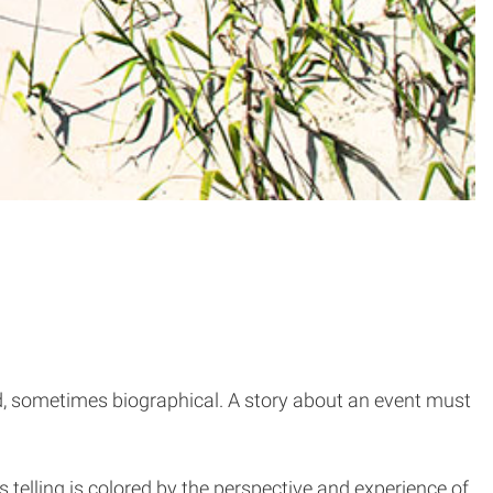
rd, sometimes biographical. A story about an event must
 telling is colored by the perspective and experience of