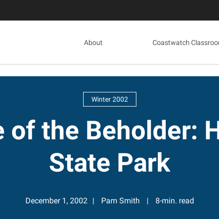
About
Coastwatch Classro
Winter 2002
ye of the Beholder
State Park
December 1, 2002
Pam Smith
8-min. read