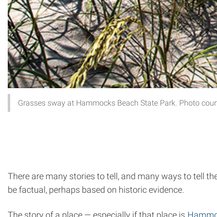
Grasses sway at Hammocks Beach State Park. Photo courte
There are many stories to tell, and many ways to tell t
be factual, perhaps based on historic evidence.
The story of a place — especially if that place is
Hammoc