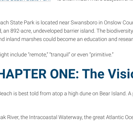
h State Park is located near Swansboro in Onslow County.
 an 892-acre, undeveloped barrier island. The biodiversity
d inland marshes could become an education and resear
 include “remote,” “tranquil” or even “primitive.”
HAPTER ONE: The Visi
h is best told from atop a high dune on Bear Island. A pi
River, the Intracoastal Waterway, the great Atlantic Ocean