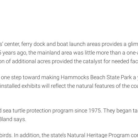
 center, ferry dock and boat launch areas provides a glimp
years ago, the mainland area was little more than a one-a
ion of additional acres provided the catalyst for needed fac
is one step toward making Hammocks Beach State Park a yea
stalled exhibits will reflect the natural features of the c
d sea turtle protection program since 1975. They began ta
 Bland says.
g birds. In addition, the state’s Natural Heritage Program c