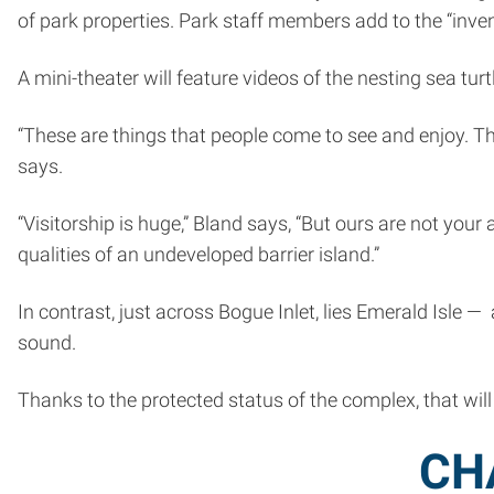
of park properties. Park staff members add to the “inve
A mini-theater will feature videos of the nesting sea tu
“These are things that people come to see and enjoy. T
says.
“Visitorship is huge,” Bland says, “But ours are not you
qualities of an undeveloped barrier island.”
In contrast, just across Bogue Inlet, lies Emerald Isle
sound.
Thanks to the protected status of the complex, that will 
CH