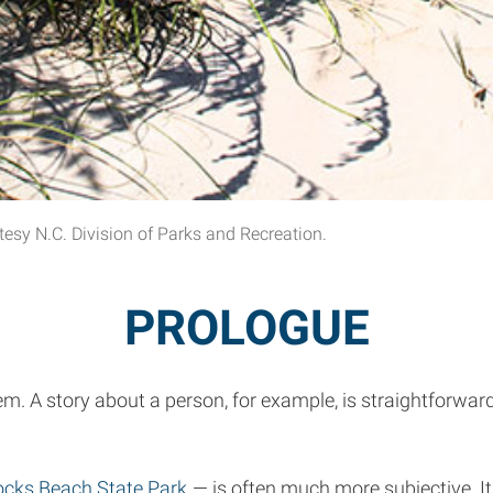
sy N.C. Division of Parks and Recreation.
PROLOGUE
hem. A story about a person, for example, is straightforwa
ks Beach State Park
— is often much more subjective. Its