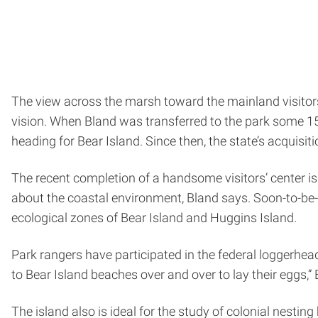
The view across the marsh toward the mainland visitors’
vision. When Bland was transferred to the park some 15 
heading for Bear Island. Since then, the state’s acquisit
The recent completion of a handsome visitors’ center 
about the coastal environment, Bland says. Soon-to-be-in
ecological zones of Bear Island and Huggins Island.
Park rangers have participated in the federal loggerhea
to Bear Island beaches over and over to lay their eggs,”
The island also is ideal for the study of colonial nestin