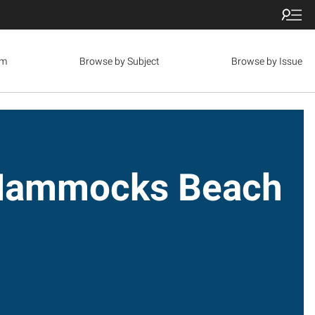
om
Browse by Subject
Browse by Issue
: Hammocks Beach