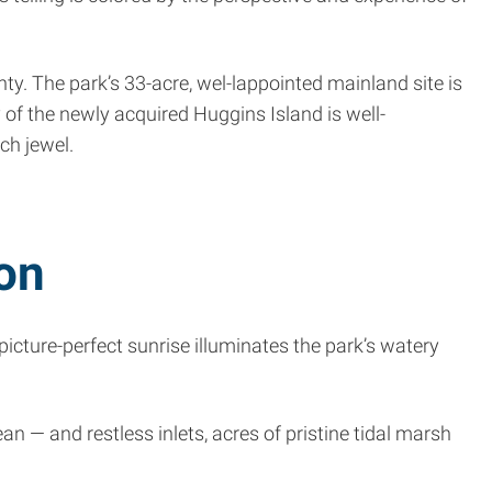
 The park’s 33-acre, wel-l­appointed mainland site is
 of the newly acquired Huggins Island is well-
ch jewel.
on
cture-perfect sunrise illuminates the park’s watery
 — and restless inlets, acres of pristine tidal marsh