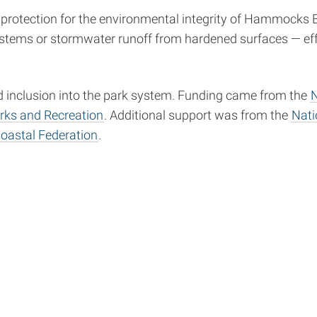
rotection for the environmental integrity of Hammocks Be
systems or stormwater runoff from hardened surfaces — ef
nd inclusion into the park system. Funding came from the
N
arks and Recreation
. Additional support was from the
Nati
oastal Federation
.