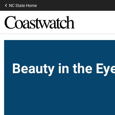
NC State Home
Beauty in the E