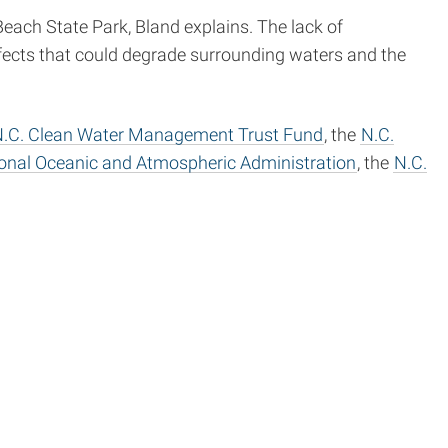
ach State Park, Bland explains. The lack of
fects that could degrade surrounding waters and the
.C. Clean Water Management Trust Fund
, the
N.C.
onal Oceanic and Atmospheric Administration
, the
N.C.