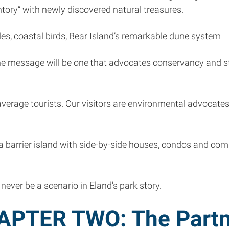
ntory” with newly discovered natural treasures.
rtles, coastal birds, Bear Island’s remarkable dune system
he message will be one that advocates conservancy and st
r average tourists. Our visitors are environmental advocat
 — a barrier island with side-by-side houses, condos and c
never be a scenario in Eland’s park story.
APTER TWO: The Partn