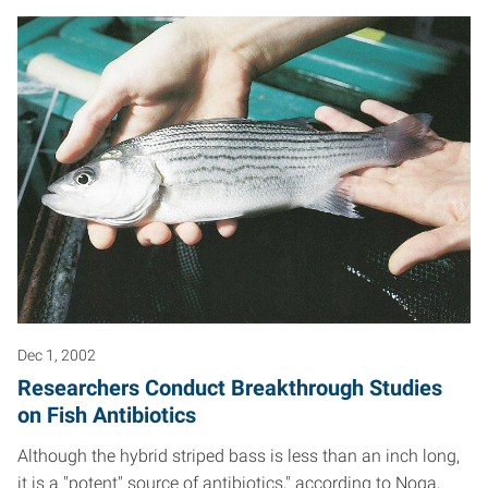
Dec 1, 2002
Researchers Conduct Breakthrough Studies
on Fish Antibiotics
Although the hybrid striped bass is less than an inch long,
it is a "potent" source of antibiotics," according to Noga,