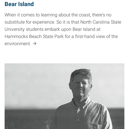
Bear Island
When it comes to learning about the coast, there's no
substitute for experience. So it is that North Carolina State
University students embark upon Bear Island at
Hammocks Beach State Park for a first-hand view of the
environment.