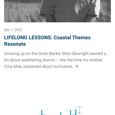
Dec 1, 2002
LIFELONG LESSONS: Coastal Themes
Resonate
Growing up on the Outer Banks, Marc Basnight learned a
bit about weathering storms — like the time his mother,
Cora Mae, explained about hurricanes.