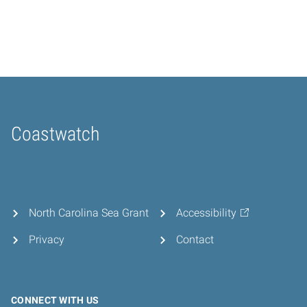
Coastwatch
Home
North Carolina Sea Grant
Accessibility
Privacy
Contact
CONNECT WITH US