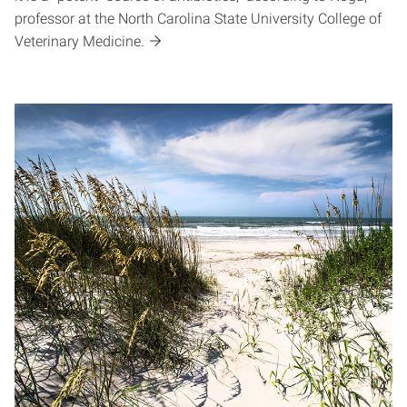
professor at the North Carolina State University College of
Veterinary Medicine.