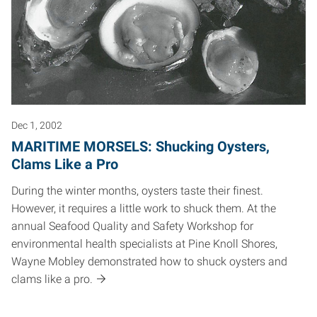
Dec 1, 2002
MARITIME MORSELS: Shucking Oysters,
Clams Like a Pro
During the winter months, oysters taste their finest.
However, it requires a little work to shuck them. At the
annual Seafood Quality and Safety Workshop for
environmental health specialists at Pine Knoll Shores,
Wayne Mobley demonstrated how to shuck oysters and
clams like a pro.