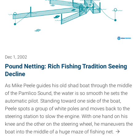
Dec 1, 2002
Pound Netting: Rich Fishing Tradition Seeing
Decline
As Mike Peele guides his old shad boat through the middle
of the Pamlico Sound, the water is so smooth he sets the
automatic pilot. Standing toward one side of the boat,
Peele spots a group of white poles and moves back to the
steering station to slow the engine. With one hand on his
knee and the other on the steering wheel, he maneuvers the
boat into the middle of a huge maze of fishing net.