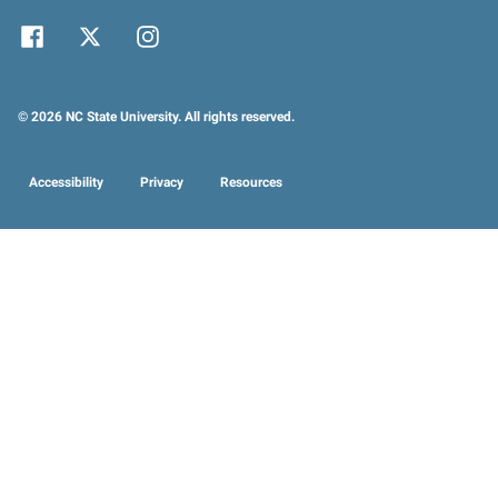
© 2026 NC State University. All rights reserved.
Accessibility
Privacy
Resources