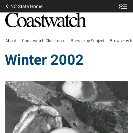
NC State Home
About
Coastwatch Classroom
Browse by Subject
Browse by I
Winter 2002