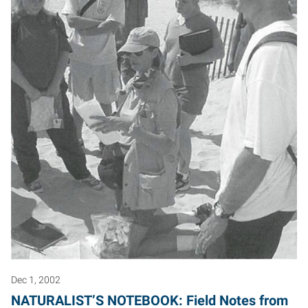
Dec 1, 2002
NATURALIST’S NOTEBOOK: Field Notes from