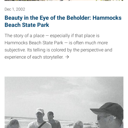
Dec 1, 2002
Beauty in the Eye of the Beholder: Hammocks
Beach State Park
The story of a place — especially if that place is
Hammocks Beach State Park — is often much more
subjective. Its telling is colored by the perspective and
experience of each storyteller.