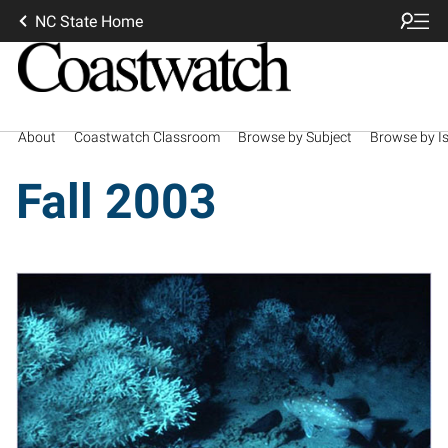
NC State Home
About
Coastwatch Classroom
Browse by Subject
Browse by I
Fall 2003