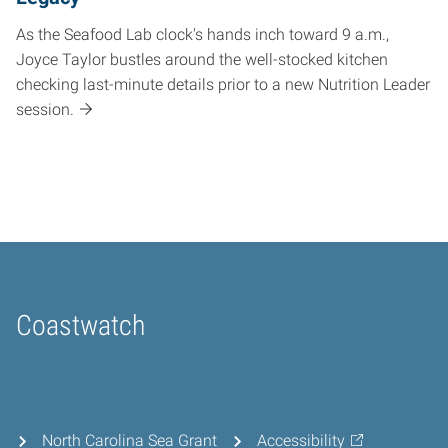
As the Seafood Lab clock's hands inch toward 9 a.m.,
Joyce Taylor bustles around the well-stocked kitchen
checking last-minute details prior to a new Nutrition Leader
session.
Coastwatch
Home
North Carolina Sea Grant
Accessibility