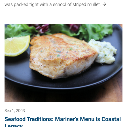
was packed tight with a school of striped mullet.
Sep 1, 2003
Seafood Traditions: Mariner’s Menu is Coastal
Legacy