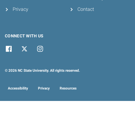
Privacy
Contact
CONNECT WITH US
© 2026 NC State University. All rights reserved.
Accessibility
Privacy
Resources