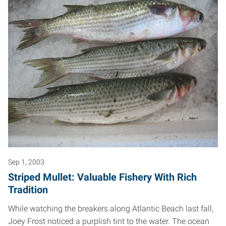
Sep 1, 2003
Striped Mullet: Valuable Fishery With Rich
Tradition
While watching the breakers along Atlantic Beach last fall,
Joey Frost noticed a purplish tint to the water. The ocean