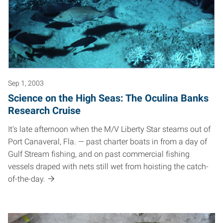
Sep 1, 2003
Science on the High Seas: The Oculina Banks
Research Cruise
It's late afternoon when the M/V Liberty Star steams out of
Port Canaveral, Fla. — past charter boats in from a day of
Gulf Stream fishing, and on past commercial fishing
vessels draped with nets still wet from hoisting the catch-
of-the-day.