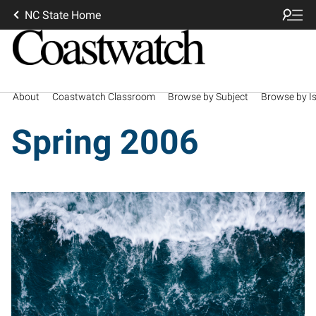
NC State Home
About
Coastwatch Classroom
Browse by Subject
Browse by I
Spring 2006