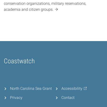
conservation organizations, military reservations,
academia and citizen groups.
Coastwatch
Home
North Carolina Sea Grant
Accessibility
Privacy
Contact