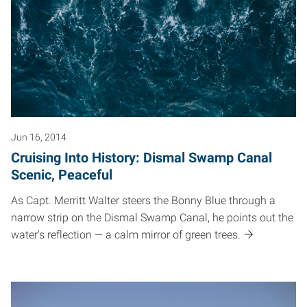
Jun 16, 2014
Cruising Into History: Dismal Swamp Canal
Scenic, Peaceful
As Capt. Merritt Walter steers the Bonny Blue through a
narrow strip on the Dismal Swamp Canal, he points out the
water's reflection — a calm mirror of green trees.