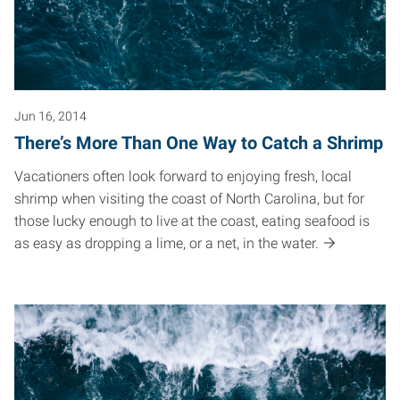
Jun 16, 2014
There’s More Than One Way to Catch a Shrimp
Vacationers often look forward to enjoying fresh, local
shrimp when visiting the coast of North Carolina, but for
those lucky enough to live at the coast, eating seafood is
as easy as dropping a lime, or a net, in the water.