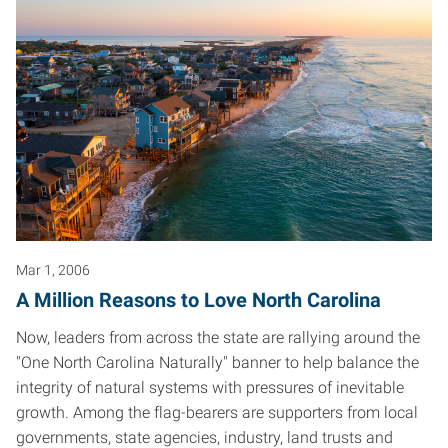
Mar 1, 2006
A Million Reasons to Love North Carolina
Now, leaders from across the state are rallying around the
"One North Carolina Naturally" banner to help balance the
integrity of natural systems with pressures of inevitable
growth. Among the flag-bearers are supporters from local
governments, state agencies, industry, land trusts and