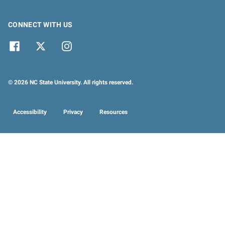
CONNECT WITH US
© 2026 NC State University. All rights reserved.
Accessibility
Privacy
Resources