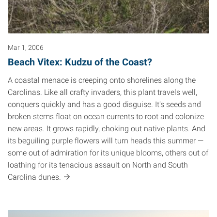
Mar 1, 2006
Beach Vitex: Kudzu of the Coast?
A coastal menace is creeping onto shorelines along the
Carolinas. Like all crafty invaders, this plant travels well,
conquers quickly and has a good disguise. It's seeds and
broken stems float on ocean currents to root and colonize
new areas. It grows rapidly, choking out native plants. And
its beguiling purple flowers will turn heads this summer —
some out of admiration for its unique blooms, others out of
loathing for its tenacious assault on North and South
Carolina dunes.